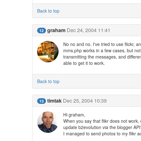
Back to top
graham
Dec 24, 2004 11:41
12
No no and no. I've tried to use flickr,
mms.php works in a few cases, but not m
transmitting the messages, and differen
able to get it to work.
Back to top
timtak
Dec 25, 2004 10:39
13
Hi graham,
When you say that flikr does not work, do
update b2evolution via the blogger API
I managed to send photos to my flikr 