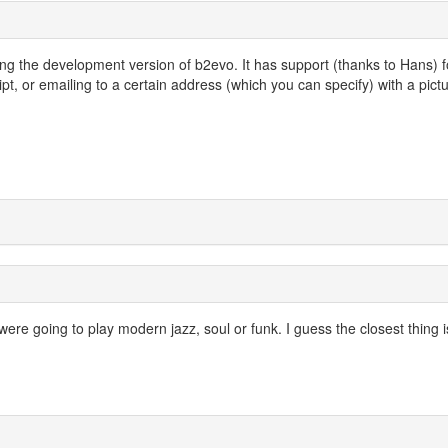
ing the development version of b2evo. It has support (thanks to Hans) f
, or emailing to a certain address (which you can specify) with a pict
 were going to play modern jazz, soul or funk. I guess the closest thing i