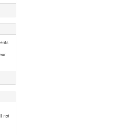
ments.
f
been
ll not