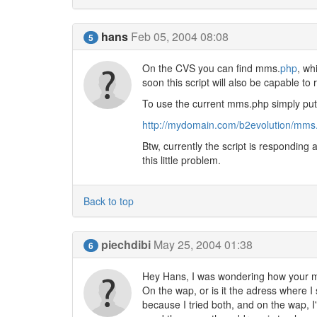
hans
Feb 05, 2004 08:08
5
On the CVS you can find mms.
php
, wh
soon this script will also be capable to
To use the current mms.php simply put t
http://mydomain.com/b2evolution/mms.
Btw, currently the script is responding a
this little problem.
Back to top
piechdibi
May 25, 2004 01:38
6
Hey Hans, I was wondering how your mms
On the wap, or is it the adress where
because I tried both, and on the wap, I'