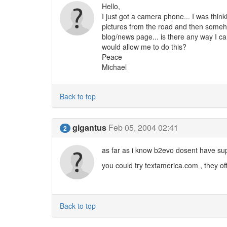
Hello,
I just got a camera phone... I was think
pictures from the road and then someh
blog/news page... is there any way I can
would allow me to do this?
Peace
Michael
Back to top
gigantus
Feb 05, 2004 02:41
2
as far as i know b2evo dosent have su
you could try textamerica.com , they of
Back to top