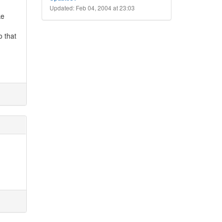
Updated: Feb 04, 2004 at 23:03
ke
o that