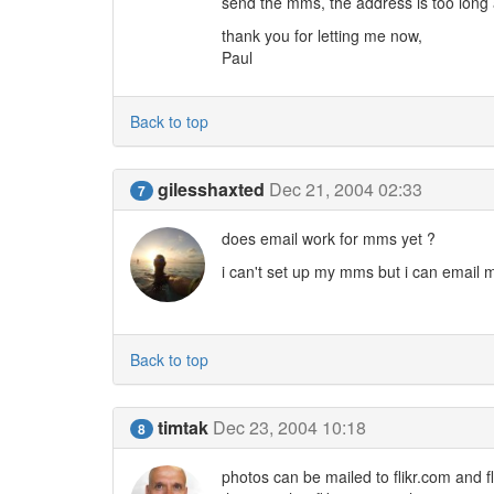
send the mms, the address is too long 
thank you for letting me now,
Paul
Back to top
gilesshaxted
Dec 21, 2004 02:33
7
does email work for mms yet ?
i can't set up my mms but i can email m
Back to top
timtak
Dec 23, 2004 10:18
8
photos can be mailed to flikr.com and f