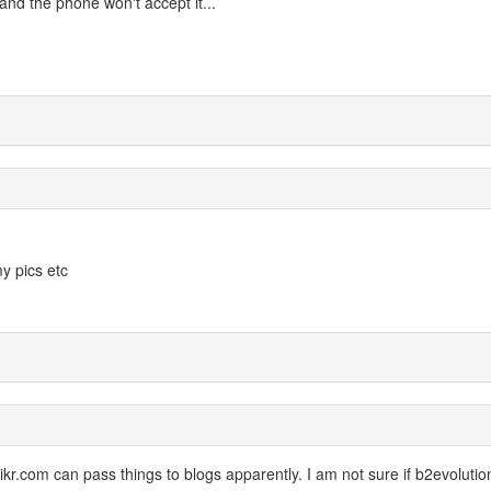
and the phone won't accept it...
y pics etc
likr.com can pass things to blogs apparently. I am not sure if b2evolutio