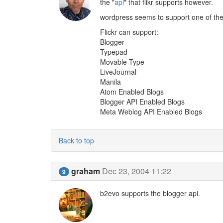
the "
api
" that flikr supports however.
wordpress seems to support one of the 
Flickr can support:
Blogger
Typepad
Movable Type
LiveJournal
Manila
Atom Enabled Blogs
Blogger API Enabled Blogs
Meta Weblog API Enabled Blogs
Back to top
graham
Dec 23, 2004 11:22
9
b2evo supports the blogger api.