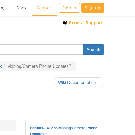
ing
Docs
Support
Sign in
Sign up
General Support
k
Moblog/Camera Phone Updates?
Wiki Documentation »
Forums-341272-Moblog/Camera Phone
Updates?