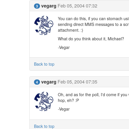
vegarg
Feb 05, 2004 07:32
3
You can do this, if you can stomach us
sending direct MMS messages to a script
attachment. :)
What do you think about it, Michael?
-Vegar
Back to top
vegarg
Feb 05, 2004 07:35
4
Oh, and as for the poll, I'd come if you
hop, eh? :P
-Vegar
Back to top