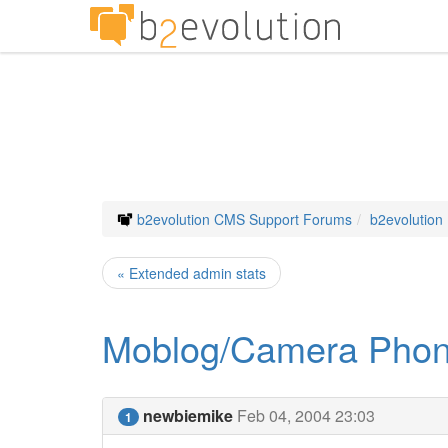
b2evolution CMS Support Forums
b2evolution
« Extended admin stats
Moblog/Camera Phon
newbiemike
Feb 04, 2004 23:03
1