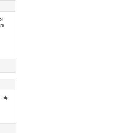
or
ure
s hip-