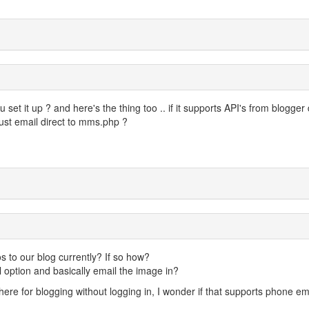
set it up ? and here's the thing too .. if it supports API's from blogger
just email direct to mms.php ?
 to our blog currently? If so how?
 option and basically email the image in?
re for blogging without logging in, I wonder if that supports phone em