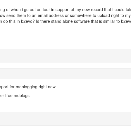
ing of when i go out on tour in support of my new record that I could ta
ow send them to an email address or somewhere to upload right to my
 do this in b2evo? Is there stand alone software that is similar to b2ev
pport for moblogging right now
fer free moblogs