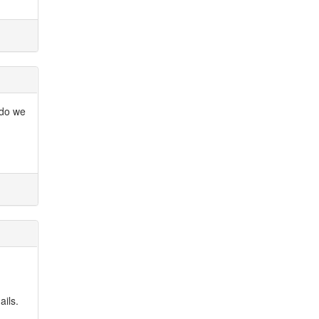
 do we
ails.