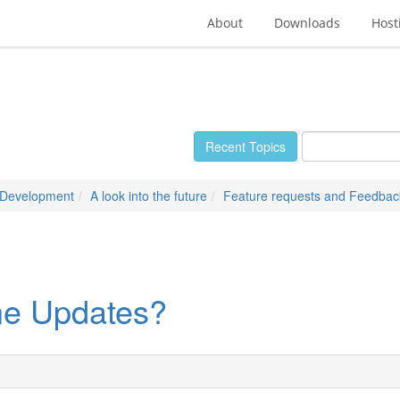
About
Downloads
Host
Recent Topics
 Development
A look into the future
Feature requests and Feedbac
e Updates?