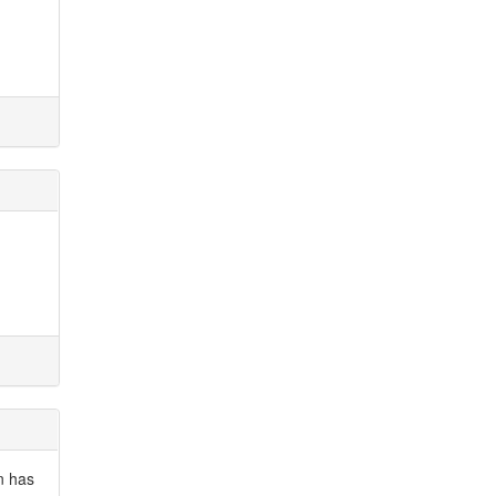
n has