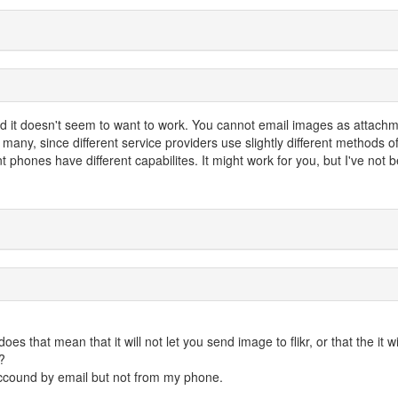
 and it doesn't seem to want to work. You cannot email images as attach
any, since different service providers use slightly different methods o
t phones have different capabilites. It might work for you, but I've not 
es that mean that it will not let you send image to flikr, or that the it wi
?
accound by email but not from my phone.