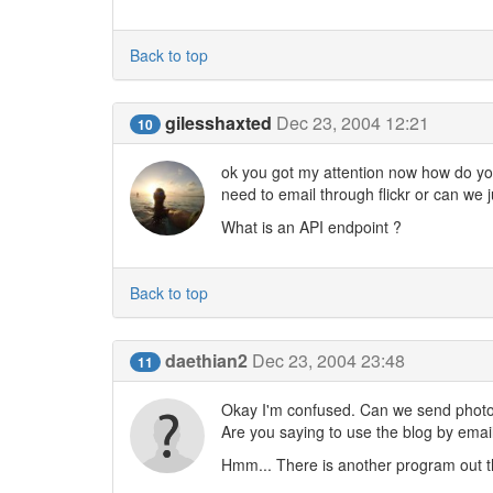
Back to top
gilesshaxted
Dec 23, 2004 12:21
10
ok you got my attention now how do you 
need to email through flickr or can we 
What is an API endpoint ?
Back to top
daethian2
Dec 23, 2004 23:48
11
Okay I'm confused. Can we send photos
Are you saying to use the blog by email
Hmm... There is another program out the