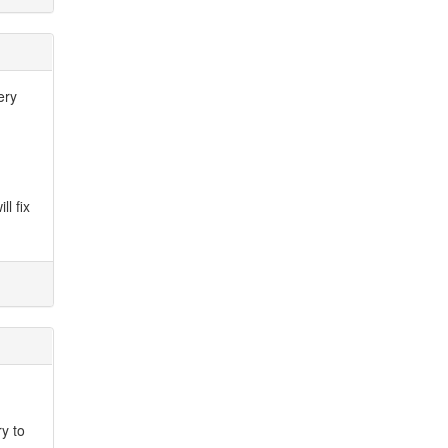
ery
ll fix
ry to