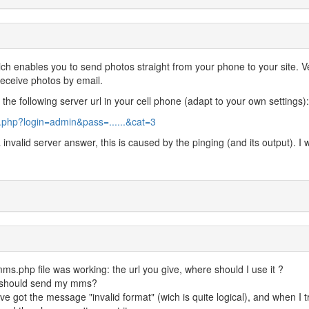
ich enables you to send photos straight from your phone to your site. V
 receive photos by email.
he following server url in your cell phone (adapt to your own settings):
php?login=admin&pass=......&cat=3
 invalid server answer, this is caused by the pinging (and its output). I wi
.php file was working: the url you give, where should I use it ?
 I should send my mms?
ve got the message "invalid format" (wich is quite logical), and when I t