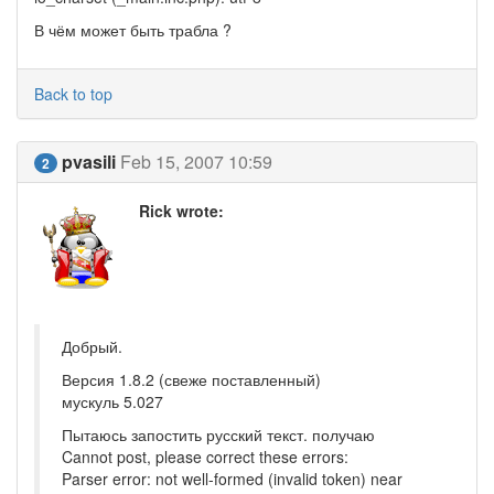
В чём может быть трабла ?
Back to top
pvasili
Feb 15, 2007 10:59
2
Rick wrote:
Добрый.
Версия 1.8.2 (свеже поставленный)
мускуль 5.027
Пытаюсь запостить русский текст. получаю
Cannot post, please correct these errors:
Parser error: not well-formed (invalid token) near