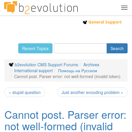
Tog
navi
General Support
Recent Topics
b2evolution CMS Support Forums
Archives
International support
Помощь на Русском
Cannot post. Parser error: not well-formed (invalid token)
« stupid question
Just another encoding problem »
Cannot post. Parser error:
not well-formed (invalid