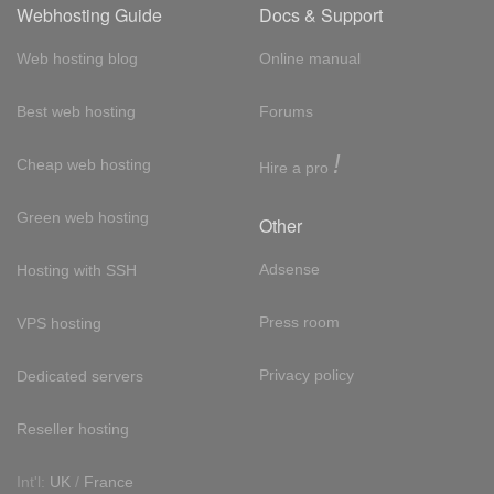
Webhosting Guide
Docs & Support
Web hosting blog
Online manual
Best web hosting
Forums
!
Cheap web hosting
Hire a pro
Green web hosting
Other
Adsense
Hosting with SSH
Press room
VPS hosting
Privacy policy
Dedicated servers
Reseller hosting
Int'l:
UK
/
France