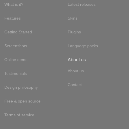
What is it?
Latest releases
Features
Skins
Getting Started
Plugins
Screenshots
Language packs
About us
Online demo
About us
Testimonials
Contact
Design philosophy
Free & open source
Terms of service