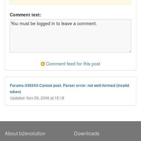
Comment text:
Comment feed for this post
Forums-346543-Cannot post. Parser error: not well-formed (invalid
token)
Updated: Nov 09, 2006 at 16:18
About b2evolution
Downloads