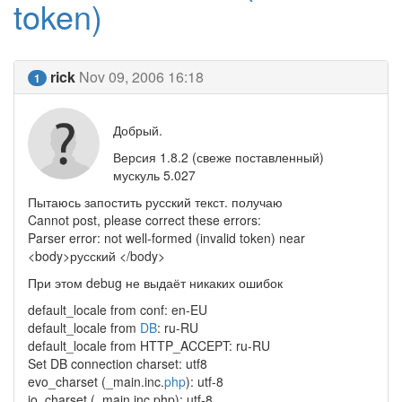
token)
rick
Nov 09, 2006 16:18
1
Добрый.
Версия 1.8.2 (свеже поставленный)
мускуль 5.027
Пытаюсь запостить русский текст. получаю
Cannot post, please correct these errors:
Parser error: not well-formed (invalid token) near
<body>русский </body>
При этом debug не выдаёт никаких ошибок
default_locale from conf: en-EU
default_locale from
DB
: ru-RU
default_locale from HTTP_ACCEPT: ru-RU
Set DB connection charset: utf8
evo_charset (_main.inc.
php
): utf-8
io_charset (_main.inc.php): utf-8