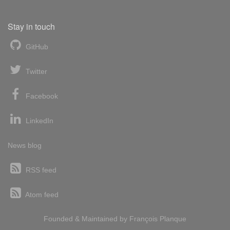
Stay in touch
GitHub
Twitter
Facebook
LinkedIn
News blog
RSS feed
Atom feed
Founded & Maintained by
François
Planque