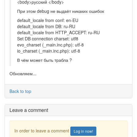
<body>русский </body>
При этом debug не выдаёт никаких ошибок
default_locale from conf: en-EU
default_locale from DB: ru-RU
default_locale from HTTP_ACCEPT: ru-RU
Set DB connection charset: utf8
evo_charset (_main.inc.php): utf-8
io_charset (_main.inc.php): utf-8
В чём может быть трабла ?
Обновляем...
Back to top
Leave a comment
In order to leave a comment
Log in now!