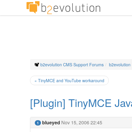
b2evolution CMS Support Forums
b2evolution
« TinyMCE and YouTube workaround
[Plugin] TinyMCE Jav
blueyed
Nov 15, 2006 22:45
1