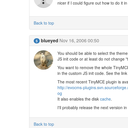
nicer if I could figure out how to do it 
Back to top
blueyed
Nov 16, 2006 00:50
5
You should be able to select the theme 
JS init code or at least do not change 
You want to remove the whole TinyMCE 
in the custom JS init code. See the link
The most recent TinyMCE plugin is ava
http://evocms-plugins.svn.sourceforge
og
It also enables the disk
cache
.
I'll probably release the next version
Back to top