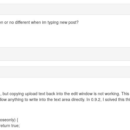
pen or no different when im typing new post?
, but copying upload text back into the edit window is not working. This 
anything to write into the text area directly. In 0.9.2, I solved this th
oseonly) {
eturn true;