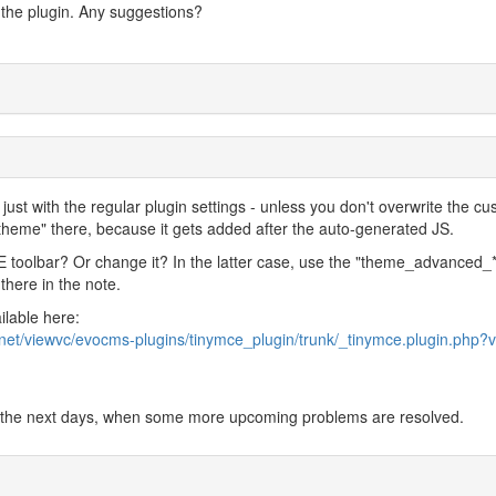
in the plugin. Any suggestions?
just with the regular plugin settings - unless you don't overwrite the c
"theme" there, because it gets added after the auto-generated JS.
toolbar? Or change it? In the latter case, use the "theme_advanced_*
 there in the note.
ilable here:
.net/viewvc/evocms-plugins/tinymce_plugin/trunk/_tinymce.plugin.php?v
 in the next days, when some more upcoming problems are resolved.