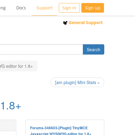
ing
Docs
Support
Sign in
Sign up
General Support
G editor for 1.8+
[am plugin] Mini Stats »
 1.8+
Forums-346603-[Plugin] TinyMCE
Javascript WYSIWYG editor for 1.8+