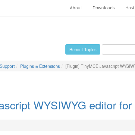
About
Downloads
Host
Recent Topics
 Support
Plugins & Extensions
[Plugin] TinyMCE Javascript WYSIWY
ascript WYSIWYG editor for