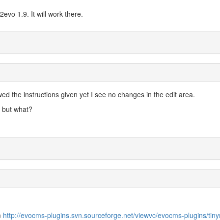
evo 1.9. It will work there.
owed the instructions given yet I see no changes in the edit area.
 but what?
m
http://evocms-plugins.svn.sourceforge.net/viewvc/evocms-plugins/tin