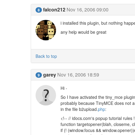
falcon212
Nov 16, 2006 09:00
8
i installed this plugin, but nothing hap
any help would be great
Back to top
garey
Nov 16, 2006 18:59
9
Hi -
So I have activated the tiny_mce plugin
probably because TinyMCE does not allow 
in the file b2upload.
php
:
<!-- // idocs.com's popup tutorial rules !
function targetopener(blah, closeme, cl
if (! (window.focus && window.opener))r