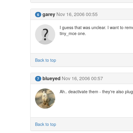
garey
Nov 16, 2006 00:55
6
I guess that was unclear. I want to remo
tiny_mce one.
Back to top
blueyed
Nov 16, 2006 00:57
7
Ah.. deactivate them - they're also plug
Back to top