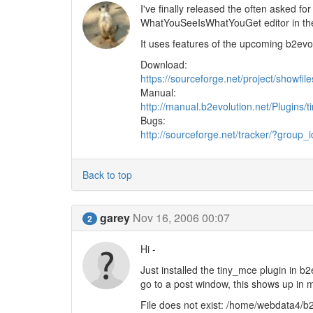
I've finally released the often asked fo
WhatYouSeeIsWhatYouGet editor in t
It uses features of the upcoming b2evo 1
Download:
https://sourceforge.net/project/show
Manual:
http://manual.b2evolution.net/Plugins/
Bugs:
http://sourceforge.net/tracker/?grou
Back to top
garey
Nov 16, 2006 00:07
2
Hi -
Just installed the tiny_mce plugin in b
go to a post window, this shows up in m
File does not exist: /home/webdata4/b2