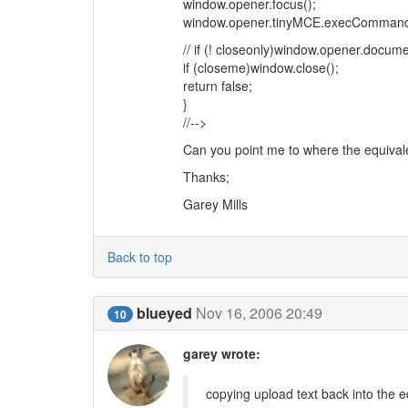
window.opener.focus();
window.opener.tinyMCE.execCommand('m
// if (! closeonly)window.opener.docume
if (closeme)window.close();
return false;
}
//-->
Can you point me to where the equival
Thanks;
Garey Mills
Back to top
blueyed
Nov 16, 2006 20:49
10
garey wrote:
copying upload text back into the e