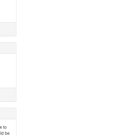
w to
uld be