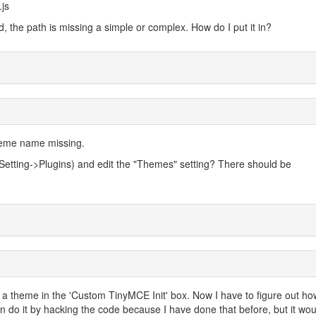
js
d, the path is missing a simple or complex. How do I put it in?
heme name missing.
 Setting->Plugins) and edit the "Themes" setting? There should be
e a theme in the 'Custom TinyMCE Init' box. Now I have to figure out ho
can do it by hacking the code because I have done that before, but it wo