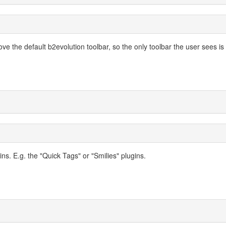
ve the default b2evolution toolbar, so the only toolbar the user sees is
ins. E.g. the "Quick Tags" or "Smilies" plugins.