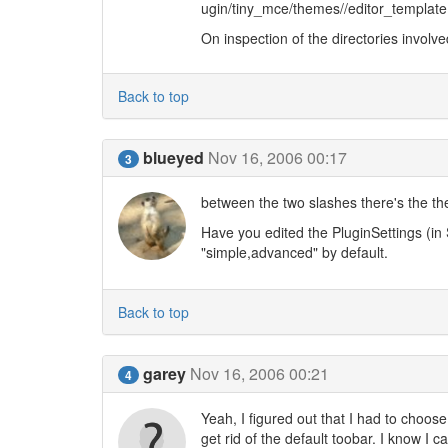
ugin/tiny_mce/themes//editor_template.
On inspection of the directories involve
Back to top
blueyed
Nov 16, 2006 00:17
3
between the two slashes there's the t
Have you edited the PluginSettings (in
"simple,advanced" by default.
Back to top
garey
Nov 16, 2006 00:21
4
Yeah, I figured out that I had to choos
get rid of the default toobar. I know I 