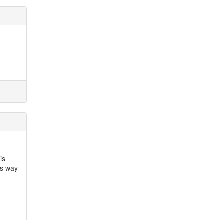
is
is way