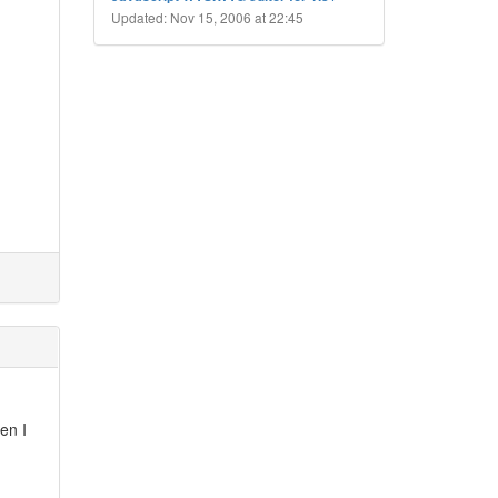
Updated: Nov 15, 2006 at 22:45
en I