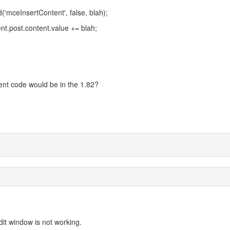
ceInsertContent', false, blah);
nt.post.content.value += blah;
ent code would be in the 1.82?
dit window is not working.