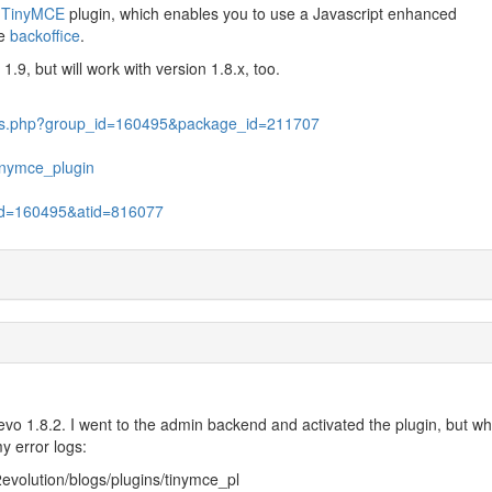
r
TinyMCE
plugin, which enables you to use a Javascript enhanced
he
backoffice
.
.9, but will work with version 1.8.x, too.
files.php?group_id=160495&package_id=211707
tinymce_plugin
p_id=160495&atid=816077
2evo 1.8.2. I went to the admin backend and activated the plugin, but wh
y error logs:
evolution/blogs/plugins/tinymce_pl