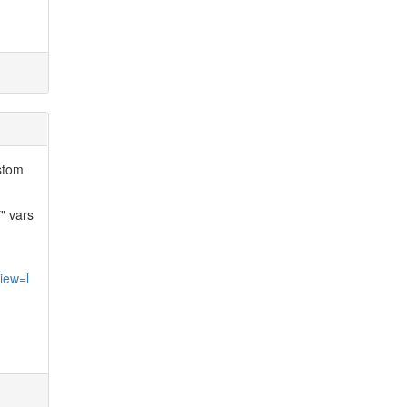
ustom
" vars
iew=l