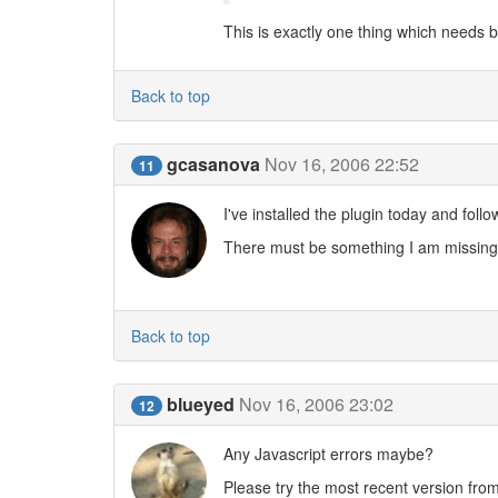
This is exactly one thing which needs b2
Back to top
gcasanova
Nov 16, 2006 22:52
11
I've installed the plugin today and foll
There must be something I am missing
Back to top
blueyed
Nov 16, 2006 23:02
12
Any Javascript errors maybe?
Please try the most recent version fro