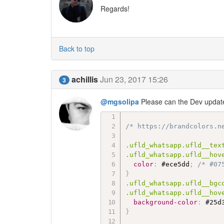
Regards!
Back to top
achillis
Jun 23, 2017 15:26
3
@mgsolipa
Please can the Dev update 
/* https://brandcolors.n
.ufld_whatsapp.ufld__text
.ufld_whatsapp.ufld__hov
color
:
 #ece5dd
;
/* #07
}
.ufld_whatsapp.ufld__bgco
.ufld_whatsapp.ufld__hov
background-color
:
 #25d
}