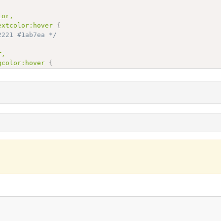
or,

extcolor:hover
{
2221 #1ab7ea */
,

gcolor:hover
{
7ea
;
/* #162221 #1ab7ea */
xtcolor,

overtextcolor:hover
{
8800 #ff3300 */
color,

overbgcolor:hover
{
300
;
/* #ff8800 #ff3300 */
r,

xtcolor:hover
{