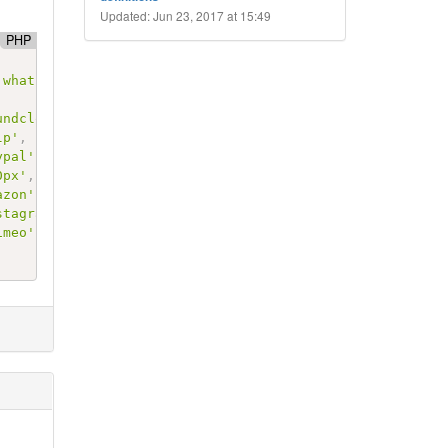
Updated: Jun 23, 2017 at 15:49
PHP
'whatsapp'
,
'fa fa-whatsapp'
)
,
undcloud'
,
'fa fa-soundcloud'
)
,
lp'
,
'fa fa-yelp'
)
,
ypal'
,
'fa fa-paypal'
)
,
0px'
,
'fa fa-500px'
)
,
azon'
,
'fa fa-amazon'
)
,
stagram'
,
'fa fa-instagram'
)
,
imeo'
,
'fa fa-vimeo'
)
,