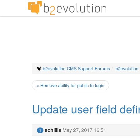
b2evolution CMS Support Forums
b2evolution
« Remove ability for public to login
Update user field defi
achillis
May 27, 2017 16:51
1