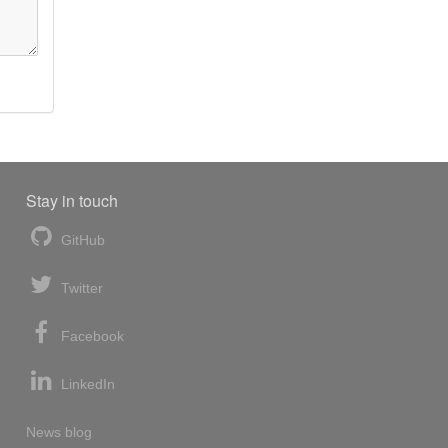
Stay in touch
GitHub
Twitter
Facebook
LinkedIn
News blog