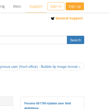
ing
Docs
Support
Sign in
Sign up
General Support
mous user (front-office) : Bubble tip image format »
Forums-361790-Update user field
definitions