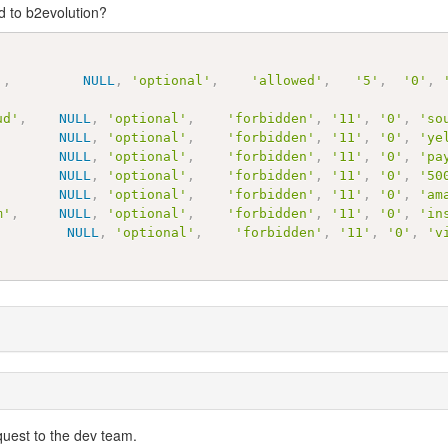
d to b2evolution?
'
,
NULL
,
'optional'
,
'allowed'
,
'5'
,
'0'
,
ud'
,
NULL
,
'optional'
,
'forbidden'
,
'11'
,
'0'
,
'so
NULL
,
'optional'
,
'forbidden'
,
'11'
,
'0'
,
'ye
NULL
,
'optional'
,
'forbidden'
,
'11'
,
'0'
,
'pa
NULL
,
'optional'
,
'forbidden'
,
'11'
,
'0'
,
'50
NULL
,
'optional'
,
'forbidden'
,
'11'
,
'0'
,
'am
m'
,
NULL
,
'optional'
,
'forbidden'
,
'11'
,
'0'
,
'in
NULL
,
'optional'
,
'forbidden'
,
'11'
,
'0'
,
'v
quest to the dev team.