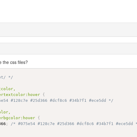
the css files?
et/ */
color,

ertextcolor:hover
{
5e54 #128c7e #25d366 #dcf8c6 #34b7f1 #ece5dd */
lor,

erbgcolor:hover
{
366
;
/* #075e54 #128c7e #25d366 #dcf8c6 #34b7f1 #ece5dd 