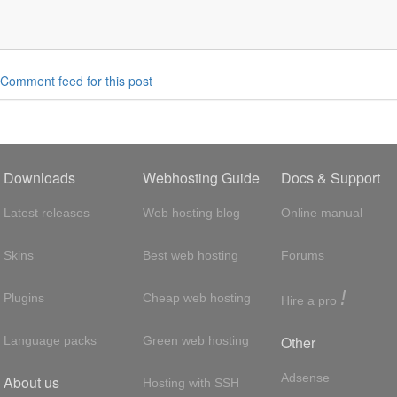
6 */


color:hover
{
606
;
/* #af0606 */
Comment feed for this post
lor,

textcolor:hover
{
3087 #009cde #012169 */
Downloads
Webhosting Guide
Docs & Support
r,

Latest releases
Web hosting blog
Online manual
bgcolor:hover
{
cde
;
/* #003087 #009cde #012169 */
Skins
Best web hosting
Forums
!
Plugins
Cheap web hosting
Hire a pro
or,

extcolor:hover
{
99e5 #ff4c4c #34bf49 */
Other
Language packs
Green web hosting
,

Adsense
About us
Hosting with SSH
gcolor:hover
{