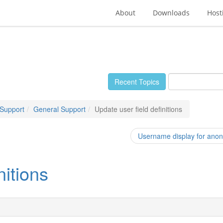
About
Downloads
Host
Recent Topics
 Support
General Support
Update user field definitions
Username display for anony
nitions