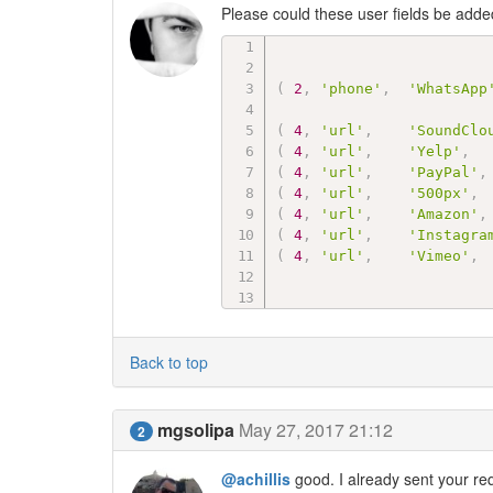
Please could these user fields be adde
(
2
,
'phone'
,
'WhatsApp
(
4
,
'url'
,
'SoundClo
(
4
,
'url'
,
'Yelp'
,
(
4
,
'url'
,
'PayPal'
,
(
4
,
'url'
,
'500px'
,
(
4
,
'url'
,
'Amazon'
,
(
4
,
'url'
,
'Instagra
(
4
,
'url'
,
'Vimeo'
,
Back to top
mgsolipa
May 27, 2017 21:12
2
@achillis
good. I already sent your re