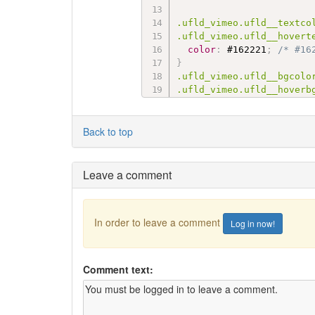
.ufld_vimeo.ufld__textcol
.ufld_vimeo.ufld__hovert
color
:
 #162221
;
/* #16
}
.ufld_vimeo.ufld__bgcolor
.ufld_vimeo.ufld__hoverb
background-color
:
 #1ab
}
Back to top
.ufld_soundcloud.ufld__te
.ufld_soundcloud.ufld__h
Leave a comment
color
:
 #ff8800
;
/* #ff
}
.ufld_soundcloud.ufld__bg
In order to leave a comment
Log in now!
.ufld_soundcloud.ufld__h
background-color
:
 #ff3
}
Comment text:
.ufld_yelp.ufld__textcolo
.ufld_yelp.ufld__hoverte