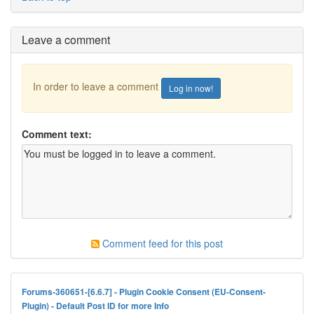
Leave a comment
In order to leave a comment
Log in now!
Comment text:
Comment feed for this post
Forums-360651-[6.6.7] - Plugin Cookie Consent (EU-Consent-
Plugin) - Default Post ID for more Info