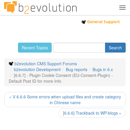
Tog
navi
General Support
Recent Topics
b2evolution CMS Support Forums
b2evolution Development
Bug reports
Bugs in 6.x
[6.6.7] - Plugin Cookie Consent (EU-Consent-Plugin) -
Default Post ID for more Info
« V 6.6.6 Some errors when upload files and create category
in Chinese name
[6.6.6] Trackback to WP-blogs »