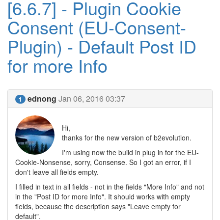
[6.6.7] - Plugin Cookie
Consent (EU-Consent-
Plugin) - Default Post ID
for more Info
ednong
Jan 06, 2016 03:37
1
Hi,
thanks for the new version of b2evolution.
I'm using now the build in plug in for the EU-
Cookie-Nonsense, sorry, Consense. So I got an error, if I
don't leave all fields empty.
I filled in text in all fields - not in the fields "More Info" and not
in the "Post ID for more Info". It should works with empty
fields, because the description says "Leave empty for
default".