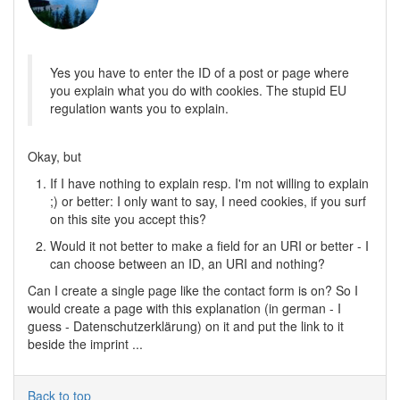
Yes you have to enter the ID of a post or page where
you explain what you do with cookies. The stupid EU
regulation wants you to explain.
Okay, but
If I have nothing to explain resp. I'm not willing to explain
;) or better: I only want to say, I need cookies, if you surf
on this site you accept this?
Would it not better to make a field for an URI or better - I
can choose between an ID, an URI and nothing?
Can I create a single page like the contact form is on? So I
would create a page with this explanation (in german - I
guess - Datenschutzerklärung) on it and put the link to it
beside the imprint ...
Back to top