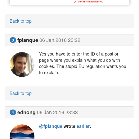
Back to top
fplanque
06 Jan 2016 23:22
3
Yes you have to enter the ID of a post or
page where you explain what you do with
cookies. The stupid EU regulation wants you
to explain.
Back to top
ednong
06 Jan 2016 23:33
4
@fplanque
wrote
earlier
: