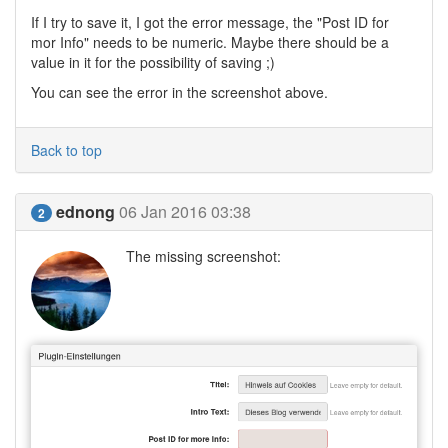
If I try to save it, I got the error message, the "Post ID for
mor Info" needs to be numeric. Maybe there should be a
value in it for the possibility of saving ;)
You can see the error in the screenshot above.
Back to top
ednong
06 Jan 2016 03:38
2
The missing screenshot: