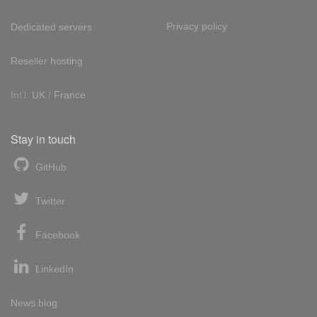
Privacy policy
Dedicated servers
Reseller hosting
Int'l:
UK
/
France
Stay in touch
GitHub
Twitter
Facebook
LinkedIn
News blog