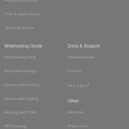
Free & open source
Terms of service
Webhosting Guide
Docs & Support
Web hosting blog
Online manual
Best web hosting
Forums
!
Cheap web hosting
Hire a pro
Green web hosting
Other
Adsense
Hosting with SSH
Press room
VPS hosting