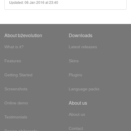
Updated: 06 Jan 2016 at 23:40
About b2evolution
Downloads
What is it?
Latest releases
Features
Skins
Getting Started
Plugins
Screenshots
Language packs
About us
Online demo
About us
Testimonials
Contact
Design philosophy