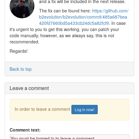
and a fix will be included in the next release.
The fix can be found here:
https://github.com/
b2evolution/b2evolution/commit/485a687bea
420fd7660bd5a433cb24dc5a82fcf9
. In case
it's urgent to you to get this working, you can patch your
code manually, however, as we always say, this is not
recommended.
Regards!
Back to top
Leave a comment
In order to leave a comment
Log in now!
Comment text: