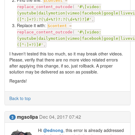
Find the line:
$content
=
replace_content_outcode
(
'#\[video:
(youtube|dailymotion|vimeo|facebook|google|livevi
([^:]+?):?(\d+%?)?:?(\d+%?)?]#'
,
Replace it with:
$content
=
replace_content_outcode
(
'#\[video:
(youtube|dailymotion|vimeo|facebook|google|livevi
([^:]+?)]#'
,
I haven't tested this too much, so it may break other videos.
Please, verify that there are no more video related errors
after applying this change, if so, just rollback. A proper
solution may be delivered as soon as possible.
Regards!
Back to top
mgsolipa
Dec 04, 2017 07:42
3
Hi
@ednong
, this error is already addressed