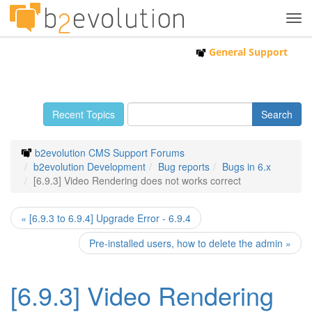
Tog
navi
General Support
Recent Topics
b2evolution CMS Support Forums
b2evolution Development
Bug reports
Bugs in 6.x
[6.9.3] Video Rendering does not works correct
« [6.9.3 to 6.9.4] Upgrade Error - 6.9.4
Pre-installed users, how to delete the admin »
[6.9.3] Video Rendering