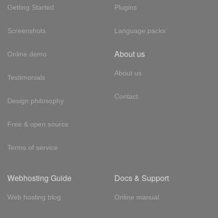
Getting Started
Plugins
Screenshots
Language packs
About us
Online demo
About us
Testimonials
Contact
Design philosophy
Free & open source
Terms of service
Webhosting Guide
Docs & Support
Web hosting blog
Online manual