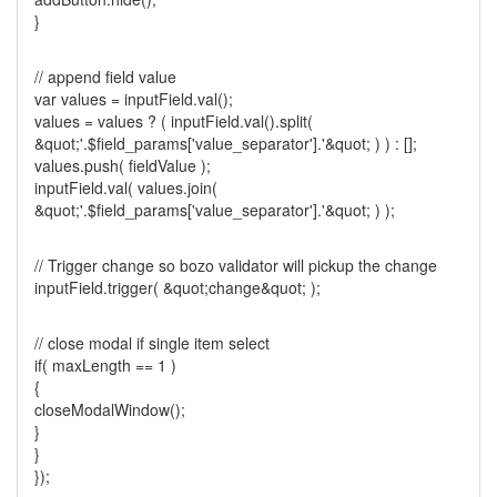
}
// append field value
var values = inputField.val();
values = values ? ( inputField.val().split(
&quot;'.$field_params['value_separator'].'&quot; ) ) : [];
values.push( fieldValue );
inputField.val( values.join(
&quot;'.$field_params['value_separator'].'&quot; ) );
// Trigger change so bozo validator will pickup the change
inputField.trigger( &quot;change&quot; );
// close modal if single item select
if( maxLength == 1 )
{
closeModalWindow();
}
}
});