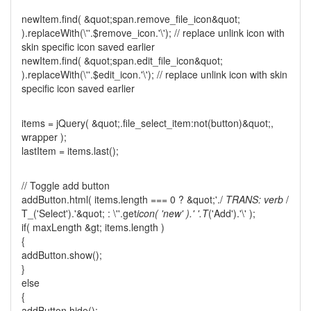
newItem.find( &quot;span.remove_file_icon&quot;
).replaceWith(\''.$remove_icon.'\'); // replace unlink icon with
skin specific icon saved earlier
newItem.find( &quot;span.edit_file_icon&quot;
).replaceWith(\''.$edit_icon.'\'); // replace unlink icon with skin
specific icon saved earlier
items = jQuery( &quot;.file_select_item:not(button)&quot;,
wrapper );
lastItem = items.last();
// Toggle add button
addButton.html( items.length === 0 ? &quot;'./
TRANS: verb
/
T_('Select').'&quot; : \''.get
icon( 'new' ).' '.T
('Add').'\' );
if( maxLength &gt; items.length )
{
addButton.show();
}
else
{
addButton.hide();