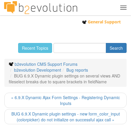
Tog
navi
General Support
Recent Topics
b2evolution CMS Support Forums
b2evolution Development
Bug reports
BUG 6.9.X Dynamic plugin settings on several views AND
fileselect breaks due to square brackets in fieldName
« 6.9.X Dynamic Ajax Form Settings - Registering Dynamic
Inputs
BUG 6.9.X Dynamic plugin settings - new form_color_input
(colorpicker) do not initialize on successful ajax call »