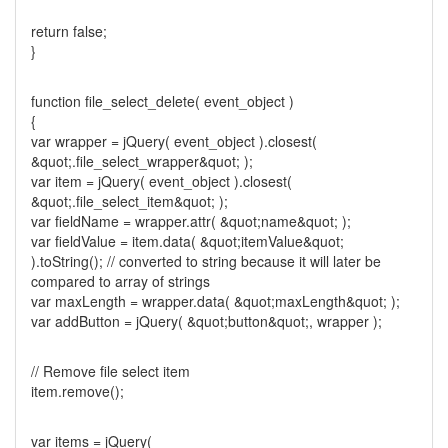
return false;
}
function file_select_delete( event_object )
{
var wrapper = jQuery( event_object ).closest(
&quot;.file_select_wrapper&quot; );
var item = jQuery( event_object ).closest(
&quot;.file_select_item&quot; );
var fieldName = wrapper.attr( &quot;name&quot; );
var fieldValue = item.data( &quot;itemValue&quot;
).toString(); // converted to string because it will later be
compared to array of strings
var maxLength = wrapper.data( &quot;maxLength&quot; );
var addButton = jQuery( &quot;button&quot;, wrapper );
// Remove file select item
item.remove();
var items = jQuery(