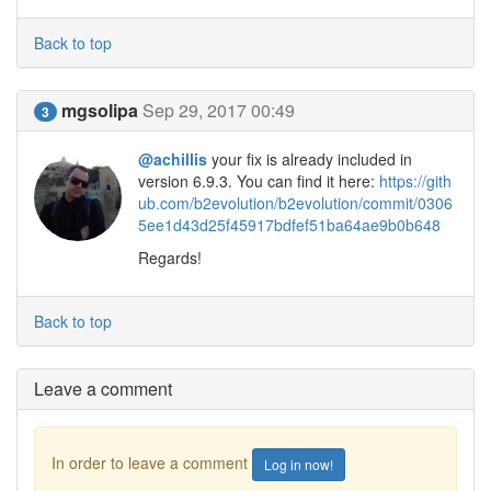
Back to top
mgsolipa
Sep 29, 2017 00:49
3
@achillis
your fix is already included in
version 6.9.3. You can find it here:
https://gith
ub.com/b2evolution/b2evolution/commit/0306
5ee1d43d25f45917bdfef51ba64ae9b0b648
Regards!
Back to top
Leave a comment
In order to leave a comment
Log in now!