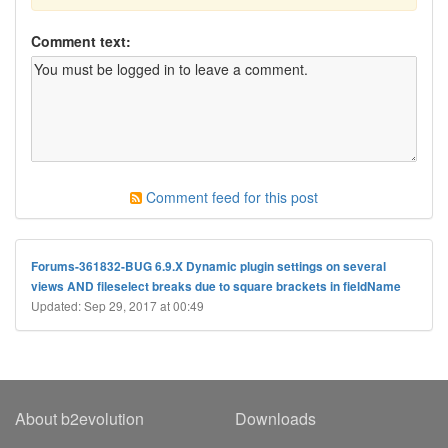
Comment text:
Comment feed for this post
Forums-361832-BUG 6.9.X Dynamic plugin settings on several
views AND fileselect breaks due to square brackets in fieldName
Updated: Sep 29, 2017 at 00:49
About b2evolution
Downloads