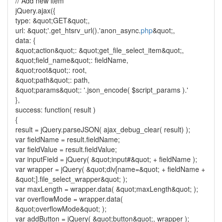
// Add new item
jQuery.ajax({
type: &quot;GET&quot;,
url: &quot;'.get_htsrv_url().'anon_async.
php
&quot;,
data: {
&quot;action&quot;: &quot;get_file_select_item&quot;,
&quot;field_name&quot;: fieldName,
&quot;root&quot;: root,
&quot;path&quot;: path,
&quot;params&quot;: '.json_encode( $script_params ).'
},
success: function( result )
{
result = jQuery.parseJSON( ajax_debug_clear( result) );
var fieldName = result.fieldName;
var fieldValue = result.fieldValue;
var inputField = jQuery( &quot;input#&quot; + fieldName );
var wrapper = jQuery( &quot;div[name=&quot; + fieldName +
&quot;].file_select_wrapper&quot; );
var maxLength = wrapper.data( &quot;maxLength&quot; );
var overflowMode = wrapper.data(
&quot;overflowMode&quot; );
var addButton = jQuery( &quot;button&quot;, wrapper );