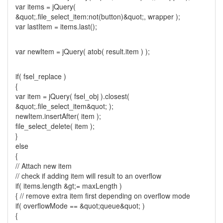
var items = jQuery(
&quot;.file_select_item:not(button)&quot;, wrapper );
var lastItem = items.last();
var newItem = jQuery( atob( result.item ) );
if( fsel_replace )
{
var item = jQuery( fsel_obj ).closest(
&quot;.file_select_item&quot; );
newItem.insertAfter( item );
file_select_delete( item );
}
else
{
// Attach new item
// check if adding item will result to an overflow
if( items.length &gt;= maxLength )
{ // remove extra item first depending on overflow mode
if( overflowMode == &quot;queue&quot; )
{