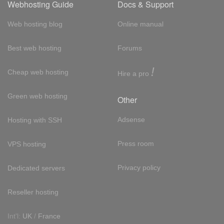
Webhosting Guide
Docs & Support
Web hosting blog
Online manual
Best web hosting
Forums
!
Cheap web hosting
Hire a pro
Green web hosting
Other
Adsense
Hosting with SSH
Press room
VPS hosting
Privacy policy
Dedicated servers
Reseller hosting
Int'l:
UK
/
France