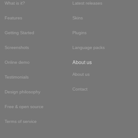
What is it?
Latest releases
Features
Skins
Getting Started
Plugins
Screenshots
Language packs
About us
Online demo
About us
Testimonials
Contact
Design philosophy
Free & open source
Terms of service