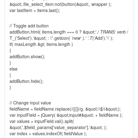
&quot;.file_select_item:not(button)&quot;, wrapper );
var lastItem = items.last();
// Toggle add button
addButton.html( items.length === 0 ? &quot;'./
TRANS: verb
/
T_('Select').'&quot; : \''.get
icon( 'new' ).' '.T
('Add').'\' );
if( maxLength &gt; items.length )
{
addButton.show();
}
else
{
addButton.hide();
}
// Change input value
fieldName = fieldName.replace(/([|])/g, &quot;\\$1&quot;);
var inputField = jQuery( &quot;input#&quot; + fieldName );
var values = inputField.val().split(
&quot;'.$field_params['value_separator'].'&quot; );
var index = values.indexOf( fieldValue );