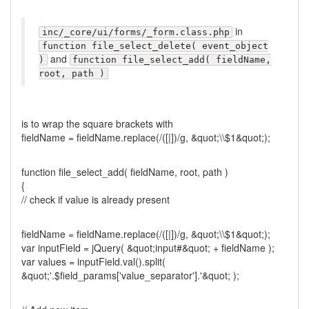
in
inc/_core/ui/forms/_form.class.php
function file_select_delete( event_object
and
)
function file_select_add( fieldName,
root, path )
is to wrap the square brackets with
fieldName = fieldName.replace(/([|])/g, &quot;\\$1&quot;);
function file_select_add( fieldName, root, path )
{
// check if value is already present
fieldName = fieldName.replace(/([|])/g, &quot;\\$1&quot;);
var inputField = jQuery( &quot;input#&quot; + fieldName );
var values = inputField.val().split(
&quot;'.$field_params['value_separator'].'&quot; );