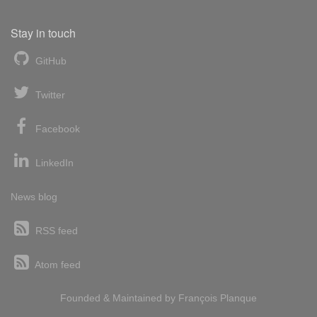
Stay in touch
GitHub
Twitter
Facebook
LinkedIn
News blog
RSS feed
Atom feed
Founded & Maintained by
François
Planque