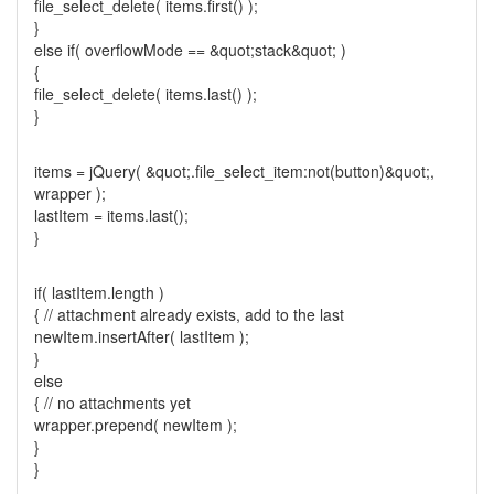
file_select_delete( items.first() );
}
else if( overflowMode == &quot;stack&quot; )
{
file_select_delete( items.last() );
}
items = jQuery( &quot;.file_select_item:not(button)&quot;,
wrapper );
lastItem = items.last();
}
if( lastItem.length )
{ // attachment already exists, add to the last
newItem.insertAfter( lastItem );
}
else
{ // no attachments yet
wrapper.prepend( newItem );
}
}