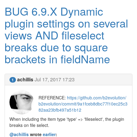
BUG 6.9.X Dynamic
plugin settings on several
views AND fileselect
breaks due to square
brackets in fieldName
achillis
Jul 17, 2017 17:23
1
REFERENCE:
https://github.com/b2evolution/
b2evolution/commit/9a1fceb8dbc77f10ec25c3
82aa23bfb497a51b12
When including the item type 'type' => 'fileselect', the plugin
breaks on file select.
@achillis
wrote
earlier
: