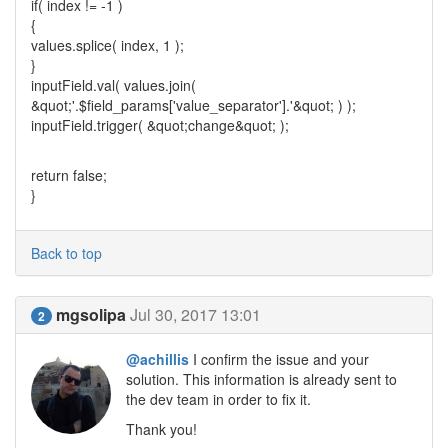
if( index != -1 )
{
values.splice( index, 1 );
}
inputField.val( values.join(
&quot;'.$field_params['value_separator'].'&quot; ) );
inputField.trigger( &quot;change&quot; );
return false;
}
Back to top
mgsolipa
Jul 30, 2017 13:01
2
@achillis
I confirm the issue and your
solution. This information is already sent to
the dev team in order to fix it.
Thank you!