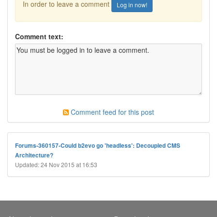
In order to leave a comment
Log in now!
Comment text:
Comment feed for this post
Forums-360157-Could b2evo go 'headless': Decoupled CMS
Architecture?
Updated: 24 Nov 2015 at 16:53