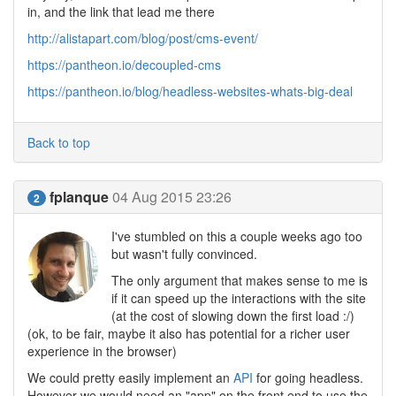
in, and the link that lead me there
http://alistapart.com/blog/post/cms-event/
https://pantheon.io/decoupled-cms
https://pantheon.io/blog/headless-websites-whats-big-deal
Back to top
fplanque
04 Aug 2015 23:26
2
I've stumbled on this a couple weeks ago too
but wasn't fully convinced.
The only argument that makes sense to me is
if it can speed up the interactions with the site
(at the cost of slowing down the first load :/)
(ok, to be fair, maybe it also has potential for a richer user
experience in the browser)
We could pretty easily implement an
API
for going headless.
However we would need an "app" on the front end to use the