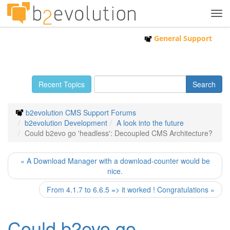
Tog
navi
General Support
Recent Topics
b2evolution CMS Support Forums
b2evolution Development
A look into the future
Could b2evo go 'headless': Decoupled CMS Architecture?
« A Download Manager with a download-counter would be
nice.
From 4.1.7 to 6.6.5 => it worked ! Congratulations »
Could b2evo go