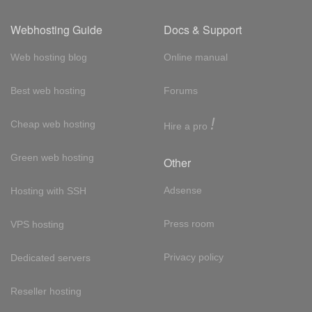
Webhosting Guide
Docs & Support
Web hosting blog
Online manual
Best web hosting
Forums
!
Cheap web hosting
Hire a pro
Green web hosting
Other
Adsense
Hosting with SSH
Press room
VPS hosting
Privacy policy
Dedicated servers
Reseller hosting