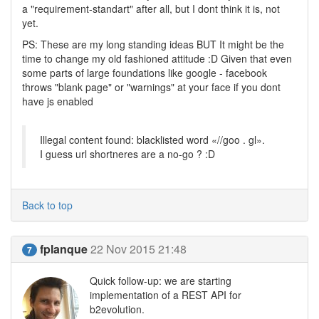
a "requirement-standart" after all, but I dont think it is, not
yet.
PS: These are my long standing ideas BUT It might be the
time to change my old fashioned attitude :D Given that even
some parts of large foundations like google - facebook
throws "blank page" or "warnings" at your face if you dont
have js enabled
Illegal content found: blacklisted word «//goo . gl».
I guess url shortneres are a no-go ? :D
Back to top
fplanque
22 Nov 2015 21:48
7
Quick follow-up: we are starting
implementation of a REST API for
b2evolution.