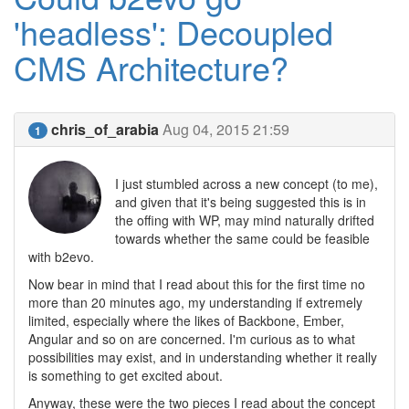
'headless': Decoupled
CMS Architecture?
chris_of_arabia
Aug 04, 2015 21:59
1
I just stumbled across a new concept (to me),
and given that it's being suggested this is in
the offing with WP, may mind naturally drifted
towards whether the same could be feasible
with b2evo.
Now bear in mind that I read about this for the first time no
more than 20 minutes ago, my understanding if extremely
limited, especially where the likes of Backbone, Ember,
Angular and so on are concerned. I'm curious as to what
possibilities may exist, and in understanding whether it really
is something to get excited about.
Anyway, these were the two pieces I read about the concept