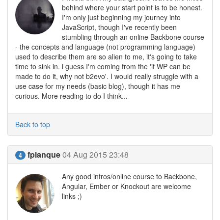
behind where your start point is to be honest.
I'm only just beginning my journey into
JavaScript, though I've recently been
stumbling through an online Backbone course
- the concepts and language (not programming language)
used to describe them are so alien to me, it's going to take
time to sink in. i guess I'm coming from the 'if WP can be
made to do it, why not b2evo'. I would really struggle with a
use case for my needs (basic blog), though it has me
curious. More reading to do I think...
Back to top
fplanque
04 Aug 2015 23:48
4
Any good intros/online course to Backbone,
Angular, Ember or Knockout are welcome
links ;)