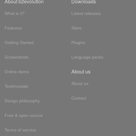
About b2evolution
Downloads
What is it?
Latest releases
Features
Skins
Getting Started
Plugins
Screenshots
Language packs
About us
Online demo
About us
Testimonials
Contact
Design philosophy
Free & open source
Terms of service