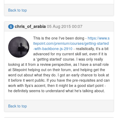
Back to top
chris_of_arabia
05 Aug 2015 00:07
5
This is the one I've been doing -
https://www.s
itepoint.com/premium/courses/getting-started
-with-backbone-js-2910
- realistically, it's a bit
advanced for my current skill set, even if it is
a 'getting started' course. I was only really
looking at it from a review perspective, as I have a small role
at Sitepoint helping out on their forum, and helping get the
word out about what they do. I got an early chance to look at
it before it went public. If you have the pre-requisites and can
work with Ilya's accent, then it might be a good start point -
he definitely seems to understand what he's talking about.
Back to top