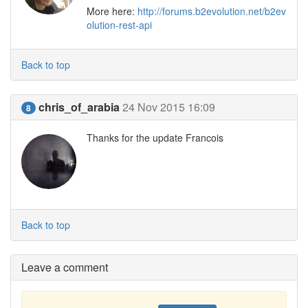
More here:
http://forums.b2evolution.net/b2ev
olution-rest-api
Back to top
chris_of_arabia
24 Nov 2015 16:09
8
Thanks for the update Francois
Back to top
Leave a comment