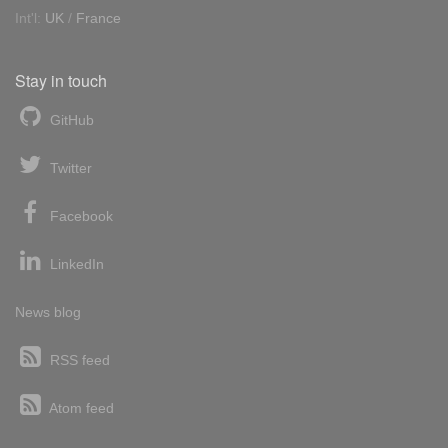
Int'l:
UK
/
France
Stay in touch
GitHub
Twitter
Facebook
LinkedIn
News blog
RSS feed
Atom feed