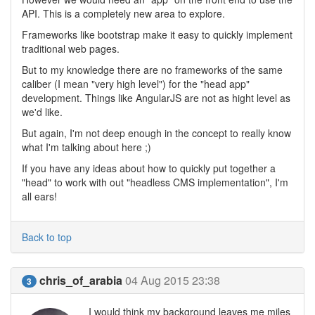
API. This is a completely new area to explore.
Frameworks like bootstrap make it easy to quickly implement
traditional web pages.
But to my knowledge there are no frameworks of the same
caliber (I mean "very high level") for the "head app"
development. Things like AngularJS are not as hight level as
we'd like.
But again, I'm not deep enough in the concept to really know
what I'm talking about here ;)
If you have any ideas about how to quickly put together a
"head" to work with out "headless CMS implementation", I'm
all ears!
Back to top
chris_of_arabia
04 Aug 2015 23:38
3
I would think my background leaves me miles