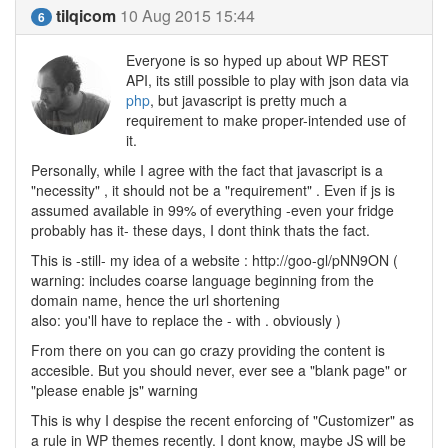
tilqicom
10 Aug 2015 15:44
6
Everyone is so hyped up about WP REST
API, its still possible to play with json data via
php
, but javascript is pretty much a
requirement to make proper-intended use of
it.
Personally, while I agree with the fact that javascript is a
"necessity" , it should not be a "requirement" . Even if js is
assumed available in 99% of everything -even your fridge
probably has it- these days, I dont think thats the fact.
This is -still- my idea of a website : http://goo-gl/pNN9ON (
warning: includes coarse language beginning from the
domain name, hence the url shortening
also: you'll have to replace the - with . obviously )
From there on you can go crazy providing the content is
accesible. But you should never, ever see a "blank page" or
"please enable js" warning
This is why I despise the recent enforcing of "Customizer" as
a rule in WP themes recently. I dont know, maybe JS will be