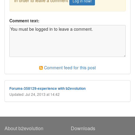
In order to leave a comment
Log in now!
Comment text:
Comment feed for this post
Forums-358129-experience with b2evolution
Updated: Jul 24, 2013 at 14:42
About b2evolution
Downloads