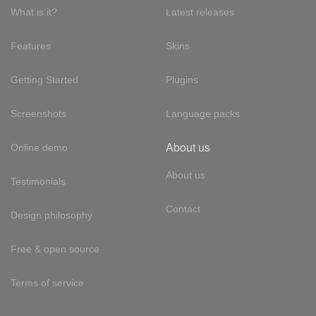
What is it?
Latest releases
Features
Skins
Getting Started
Plugins
Screenshots
Language packs
About us
Online demo
About us
Testimonials
Contact
Design philosophy
Free & open source
Terms of service