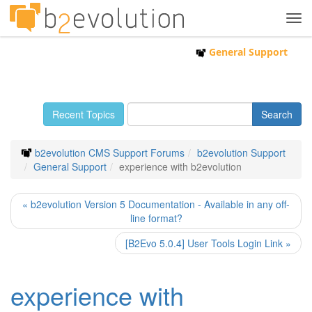
Tog
navi
General Support
Recent Topics
b2evolution CMS Support Forums
b2evolution Support
General Support
experience with b2evolution
« b2evolution Version 5 Documentation - Available in any off-
line format?
[B2Evo 5.0.4] User Tools Login Link »
experience with