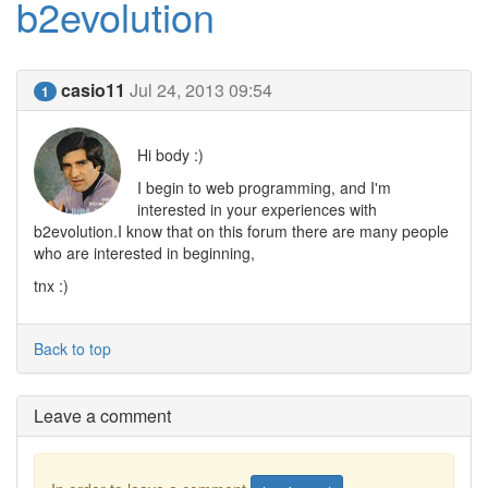
b2evolution
casio11
Jul 24, 2013 09:54
1
Hi body :)
I begin to web programming, and I'm
interested in your experiences with
b2evolution.I know that on this forum there are many people
who are interested in beginning,
tnx :)
Back to top
Leave a comment