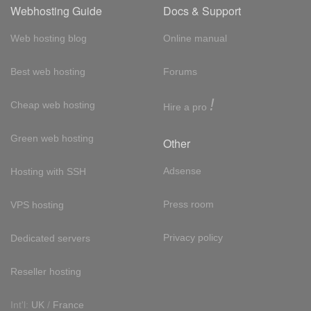
Webhosting Guide
Docs & Support
Web hosting blog
Online manual
Best web hosting
Forums
!
Cheap web hosting
Hire a pro
Green web hosting
Other
Adsense
Hosting with SSH
Press room
VPS hosting
Privacy policy
Dedicated servers
Reseller hosting
Int'l:
UK
/
France