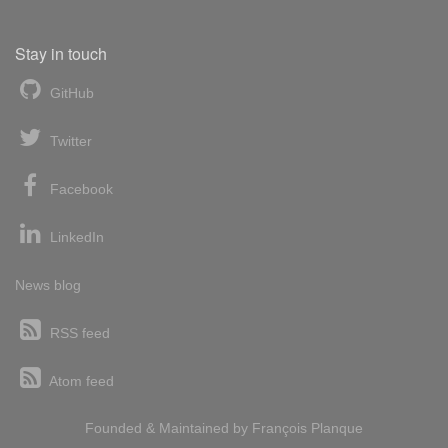
Stay in touch
GitHub
Twitter
Facebook
LinkedIn
News blog
RSS feed
Atom feed
Founded & Maintained by
François
Planque