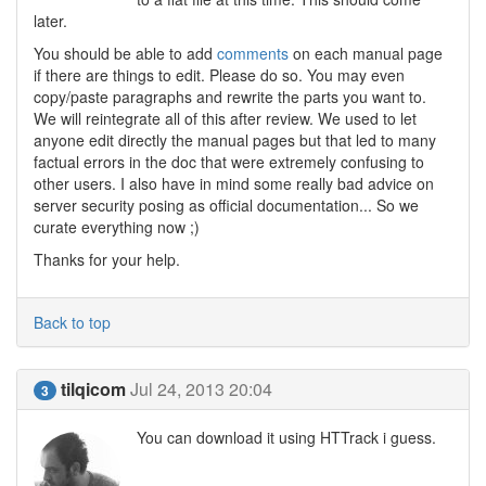
later.
You should be able to add
comments
on each manual page
if there are things to edit. Please do so. You may even
copy/paste paragraphs and rewrite the parts you want to.
We will reintegrate all of this after review. We used to let
anyone edit directly the manual pages but that led to many
factual errors in the doc that were extremely confusing to
other users. I also have in mind some really bad advice on
server security posing as official documentation... So we
curate everything now ;)
Thanks for your help.
Back to top
tilqicom
Jul 24, 2013 20:04
3
You can download it using HTTrack i guess.