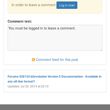
In order to leave a comment
Log in now!
Comment text:
Comment feed for this post
Forums-358133-b2evolution Version 5 Documentation - Available in
any off-line format?
Updated: Jul 24, 2013 at 23:10