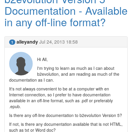
Documentation - Available
in any off-line format?
alleyandy
Jul 24, 2013 18:58
1
Hi All,
I'm trying to learn as much as I can about
b2evolution, and am reading as much of the
documentation as I can.
It's not always convenient to be at a computer with en
Internet connection, so I prefer to have documentation
available in an off-line format, such as .pdf or preferably
.epub.
Is there any off-line documentation to b2evolution Version 5?
If not, is there any documentation available that is not HTML,
such as txt or Word doc?