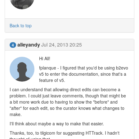
Back to top
alleyandy
Jul 24, 2013 20:25
4
Hi All!
fplanque - I figured that you'd be using b2evo
v5 to enter the documentation, since that's a
feature of v5.
I can understand that allowing direct edits can become a
problem. I could just leave comments, though that might be
a bit more work due to having to show the "before" and
"after" for each edit, so the curator knows what changes to
make.
I'll think about maybe a way to make that easier.
Thanks, too, to tilgicom for suggesting HTTrack. I hadn't