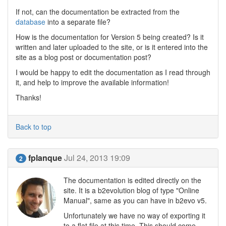
If not, can the documentation be extracted from the
database
into a separate file?
How is the documentation for Version 5 being created? Is it
written and later uploaded to the site, or is it entered into the
site as a blog post or documentation post?
I would be happy to edit the documentation as I read through
it, and help to improve the available information!
Thanks!
Back to top
fplanque
Jul 24, 2013 19:09
2
The documentation is edited directly on the
site. It is a b2evolution blog of type "Online
Manual", same as you can have in b2evo v5.
Unfortunately we have no way of exporting it
to a flat file at this time. This should come