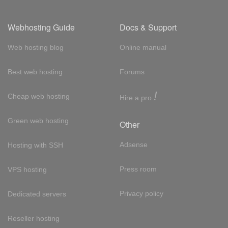
Webhosting Guide
Docs & Support
Web hosting blog
Online manual
Best web hosting
Forums
!
Cheap web hosting
Hire a pro
Green web hosting
Other
Adsense
Hosting with SSH
Press room
VPS hosting
Privacy policy
Dedicated servers
Reseller hosting