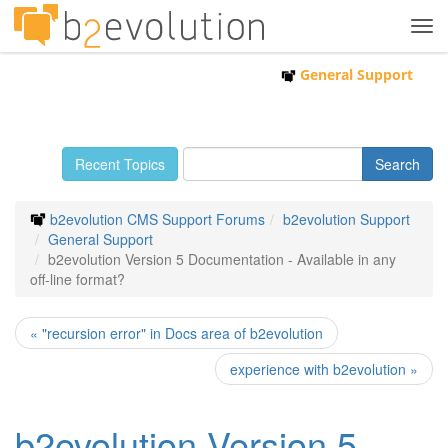
Tog
navi
General Support
Recent Topics
b2evolution CMS Support Forums
b2evolution Support
General Support
b2evolution Version 5 Documentation - Available in any
off-line format?
« "recursion error" in Docs area of b2evolution
experience with b2evolution »
b2evolution Version 5