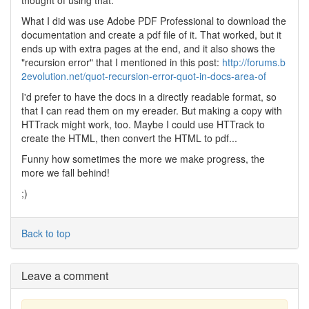
thought of using that.
What I did was use Adobe PDF Professional to download the
documentation and create a pdf file of it. That worked, but it
ends up with extra pages at the end, and it also shows the
"recursion error" that I mentioned in this post:
http://forums.b
2evolution.net/quot-recursion-error-quot-in-docs-area-of
I'd prefer to have the docs in a directly readable format, so
that I can read them on my ereader. But making a copy with
HTTrack might work, too. Maybe I could use HTTrack to
create the HTML, then convert the HTML to pdf...
Funny how sometimes the more we make progress, the
more we fall behind!
;)
Back to top
Leave a comment