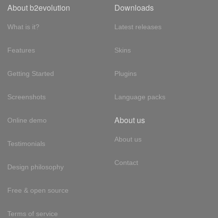
About b2evolution
Downloads
What is it?
Latest releases
Features
Skins
Getting Started
Plugins
Screenshots
Language packs
About us
Online demo
About us
Testimonials
Contact
Design philosophy
Free & open source
Terms of service