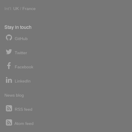
Int'l:
UK
/
France
Stay in touch
GitHub
Twitter
Facebook
LinkedIn
News blog
RSS feed
Atom feed