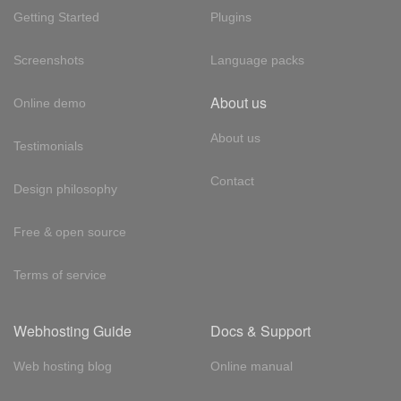
Getting Started
Plugins
Screenshots
Language packs
About us
Online demo
About us
Testimonials
Contact
Design philosophy
Free & open source
Terms of service
Webhosting Guide
Docs & Support
Web hosting blog
Online manual