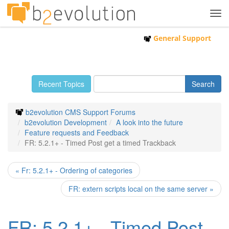
Tog
navi
General Support
Recent Topics
b2evolution CMS Support Forums
b2evolution Development
A look into the future
Feature requests and Feedback
FR: 5.2.1+ - Timed Post get a timed Trackback
« Fr: 5.2.1+ - Ordering of categories
FR: extern scripts local on the same server »
FR: 5.2.1+ - Timed Post