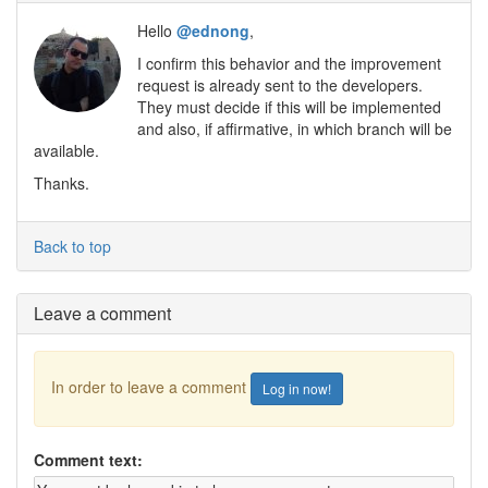
Hello
@ednong
,
I confirm this behavior and the improvement
request is already sent to the developers.
They must decide if this will be implemented
and also, if affirmative, in which branch will be
available.
Thanks.
Back to top
Leave a comment
In order to leave a comment
Log in now!
Comment text: