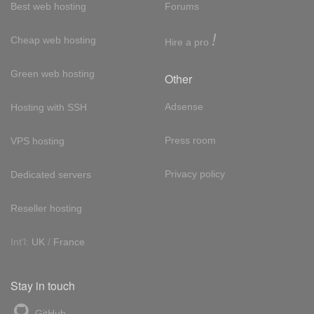
Best web hosting
Forums
!
Cheap web hosting
Hire a pro
Green web hosting
Other
Adsense
Hosting with SSH
Press room
VPS hosting
Privacy policy
Dedicated servers
Reseller hosting
Int'l:
UK
/
France
Stay in touch
GitHub