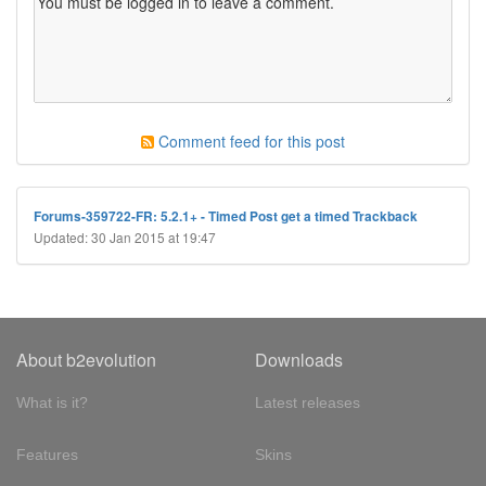
Comment feed for this post
Forums-359722-FR: 5.2.1+ - Timed Post get a timed Trackback
Updated: 30 Jan 2015 at 19:47
About b2evolution
Downloads
What is it?
Latest releases
Features
Skins