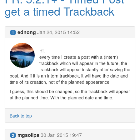
get a timed Trackback
ednong
Jan 24, 2015 14:52
1
Hi,
every time I create a post with a (intern)
trackback which will appear in the future, the
trackback will appear instantly after saving the
post. And if it is an intern trackback, it will have the date and
time of its creation, not of the planned appearance.
I guess, this should be changed, so the trackback will appear
at the planned time. With the planned date and time.
Back to top
mgsolipa
30 Jan 2015 19:47
2