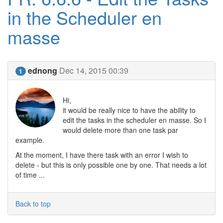
in the Scheduler en
masse
ednong
Dec 14, 2015 00:39
1
Hi,
it would be really nice to have the ability to
edit the tasks in the scheduler en masse. So I
would delete more than one task par
example.
At the moment, I have there task with an error I wish to
delete - but this is only possible one by one. That needs a lot
of time ...
Back to top