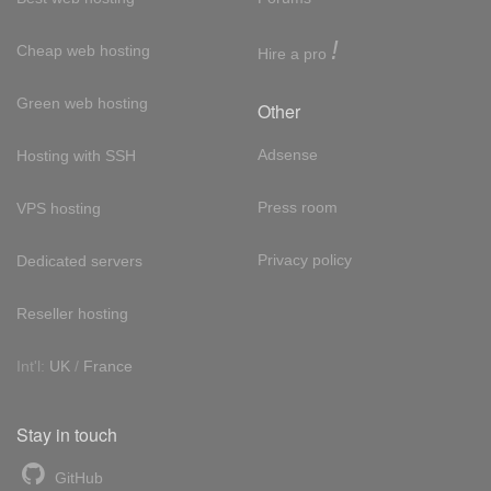
!
Cheap web hosting
Hire a pro
Green web hosting
Other
Adsense
Hosting with SSH
Press room
VPS hosting
Privacy policy
Dedicated servers
Reseller hosting
Int'l:
UK
/
France
Stay in touch
GitHub