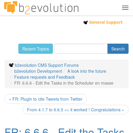
Tog
navi
General Support
Recent Topics
b2evolution CMS Support Forums
b2evolution Development
A look into the future
Feature requests and Feedback
FR: 6.6.6 - Edit the Tasks in the Scheduler en masse
« FR: Plugin to cite Tweets from Twitter
From 4.1.7 to 6.6.5 => it worked ! Congratulations »
FR: 6.6.6 - Edit the Tasks