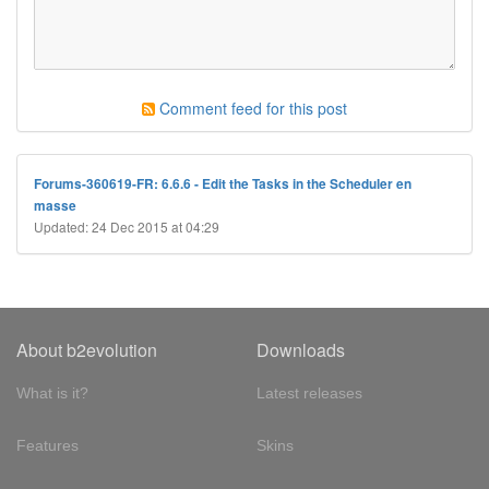
Comment feed for this post
Forums-360619-FR: 6.6.6 - Edit the Tasks in the Scheduler en
masse
Updated: 24 Dec 2015 at 04:29
About b2evolution
Downloads
What is it?
Latest releases
Features
Skins