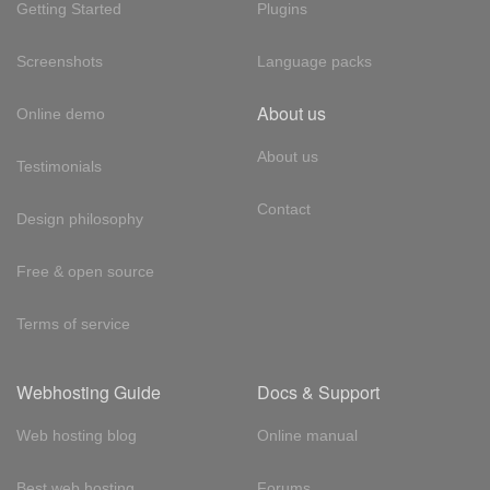
Getting Started
Plugins
Screenshots
Language packs
About us
Online demo
About us
Testimonials
Contact
Design philosophy
Free & open source
Terms of service
Webhosting Guide
Docs & Support
Web hosting blog
Online manual
Best web hosting
Forums