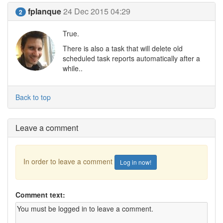
fplanque
24 Dec 2015 04:29
2
True.
There is also a task that will delete old
scheduled task reports automatically after a
while..
Back to top
Leave a comment
In order to leave a comment
Log in now!
Comment text: