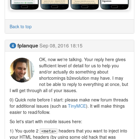
Back to top
fplanque
Sep 08, 2016 18:15
4
OK, now we're talking. Your reply here gives
sufficient level of detail for us to help you
and/or actually do something about
shortcomings b2evolution may have. I may
not be able to reply to everything at once, but
I will get through all of your issues.
0) Quick note before I start: please make new forum threads
for additional issues (such as
TinyMCE
). It will make things
easier to read/follow.
So let's start with mobile issues here:
1) You quote 2
headers that you want to inject into
<meta>
your HTML headers (by using some old hack that was