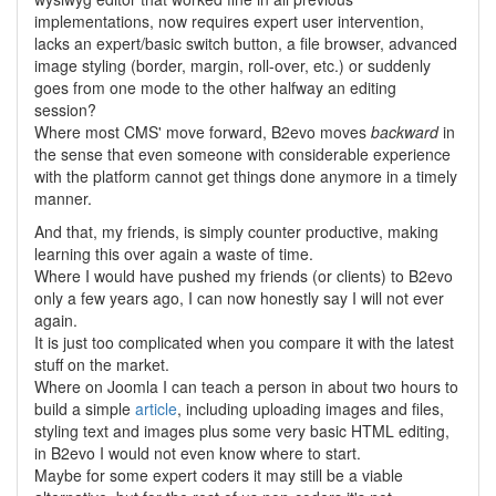
implementations, now requires expert user intervention,
lacks an expert/basic switch button, a file browser, advanced
image styling (border, margin, roll-over, etc.) or suddenly
goes from one mode to the other halfway an editing
session?
Where most CMS' move forward, B2evo moves
backward
in
the sense that even someone with considerable experience
with the platform cannot get things done anymore in a timely
manner.
And that, my friends, is simply counter productive, making
learning this over again a waste of time.
Where I would have pushed my friends (or clients) to B2evo
only a few years ago, I can now honestly say I will not ever
again.
It is just too complicated when you compare it with the latest
stuff on the market.
Where on Joomla I can teach a person in about two hours to
build a simple
article
, including uploading images and files,
styling text and images plus some very basic HTML editing,
in B2evo I would not even know where to start.
Maybe for some expert coders it may still be a viable