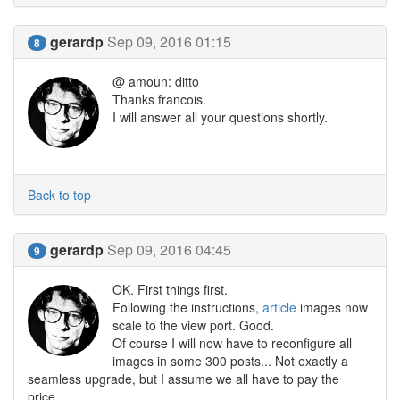
gerardp
Sep 09, 2016 01:15
8
@ amoun: ditto
Thanks francois.
I will answer all your questions shortly.
Back to top
gerardp
Sep 09, 2016 04:45
9
OK. First things first.
Following the instructions,
article
images now
scale to the view port. Good.
Of course I will now have to reconfigure all
images in some 300 posts... Not exactly a
seamless upgrade, but I assume we all have to pay the
price.