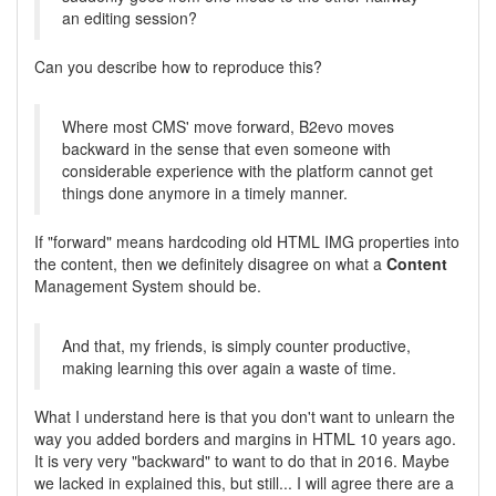
an editing session?
Can you describe how to reproduce this?
Where most CMS' move forward, B2evo moves
backward in the sense that even someone with
considerable experience with the platform cannot get
things done anymore in a timely manner.
If "forward" means hardcoding old HTML IMG properties into
the content, then we definitely disagree on what a
Content
Management System should be.
And that, my friends, is simply counter productive,
making learning this over again a waste of time.
What I understand here is that you don't want to unlearn the
way you added borders and margins in HTML 10 years ago.
It is very very "backward" to want to do that in 2016. Maybe
we lacked in explained this, but still... I will agree there are a