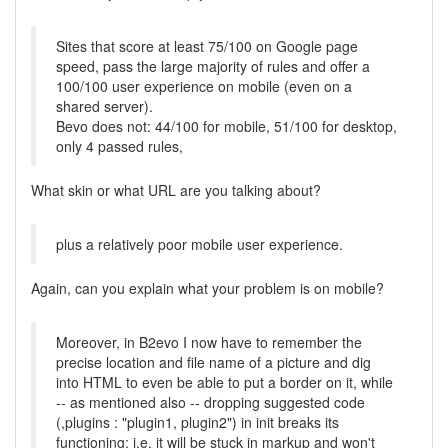
Sites that score at least 75/100 on Google page
speed, pass the large majority of rules and offer a
100/100 user experience on mobile (even on a
shared server).
Bevo does not: 44/100 for mobile, 51/100 for desktop,
only 4 passed rules,
What skin or what URL are you talking about?
plus a relatively poor mobile user experience.
Again, can you explain what your problem is on mobile?
Moreover, in B2evo I now have to remember the
precise location and file name of a picture and dig
into HTML to even be able to put a border on it, while
-- as mentioned also -- dropping suggested code
(,plugins : "plugin1, plugin2") in init breaks its
functioning: i.e. it will be stuck in markup and won't