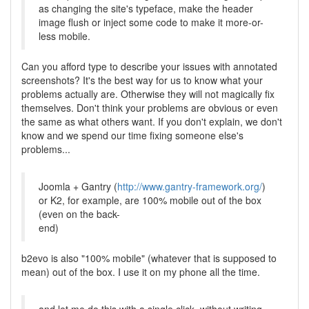
as changing the site's typeface, make the header
image flush or inject some code to make it more-or-
less mobile.
Can you afford type to describe your issues with annotated
screenshots? It's the best way for us to know what your
problems actually are. Otherwise they will not magically fix
themselves. Don't think your problems are obvious or even
the same as what others want. If you don't explain, we don't
know and we spend our time fixing someone else's
problems...
Joomla + Gantry (
http://www.gantry-framework.org/
)
or K2, for example, are 100% mobile out of the box
(even on the back-
end)
b2evo is also "100% mobile" (whatever that is supposed to
mean) out of the box. I use it on my phone all the time.