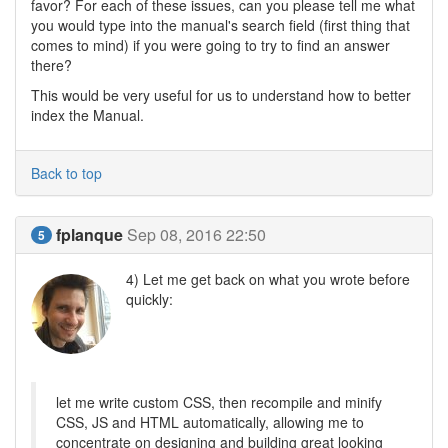
favor? For each of these issues, can you please tell me what
you would type into the manual's search field (first thing that
comes to mind) if you were going to try to find an answer
there?
This would be very useful for us to understand how to better
index the Manual.
Back to top
fplanque
Sep 08, 2016 22:50
5
4) Let me get back on what you wrote before
quickly:
let me write custom CSS, then recompile and minify
CSS, JS and HTML automatically, allowing me to
concentrate on designing and building great looking