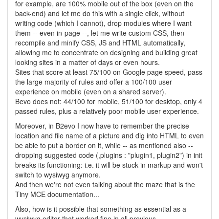
for example, are 100% mobile out of the box (even on the
back-end) and let me do this with a single click, without
writing code (which I cannot), drop modules where I want
them -- even in-page --, let me write custom CSS, then
recompile and minify CSS, JS and HTML automatically,
allowing me to concentrate on designing and building great
looking sites in a matter of days or even hours.
Sites that score at least 75/100 on Google page speed, pass
the large majority of rules and offer a 100/100 user
experience on mobile (even on a shared server).
Bevo does not: 44/100 for mobile, 51/100 for desktop, only 4
passed rules, plus a relatively poor mobile user experience.
Moreover, in B2evo I now have to remember the precise
location and file name of a picture and dig into HTML to even
be able to put a border on it, while -- as mentioned also --
dropping suggested code (,plugins : "plugin1, plugin2") in init
breaks its functioning: i.e. it will be stuck in markup and won't
switch to wysiwyg anymore.
And then we're not even talking about the maze that is the
Tiny MCE documentation...
Also, how is it possible that something as essential as a
wysiwyg editor that worked fine in all previous