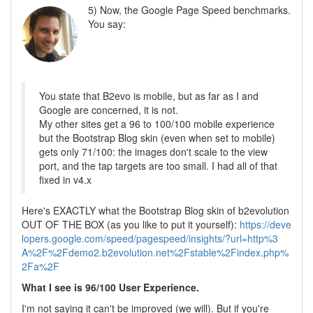
5) Now, the Google Page Speed benchmarks.
You say:
You state that B2evo is mobile, but as far as I and
Google are concerned, it is not.
My other sites get a 96 to 100/100 mobile experience
but the Bootstrap Blog skin (even when set to mobile)
gets only 71/100: the images don't scale to the view
port, and the tap targets are too small. I had all of that
fixed in v4.x
Here's EXACTLY what the Bootstrap Blog skin of b2evolution
OUT OF THE BOX (as you like to put it yourself):
https://deve
lopers.google.com/speed/pagespeed/insights/?url=http%3
A%2F%2Fdemo2.b2evolution.net%2Fstable%2Findex.php%
2Fa%2F
What I see is 96/100 User Experience.
I'm not saying it can't be improved (we will). But if you're