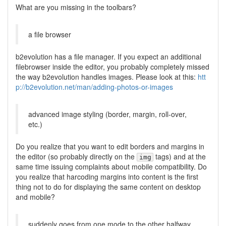
What are you missing in the toolbars?
a file browser
b2evolution has a file manager. If you expect an additional
filebrowser inside the editor, you probably completely missed
the way b2evolution handles images. Please look at this:
htt
p://b2evolution.net/man/adding-photos-or-images
advanced image styling (border, margin, roll-over,
etc.)
Do you realize that you want to edit borders and margins in
the editor (so probably directly on the
tags) and at the
img
same time issuing complaints about mobile compatibility. Do
you realize that harcoding margins into content is the first
thing not to do for displaying the same content on desktop
and mobile?
suddenly goes from one mode to the other halfway