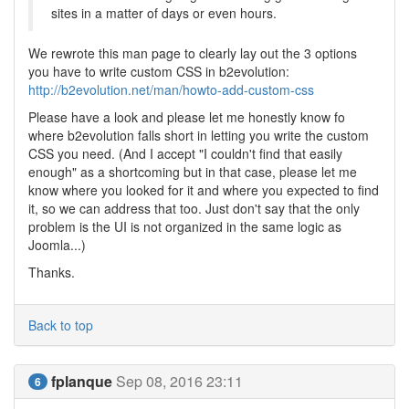
sites in a matter of days or even hours.
We rewrote this man page to clearly lay out the 3 options
you have to write custom CSS in b2evolution:
http://b2evolution.net/man/howto-add-custom-css
Please have a look and please let me honestly know fo
where b2evolution falls short in letting you write the custom
CSS you need. (And I accept "I couldn't find that easily
enough" as a shortcoming but in that case, please let me
know where you looked for it and where you expected to find
it, so we can address that too. Just don't say that the only
problem is the UI is not organized in the same logic as
Joomla...)
Thanks.
Back to top
fplanque
Sep 08, 2016 23:11
6