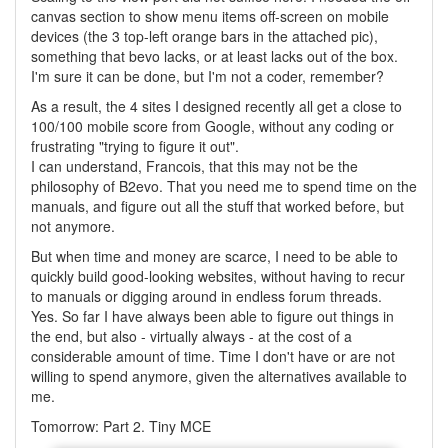
canvas section to show menu items off-screen on mobile
devices (the 3 top-left orange bars in the attached pic),
something that bevo lacks, or at least lacks out of the box.
I'm sure it can be done, but I'm not a coder, remember?
As a result, the 4 sites I designed recently all get a close to
100/100 mobile score from Google, without any coding or
frustrating "trying to figure it out".
I can understand, Francois, that this may not be the
philosophy of B2evo. That you need me to spend time on the
manuals, and figure out all the stuff that worked before, but
not anymore.
But when time and money are scarce, I need to be able to
quickly build good-looking websites, without having to recur
to manuals or digging around in endless forum threads.
Yes. So far I have always been able to figure out things in
the end, but also - virtually always - at the cost of a
considerable amount of time. Time I don't have or are not
willing to spend anymore, given the alternatives available to
me.
Tomorrow: Part 2. Tiny MCE