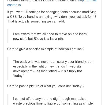
FontAwesome provides icons and nothing else.
http://fontaw
esome.io
If you want UI settings for changing fonts because modifying
a CSS file by hand is annoying, why don't you just ask for it?
That is actually something we can add.
I am aware that we all need to move on and learn
new stuff, but B2evo is a labyrinth.
Care to give a specific example of how you got lost?
The back end was never particularly user friendly, but
especially in the light of new trends in web site
development -- as mentioned -- it is simply not
"today".
Care to post a picture of what you consider "today"?
I cannot afford anymore to dig through manuals or
waste precious time to figure out something as simple