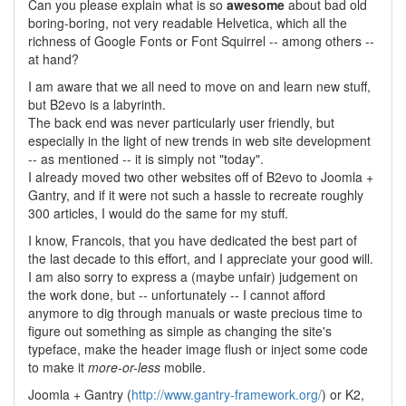
Can you please explain what is so
awesome
about bad old
boring-boring, not very readable Helvetica, which all the
richness of Google Fonts or Font Squirrel -- among others --
at hand?
I am aware that we all need to move on and learn new stuff,
but B2evo is a labyrinth.
The back end was never particularly user friendly, but
especially in the light of new trends in web site development
-- as mentioned -- it is simply not "today".
I already moved two other websites off of B2evo to Joomla +
Gantry, and if it were not such a hassle to recreate roughly
300 articles, I would do the same for my stuff.
I know, Francois, that you have dedicated the best part of
the last decade to this effort, and I appreciate your good will.
I am also sorry to express a (maybe unfair) judgement on
the work done, but -- unfortunately -- I cannot afford
anymore to dig through manuals or waste precious time to
figure out something as simple as changing the site's
typeface, make the header image flush or inject some code
to make it
more-or-less
mobile.
Joomla + Gantry (
http://www.gantry-framework.org/
) or K2,