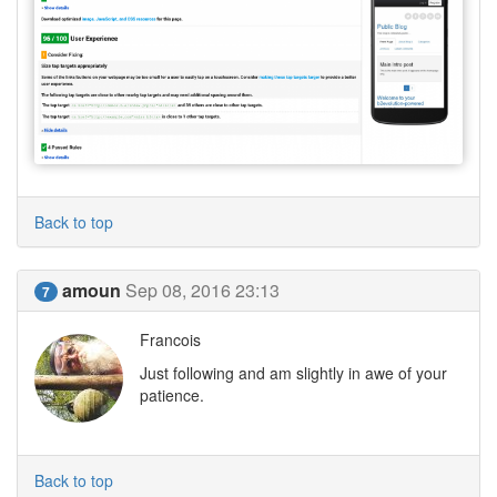
Back to top
amoun
Sep 08, 2016 23:13
7
Francois
Just following and am slightly in awe of your
patience.
Back to top