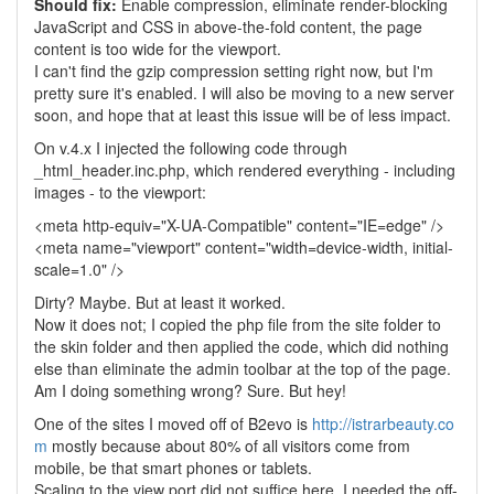
Should fix:
Enable compression, eliminate render-blocking
JavaScript and CSS in above-the-fold content, the page
content is too wide for the viewport.
I can't find the gzip compression setting right now, but I'm
pretty sure it's enabled. I will also be moving to a new server
soon, and hope that at least this issue will be of less impact.
On v.4.x I injected the following code through
_html_header.inc.php, which rendered everything - including
images - to the viewport:
<meta http-equiv="X-UA-Compatible" content="IE=edge" />
<meta name="viewport" content="width=device-width, initial-
scale=1.0" />
Dirty? Maybe. But at least it worked.
Now it does not; I copied the php file from the site folder to
the skin folder and then applied the code, which did nothing
else than eliminate the admin toolbar at the top of the page.
Am I doing something wrong? Sure. But hey!
One of the sites I moved off of B2evo is
http://istrarbeauty.co
m
mostly because about 80% of all visitors come from
mobile, be that smart phones or tablets.
Scaling to the view port did not suffice here. I needed the off-