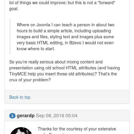
lot of things we could improve; but this is not a "forward"
goal.
Where on Joomla I can teach a person in about two
hours to build a simple article, including uploading
images and files, styling text and images plus some
very basic HTML editing, in B2evo I would not even
know where to start.
So you're really serious about mixing content and
presentation using old school HTML attributes (and having
TinyMCE help you insert those old attributes)? That's the
crux of your problem?
Back to top
gerardp
Sep 08, 2016 05:04
3
Thanks for the courtesy of your extensive