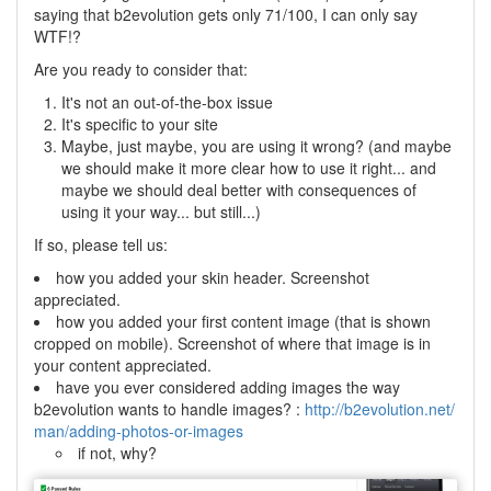
saying that b2evolution gets only 71/100, I can only say
WTF!?
Are you ready to consider that:
It's not an out-of-the-box issue
It's specific to your site
Maybe, just maybe, you are using it wrong? (and maybe
we should make it more clear how to use it right... and
maybe we should deal better with consequences of
using it your way... but still...)
If so, please tell us:
how you added your skin header. Screenshot
appreciated.
how you added your first content image (that is shown
cropped on mobile). Screenshot of where that image is in
your content appreciated.
have you ever considered adding images the way
b2evolution wants to handle images? :
http://b2evolution.net/
man/adding-photos-or-images
if not, why?