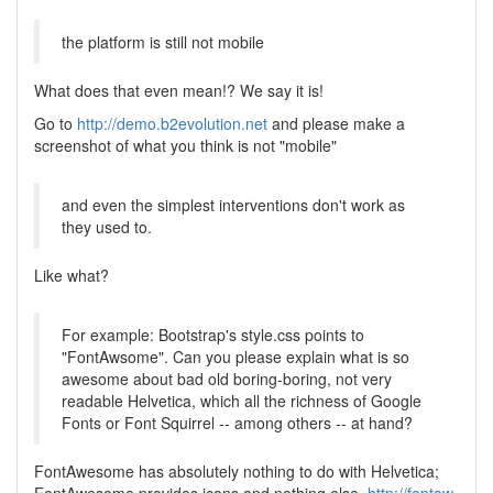
the platform is still not mobile
What does that even mean!? We say it is!
Go to
http://demo.b2evolution.net
and please make a
screenshot of what you think is not "mobile"
and even the simplest interventions don't work as
they used to.
Like what?
For example: Bootstrap's style.css points to
"FontAwsome". Can you please explain what is so
awesome about bad old boring-boring, not very
readable Helvetica, which all the richness of Google
Fonts or Font Squirrel -- among others -- at hand?
FontAwesome has absolutely nothing to do with Helvetica;