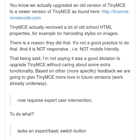
You know we actually upgraded an old version of TinyMCE
to a newer version of TinyMCE as found here:
http://tinymce.
moxiecode.com
TinyMCE actually removed a lot of old school HTML
properties, for example for harcoding styles on images.
There is a reason they did that. It's not a good practice to do
that. And it is NOT responsive , i-e: NOT mobile friendly.
That being said, I'm not saying it was a good decision to
upgrade TinyMCE without caring about some extra
functionality. Based on other (more specific) feedback we are
going to give TinyMCE more love in future versions (work
already underway).
now requires expert user intervention,
To do what?
lacks an expert/basic switch button