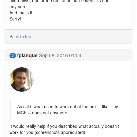
alternative, but for the rest of us non-coders it's not
anymore.
And that's it.
Sorry!
Back to top
fplanque
Sep 08, 2016 01:04
2
As said: what used to work out of the box -- like Tiny
MCE -- does not anymore,
It would really help if you described what actually doesn't
work for you (screenshots appreciated).