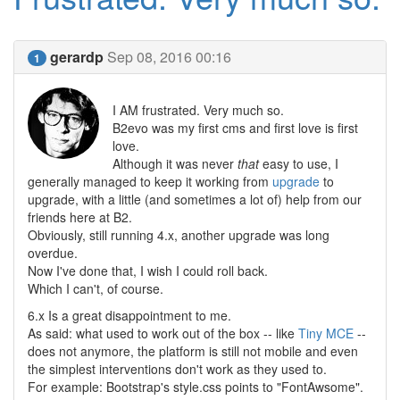
gerardp
Sep 08, 2016 00:16
1
I AM frustrated. Very much so.
B2evo was my first cms and first love is first
love.
Although it was never
that
easy to use, I
generally managed to keep it working from
upgrade
to
upgrade, with a little (and sometimes a lot of) help from our
friends here at B2.
Obviously, still running 4.x, another upgrade was long
overdue.
Now I've done that, I wish I could roll back.
Which I can't, of course.
6.x Is a great disappointment to me.
As said: what used to work out of the box -- like
Tiny MCE
--
does not anymore, the platform is still not mobile and even
the simplest interventions don't work as they used to.
For example: Bootstrap's style.css points to "FontAwsome".