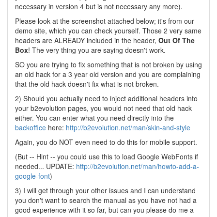
necessary in version 4 but is not necessary any more).
Please look at the screenshot attached below; it's from our
demo site, which you can check yourself. Those 2 very same
headers are ALREADY included in the header,
Out Of The
Box
! The very thing you are saying doesn't work.
SO you are trying to fix something that is not broken by using
an old hack for a 3 year old version and you are complaining
that the old hack doesn't fix what is not broken.
2) Should you actually need to inject additional headers into
your b2evolution pages, you would not need that old hack
either. You can enter what you need directly into the
backoffice
here:
http://b2evolution.net/man/skin-and-style
Again, you do NOT even need to do this for mobile support.
(But -- Hint -- you could use this to load Google WebFonts if
needed... UPDATE:
http://b2evolution.net/man/howto-add-a-
google-font
)
3) I will get through your other issues and I can understand
you don't want to search the manual as you have not had a
good experience with it so far, but can you please do me a