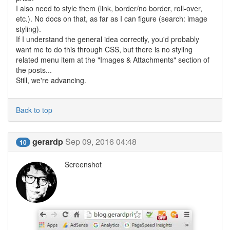
I also need to style them (link, border/no border, roll-over,
etc.). No docs on that, as far as I can figure (search: image
styling).
If I understand the general idea correctly, you'd probably
want me to do this through CSS, but there is no styling
related menu item at the "Images & Attachments" section of
the posts...
Still, we're advancing.
Back to top
gerardp
Sep 09, 2016 04:48
10
Screenshot