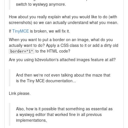
switch to wysiwyg anymore.
How about you really explain what you would like to do (with
screenshots) so we can actually understand what you mean.
If
TinyMCE
is broken, we will fix it.
When you want to put a border on an image, what do you
actually want to do? Apply a CSS class to it or add a dirty old
to the HTML code?
border="1"
Are you using b2evolution's attached images feature at all?
And then we're not even talking about the maze that
is the Tiny MCE documentation...
Link please.
Also, how is it possible that something as essential as
a wysiwyg editor that worked fine in all previous
implementations,