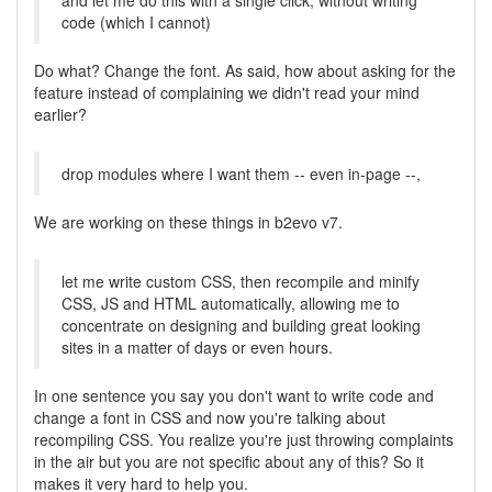
and let me do this with a single click, without writing
code (which I cannot)
Do what? Change the font. As said, how about asking for the
feature instead of complaining we didn't read your mind
earlier?
drop modules where I want them -- even in-page --,
We are working on these things in b2evo v7.
let me write custom CSS, then recompile and minify
CSS, JS and HTML automatically, allowing me to
concentrate on designing and building great looking
sites in a matter of days or even hours.
In one sentence you say you don't want to write code and
change a font in CSS and now you're talking about
recompiling CSS. You realize you're just throwing complaints
in the air but you are not specific about any of this? So it
makes it very hard to help you.