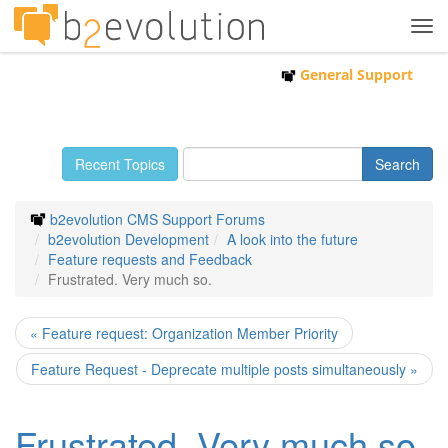
Tog
navi
General Support
Recent Topics
b2evolution CMS Support Forums
b2evolution Development
A look into the future
Feature requests and Feedback
Frustrated. Very much so.
« Feature request: Organization Member Priority
Feature Request - Deprecate multiple posts simultaneously »
Frustrated. Very much so.