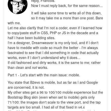
reply, Francois.
Now I must reply back, for the same reason...
It will take some time to write all of this down,
so it may take me a more than one post. Bare
with me.
Let me also clarify that I'm not a coder, even if I learned how
to copy/paste stuff in CSS, PHP or JS in the decade and a
half I have been building sites.
I'm a designer, Dreamweaver is my only tool, and if I don't
have to meddle with code so much the better - I'm always
fascinated to see that I did something in code that actually
works, even if I don't understand why it does...
If old fashioned and dirty works, it is the same to me; rather
than clean and
not
works.
Part 1 - Let's start with the main issue: mobile.
You state that B2evo is mobile, but as far as I and Google
are concerned, it is not.
My other sites get a 96 to 100/100 mobile experience but the
Bootstrap Blog skin (even when set to mobile) gets only
71/100: the images don't scale to the view port, and the tap
targets are too small. I had all of that fixed in v4.x