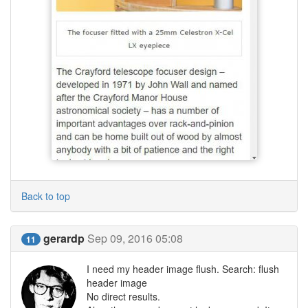
Back to top
gerardp
Sep 09, 2016 05:08
11
I need my header image flush. Search: flush
header image
No direct results.