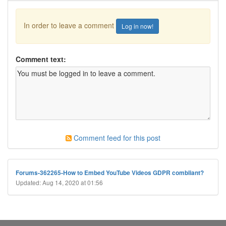
In order to leave a comment
Log in now!
Comment text:
Comment feed for this post
Forums-362265-How to Embed YouTube Videos GDPR combliant?
Updated: Aug 14, 2020 at 01:56