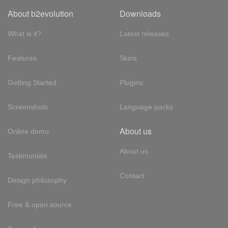
About b2evolution
Downloads
What is it?
Latest releases
Features
Skins
Getting Started
Plugins
Screenshots
Language packs
About us
Online demo
About us
Testimonials
Contact
Design philosophy
Free & open source