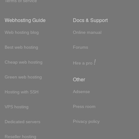
Terms of service
Webhosting Guide
Docs & Support
Web hosting blog
Online manual
Best web hosting
Forums
!
Cheap web hosting
Hire a pro
Green web hosting
Other
Adsense
Hosting with SSH
Press room
VPS hosting
Privacy policy
Dedicated servers
Reseller hosting