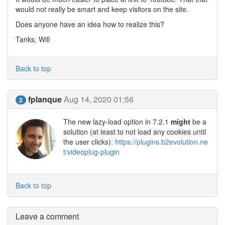
would not really be smart and keep visitors on the site.
Does anyone have an idea how to realize this?
Tanks, Will
Back to top
fplanque
Aug 14, 2020 01:56
2
The new lazy-load option in 7.2.1
might
be a
solution (at least to not load any cookies until
the user clicks):
https://plugins.b2evolution.ne
t/videoplug-plugin
Back to top
Leave a comment