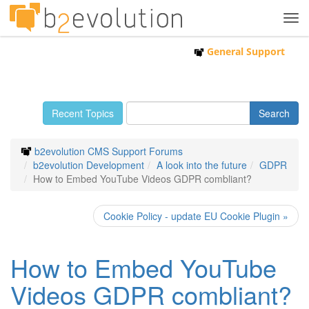
Tog
navi
General Support
Recent Topics
b2evolution CMS Support Forums
b2evolution Development
A look into the future
GDPR
How to Embed YouTube Videos GDPR combliant?
Cookie Policy - update EU Cookie Plugin »
How to Embed YouTube
Videos GDPR combliant?