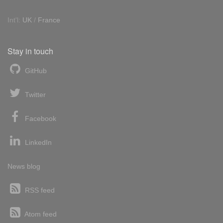
Int'l:
UK
/
France
Stay in touch
GitHub
Twitter
Facebook
LinkedIn
News blog
RSS feed
Atom feed