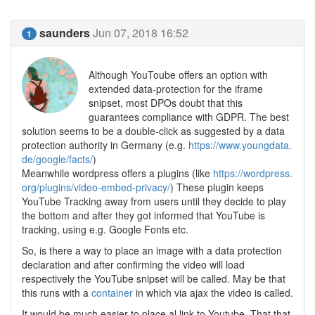
saunders
Jun 07, 2018 16:52
1
Although YouToube offers an option with
extended data-protection for the iframe
snipset, most DPOs doubt that this
guarantees compliance with GDPR. The best
solution seems to be a double-click as suggested by a data
protection authority in Germany (e.g.
https://www.youngdata.
de/google/facts/
)
Meanwhile wordpress offers a plugins (like
https://wordpress.
org/plugins/video-embed-privacy/
) These plugin keeps
YouTube Tracking away from users until they decide to play
the bottom and after they got informed that YouTube is
tracking, using e.g. Google Fonts etc.
So, is there a way to place an image with a data protection
declaration and after confirming the video will load
respectively the YouTube snipset will be called. May be that
this runs with a
container
in which via ajax the video is called.
It would be much easier to place al link to Youtube. That that