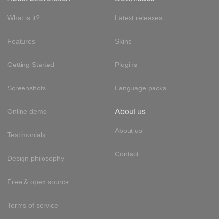
What is it?
Latest releases
Features
Skins
Getting Started
Plugins
Screenshots
Language packs
About us
Online demo
About us
Testimonials
Contact
Design philosophy
Free & open source
Terms of service