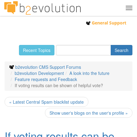
Tog
navi
General Support
Recent Topics
b2evolution CMS Support Forums
b2evolution Development
A look into the future
Feature requests and Feedback
If voting results can be shown of helpful vote?
« Latest Central Spam blacklist update
Show user's blogs on the user's profile »
If voting results can be