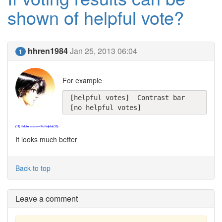
shown of helpful vote?
hhren1984
Jan 25, 2013 06:04
1
For example
[helpful votes]  Contrast bar  
[no helpful votes]
(11) Helpful =====--- No Helpful (15)
It looks much better
Back to top
Leave a comment