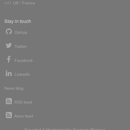
Int'l:
UK
/
France
Stay in touch
GitHub
Twitter
Facebook
LinkedIn
News blog
RSS feed
Atom feed
Founded & Maintained by
François
Planque