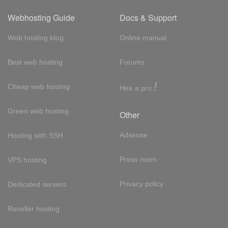
Webhosting Guide
Docs & Support
Web hosting blog
Online manual
Best web hosting
Forums
!
Cheap web hosting
Hire a pro
Green web hosting
Other
Adsense
Hosting with SSH
Press room
VPS hosting
Privacy policy
Dedicated servers
Reseller hosting