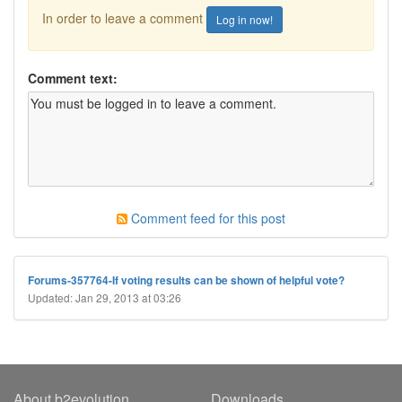
In order to leave a comment
Log in now!
Comment text:
Comment feed for this post
Forums-357764-If voting results can be shown of helpful vote?
Updated: Jan 29, 2013 at 03:26
About b2evolution
Downloads