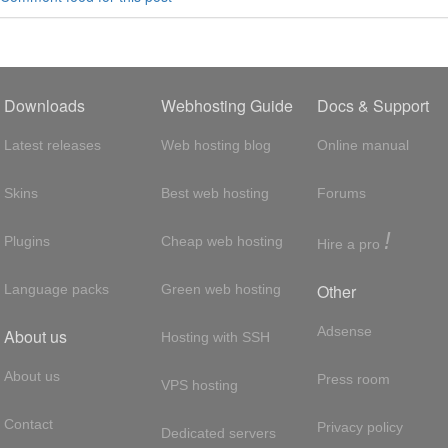
Downloads
Webhosting Guide
Docs & Support
Latest releases
Web hosting blog
Online manual
Skins
Best web hosting
Forums
!
Plugins
Cheap web hosting
Hire a pro
Other
Language packs
Green web hosting
Adsense
About us
Hosting with SSH
About us
Press room
VPS hosting
Contact
Privacy policy
Dedicated servers