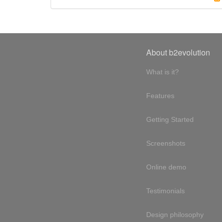
About b2evolution
What is it?
Features
Getting Started
Screenshots
Online demo
Testimonials
Design philosophy