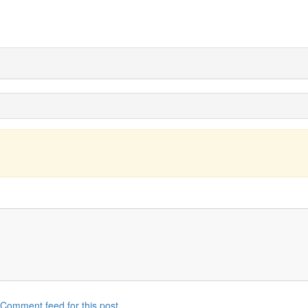
Comment feed for this post