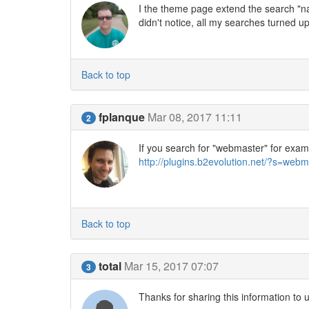
I the theme page extend the search "name
didn't notice, all my searches turned up 
Back to top
fplanque
Mar 08, 2017 11:11
2
If you search for "webmaster" for example
http://plugins.b2evolution.net/?s=we
Back to top
total
Mar 15, 2017 07:07
3
Thanks for sharing this information to 