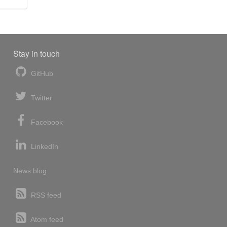
Stay in touch
GitHub
Twitter
Facebook
LinkedIn
News blog
RSS feed
Atom feed