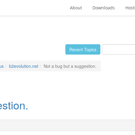
About
Downloads
Host
Recent Topics
us
b2evolution.net
Not a bug but a suggestion.
stion.