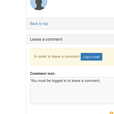
Back to top
Leave a comment
In order to leave a comment
Log in now!
Comment text: