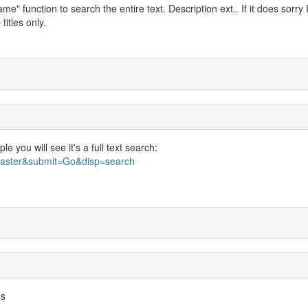
" function to search the entire text. Description ext.. If it does sorry 
titles only.
 you will see it's a full text search:
bmaster&submit=Go&disp=search
us