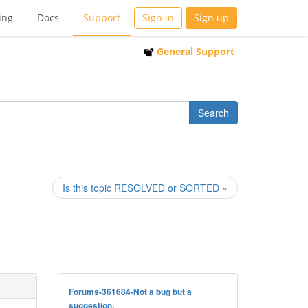
ing
Docs
Support
Sign in
Sign up
General Support
Is this topic RESOLVED or SORTED »
Forums-361684-Not a bug but a
suggestion.