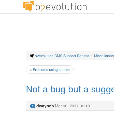
b2evolution CMS Support Forums
Miscellaneo
« Problems using search
Not a bug but a sugge
dwayneb
Mar 08, 2017 06:10
1