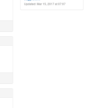
I
Updated: Mar 15, 2017 at 07:07