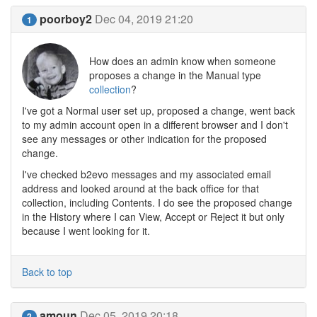
poorboy2
Dec 04, 2019 21:20
1
How does an admin know when someone
proposes a change in the Manual type
collection
?
I've got a Normal user set up, proposed a change, went back
to my admin account open in a different browser and I don't
see any messages or other indication for the proposed
change.
I've checked b2evo messages and my associated email
address and looked around at the back office for that
collection, including Contents. I do see the proposed change
in the History where I can View, Accept or Reject it but only
because I went looking for it.
Back to top
amoun
Dec 05, 2019 20:18
2