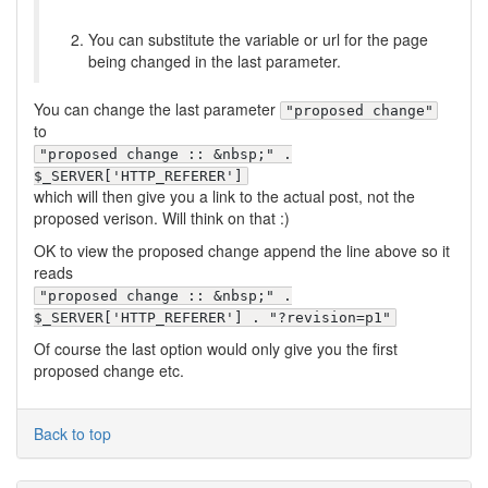
You can substitute the variable or url for the page
being changed in the last parameter.
You can change the last parameter
"proposed change"
to
"proposed change :: &nbsp;" .
$_SERVER['HTTP_REFERER']
which will then give you a link to the actual post, not the
proposed verison. Will think on that :)
OK to view the proposed change append the line above so it
reads
"proposed change :: &nbsp;" .
$_SERVER['HTTP_REFERER'] . "?revision=p1"
Of course the last option would only give you the first
proposed change etc.
Back to top