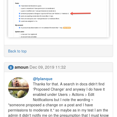
Back to top
amoun
Dec 09, 2019 11:32
8
@fplanque
Thanks for that. A search in docs didn't find
'Proposed Change' and anyway I do have it
enabled under Users > Actions > Edit
Notifications but I note the wording ~
"someone proposed a change on a post and I have
permissions to moderate it." so maybe as in my test I am the
admin it didn't notify me on the presumption that I must know