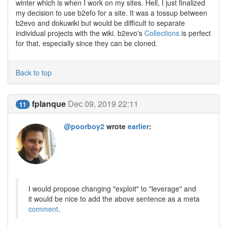
winter which is when I work on my sites. Hell, I just finalized
my decision to use b2efo for a site. It was a tossup between
b2evo and dokuwiki but would be difficult to separate
individual projects with the wiki. b2evo's
Collections
is perfect
for that, especially since they can be cloned.
Back to top
fplanque
Dec 09, 2019 22:11
11
@poorboy2
wrote
earlier
:
I would propose changing "exploit" to "leverage" and
it would be nice to add the above sentence as a meta
comment
.