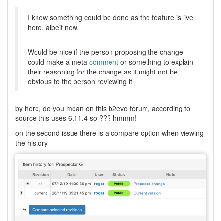
I knew something could be done as the feature is live
here, albeit new.
Would be nice if the person proposing the change
could make a meta
comment
or something to explain
their reasoning for the change as it might not be
obvious to the person reviewing it
by here, do you mean on this b2evo forum, according to
source this uses 6.11.4 so ??? hmmm!
on the second issue there is a compare option when viewing
the history