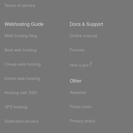
Terms of service
Webhosting Guide
Docs & Support
Web hosting blog
Online manual
Best web hosting
Forums
!
Cheap web hosting
Hire a pro
Green web hosting
Other
Adsense
Hosting with SSH
Press room
VPS hosting
Privacy policy
Dedicated servers