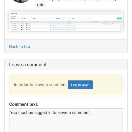
rate.
Back to top
Leave a comment
In order to leave a comment
Log in now!
Comment text: