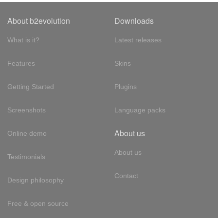
About b2evolution
Downloads
What is it?
Latest releases
Features
Skins
Getting Started
Plugins
Screenshots
Language packs
About us
Online demo
About us
Testimonials
Contact
Design philosophy
Free & open source