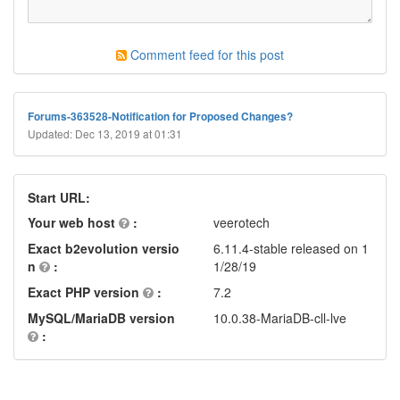
Comment feed for this post
Forums-363528-Notification for Proposed Changes?
Updated: Dec 13, 2019 at 01:31
Start URL:
Your web host
:
veerotech
Exact b2evolution versio
6.11.4-stable released on 1
n
:
1/28/19
Exact PHP version
:
7.2
MySQL/MariaDB version
10.0.38-MariaDB-cll-lve
: