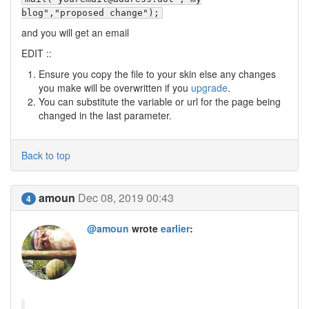
blog","proposed change");
and you will get an email
EDIT ::
Ensure you copy the file to your skin else any changes
you make will be overwritten if you
upgrade
.
You can substitute the variable or url for the page being
changed in the last parameter.
Back to top
amoun
Dec 08, 2019 00:43
4
@amoun
wrote
earlier
: