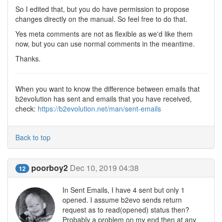
So I edited that, but you do have permission to propose
changes directly on the manual. So feel free to do that.
Yes meta comments are not as flexible as we'd like them
now, but you can use normal comments in the meantime.
Thanks.
When you want to know the difference between emails that
b2evolution has sent and emails that you have received,
check:
https://b2evolution.net/man/sent-emails
Back to top
poorboy2
Dec 10, 2019 04:38
12
In Sent Emails, I have 4 sent but only 1
opened. I assume b2evo sends return
request as to read(opened) status then?
Probably a problem on my end then at any