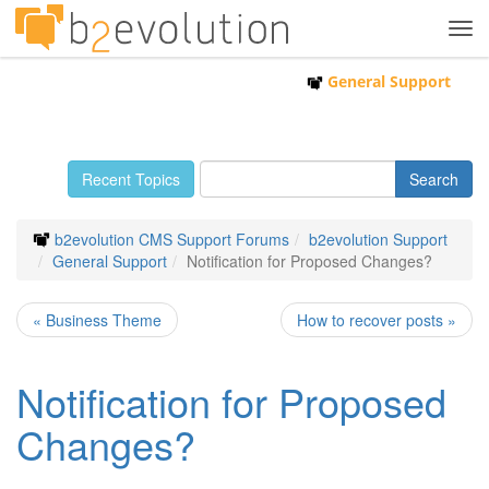
Tog
navi
General Support
Recent Topics
b2evolution CMS Support Forums
b2evolution Support
General Support
Notification for Proposed Changes?
« Business Theme
How to recover posts »
Notification for Proposed
Changes?