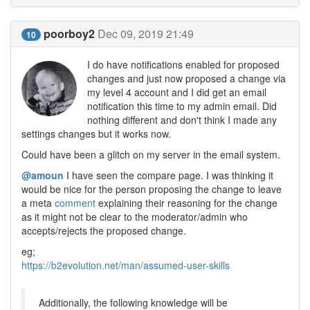
poorboy2
Dec 09, 2019 21:49
10
I do have notifications enabled for proposed
changes and just now proposed a change via
my level 4 account and I did get an email
notification this time to my admin email. Did
nothing different and don't think I made any
settings changes but it works now.
Could have been a glitch on my server in the email system.
@amoun
I have seen the compare page. I was thinking it
would be nice for the person proposing the change to leave
a meta
comment
explaining their reasoning for the change
as it might not be clear to the moderator/admin who
accepts/rejects the proposed change.
eg;
https://b2evolution.net/man/assumed-user-skills
Additionally, the following knowledge will be