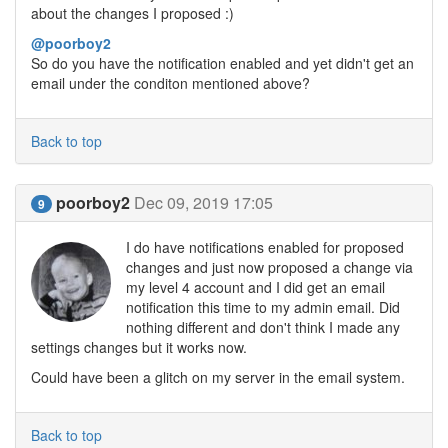
about the changes I proposed :)
@poorboy2
So do you have the notification enabled and yet didn't get an
email under the conditon mentioned above?
Back to top
poorboy2
Dec 09, 2019 17:05
9
I do have notifications enabled for proposed
changes and just now proposed a change via
my level 4 account and I did get an email
notification this time to my admin email. Did
nothing different and don't think I made any
settings changes but it works now.
Could have been a glitch on my server in the email system.
Back to top