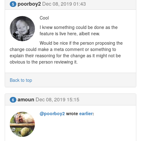
poorboy2
Dec 08, 2019 01:43
5
Cool
I knew something could be done as the
feature is live here, albeit new.
Would be nice if the person proposing the
change could make a meta comment or something to
explain their reasoning for the change as it might not be
obvious to the person reviewing it.
Back to top
amoun
Dec 08, 2019 15:15
6
@poorboy2
wrote
earlier
: