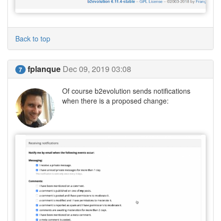
Back to top
fplanque
Dec 09, 2019 03:08
7
Of course b2evolution sends notifications
when there is a proposed change: