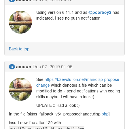
Using version 6.11.4 and as
@poorboy2
has
indicated, I see no push notification,
Back to top
amoun
Dec 07, 2019 01:05
3
See
https://b2evolution.net/man/disp-propose
change
which denotes a file which can be
modified to do ~ send notifications with coding
skills maybe. I will have a look :)
UPDATE :: Had a look :)
In the file [skins_fallback_v5/_proposechange.disp.
php
]
insert new line after 129 with
mail("youremail@address.dot","my