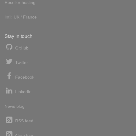
Reseller hosting
Int'l:
UK
/
France
Stay in touch
GitHub
Twitter
Facebook
LinkedIn
News blog
RSS feed
Atom feed