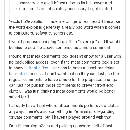
necessary to exploit b2evolution to its full power and
extent, but is not absolutely necessary to get started:
"exploit b2evolution" made me cringe when I read it because
the word exploit is generally a really bad word when it comes
to computers, software, scripts etc.
I would propose changing "exploit" to "leverage" and it would
be nice to add the above sentence as a meta comment.
I found that meta comments box doesn't show for a user with
no back office access, even if the meta comments box is set
to show in
front office
. User has to have at least restricted
back-office
access. I don't want that so they can just use the
regular comments to leave a note for the proposed change. I
can just not publish those comments to prevent front end
clutter. I was just thinking meta comments would be better
suited for it.
I already have it set where all comments go to review status
anyway. There's also something in Permissions regarding
'private comments' but I haven't played around with that.
I'm still learning b2evo and picking up where I left off last