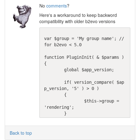
No
comments
?
Here's a workaround to keep backword
compatibility with older b2evo versions
var $group = 'My group name'; // 
for b2evo < 5.0

function PluginInit( & $params )

{

	global $app_version;

	if( version_compare( $ap
p_version, '5' ) > 0 )

	{

		$this->group = 
'rendering';

	}
Back to top