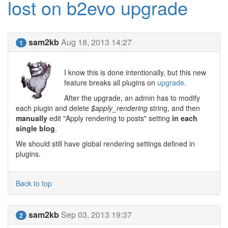
lost on b2evo upgrade
sam2kb
Aug 18, 2013 14:27
1
I know this is done intentionally, but this new
feature breaks all plugins on
upgrade
.
After the upgrade, an admin has to modify
each plugin and delete
$apply_rendering
string, and then
manually
edit "Apply rendering to posts" setting
in each
single blog
.
We should still have global rendering settings defined in
plugins.
Back to top
sam2kb
Sep 03, 2013 19:37
2