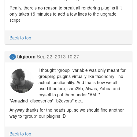
Really, there's no reason to break all rendering plugins if it
only takes 15 minutes to add a few lines to the upgrade
script
Back to top
tilqicom
Sep 22, 2013 10:27
6
I thought "group" variable was only meant for
grouping plugins virtually like taxonomy - no
actual functionality. And that's how we all
used it before, sam2kb, Afwas, Yabba and
myself to put them under "AM_"
"Amazind_discoveries" "b2evoru" etc..
Anyway thanks for the heads up, so we should find another
way to "group" our plugins :D
Back to top