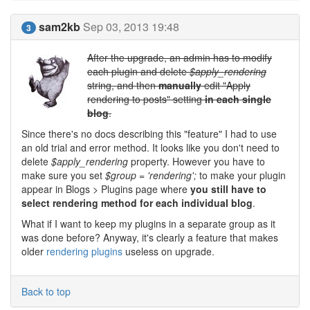
sam2kb
Sep 03, 2013 19:48
3
After the upgrade, an admin has to modify
each plugin and delete
$apply_rendering
string, and then
manually
edit "Apply
rendering to posts" setting
in each single
blog
.
Since there's no docs describing this "feature" I had to use
an old trial and error method. It looks like you don't need to
delete
$apply_rendering
property. However you have to
make sure you set
$group = 'rendering';
to make your plugin
appear in Blogs > Plugins page where
you still have to
select rendering method for each individual blog
.
What if I want to keep my plugins in a separate group as it
was done before? Anyway, it's clearly a feature that makes
older
rendering plugins
useless on upgrade.
Back to top