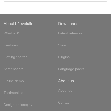
About b2evolution
Downloads
What is it?
Latest releases
Features
Skins
Getting Started
Plugins
Screenshots
Language packs
About us
Online demo
About us
Testimonials
Contact
Design philosophy