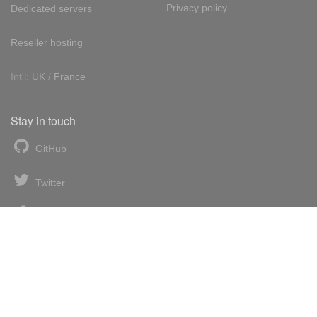
Privacy policy
Dedicated servers
Reseller hosting
Int'l:
UK
/
France
Stay in touch
GitHub
Twitter
Facebook
LinkedIn
News blog