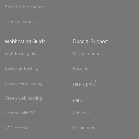
Free & open source
Terms of service
Webhosting Guide
Docs & Support
Web hosting blog
Online manual
Best web hosting
Forums
!
Cheap web hosting
Hire a pro
Green web hosting
Other
Adsense
Hosting with SSH
Press room
VPS hosting