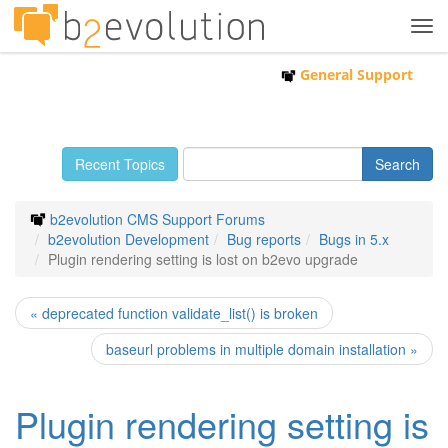
Tog
navi
General Support
Recent Topics
b2evolution CMS Support Forums
b2evolution Development
Bug reports
Bugs in 5.x
Plugin rendering setting is lost on b2evo upgrade
« deprecated function validate_list() is broken
baseurl problems in multiple domain installation »
Plugin rendering setting is