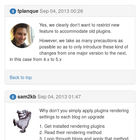
fplanque
Sep 04, 2013 00:26
4
Yes, we clearly don't want to restrict new
feature to accommodate old plugins.
However, we take as many precautions as
possible so as to only introduce these kind of
changes from one major version to the next,
in this case from 4.x to 5.x
Back to top
sam2kb
Sep 04, 2013 01:47
5
Why don't you simply apply plugins rendering
settings to each blog on upgrade
1. Get installed rendering plugins
2. Read their rendering method
3. Loop through blogs and apply that method