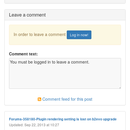
Leave a comment
In order to leave a comment
Log in now!
Comment text:
Comment feed for this post
Forums-358180-Plugin rendering setting is lost on b2evo upgrade
Updated: Sep 22, 2013 at 10:27