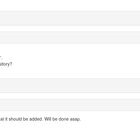
'.
itory?
at it should be added. Will be done asap.