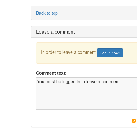
Back to top
Leave a comment
In order to leave a comment
Log in now!
Comment text: