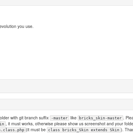
evolution you use.
older with git branch suffix
like
. Ple
-master
bricks_skin-master
, it must works, otherwise please show us screenshot and your fold
in
(it must be
). Tha
n.class.php
class bricks_Skin extends Skin