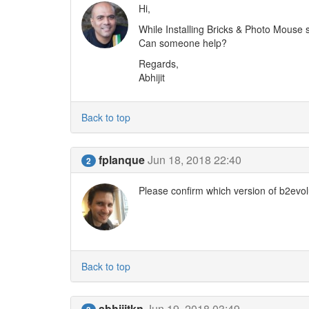
Hi,
While Installing Bricks & Photo Mouse
Can someone help?
Regards,
Abhijit
Back to top
fplanque
Jun 18, 2018 22:40
2
Please confirm which version of b2evol
Back to top
abhijitkn
Jun 19, 2018 03:49