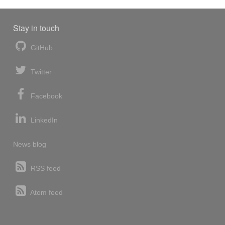
Stay in touch
GitHub
Twitter
Facebook
LinkedIn
News blog
RSS feed
Atom feed