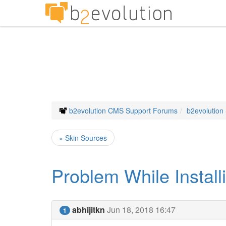
b2evolution CMS Support Forums
b2evolution
« Skin Sources
Problem While Install
abhijitkn
Jun 18, 2018 16:47
1