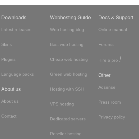
Downloads
Webhosting Guide
Docs & Support
Latest releases
Web hosting blog
Online manual
Skins
Best web hosting
Forums
!
Plugins
Cheap web hosting
Hire a pro
Other
Language packs
Green web hosting
Adsense
About us
Hosting with SSH
About us
Press room
VPS hosting
Contact
Privacy policy
Dedicated servers
Reseller hosting