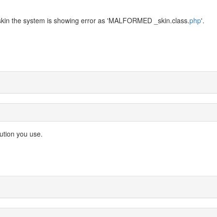
 skin the system is showing error as 'MALFORMED _skin.class.
php
'.
ution you use.