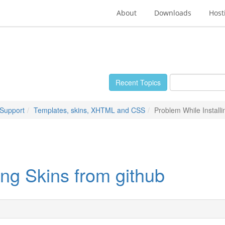
About
Downloads
Host
Recent Topics
 Support
Templates, skins, XHTML and CSS
Problem While Installi
ing Skins from github