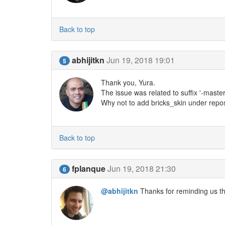
Back to top
abhijitkn
Jun 19, 2018 19:01
5
Thank you, Yura.
The issue was related to suffix '-master
Why not to add bricks_skin under repos
Back to top
fplanque
Jun 19, 2018 21:30
6
@abhijitkn
Thanks for reminding us th