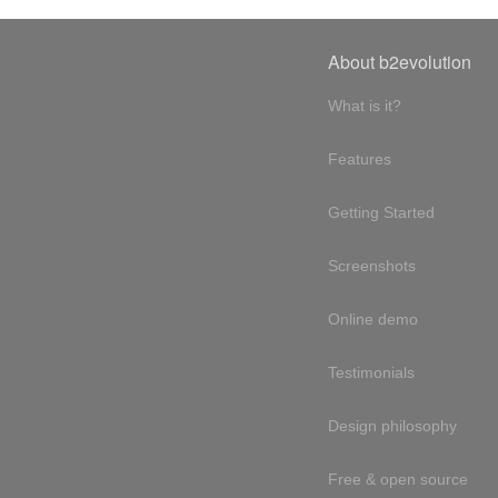
About b2evolution
What is it?
Features
Getting Started
Screenshots
Online demo
Testimonials
Design philosophy
Free & open source