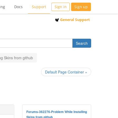
ing
Docs
Support
Sign in
Sign up
General Support
ng Skins from github
Default Page Container »
Forums-362276-Problem While Installing
Skins from github