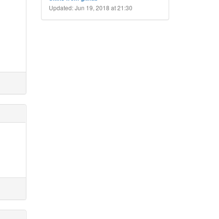
Updated: Jun 19, 2018 at 21:30