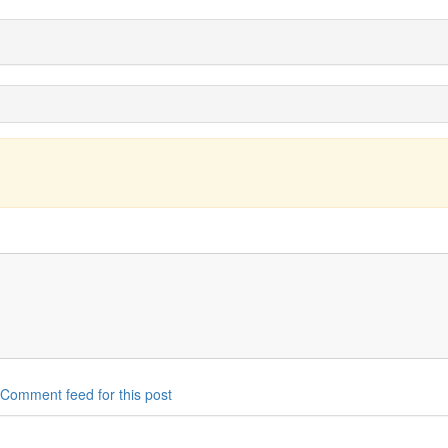
Comment feed for this post