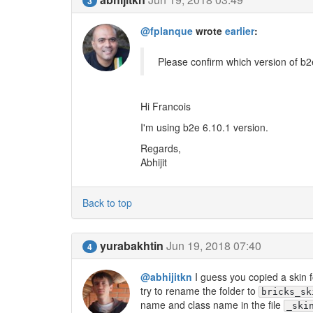
3
@fplanque
wrote
earlier
:
Please confirm which version of b2
Hi Francois
I'm using b2e 6.10.1 version.
Regards,
Abhijit
Back to top
yurabakhtin
Jun 19, 2018 07:40
4
@abhijitkn
I guess you copied a skin f
try to rename the folder to
bricks_sk
name and class name in the file
_ski