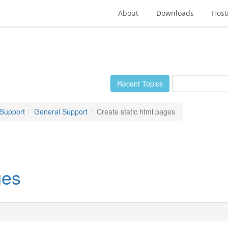
About
Downloads
Host
Recent Topics
 Support
General Support
Create static html pages
ges