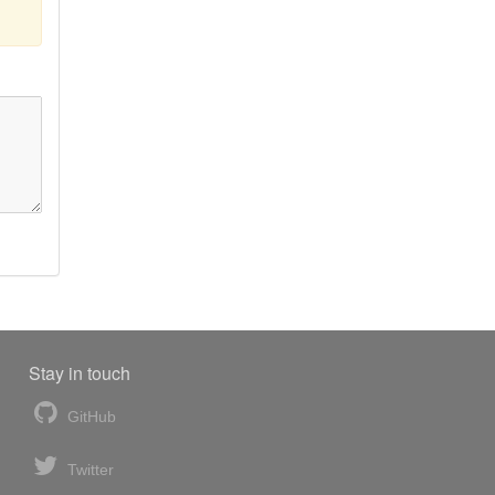
Stay in touch
GitHub
Twitter