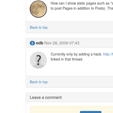
How can I show static pages such as "a
to post Pages in addition to Posts). Th
Back to top
edb
Nov 28, 2006 07:43
2
Currently only by adding a hack.
http:/
linked in that thread.
Back to top
Leave a comment