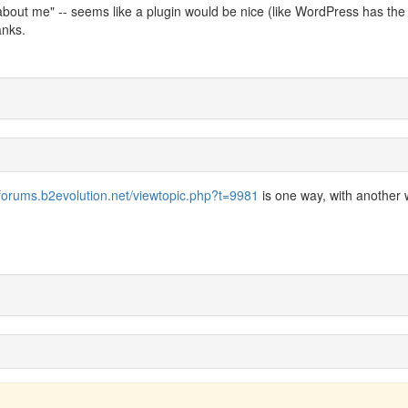
bout me" -- seems like a plugin would be nice (like WordPress has the a
anks.
/forums.b2evolution.net/viewtopic.php?t=9981
is one way, with another