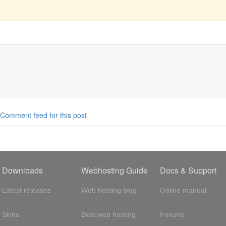
Comment feed for this post
Downloads
Webhosting Guide
Docs & Support
Latest releases
Web hosting blog
Online manual
Skins
Best web hosting
Forums