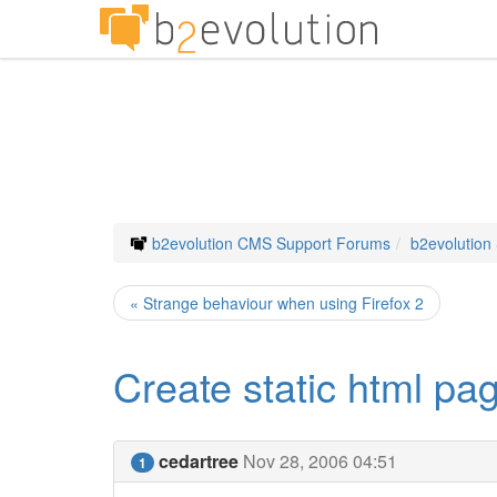
b2evolution CMS Support Forums
b2evolution
« Strange behaviour when using Firefox 2
Create static html pa
cedartree
Nov 28, 2006 04:51
1