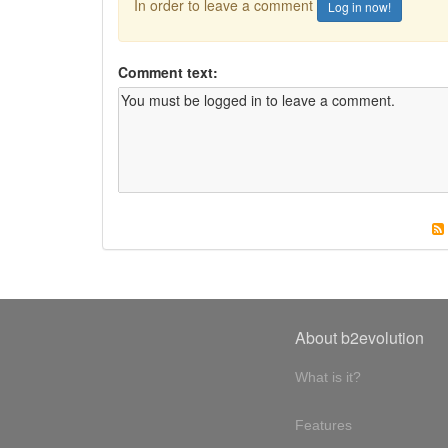
In order to leave a comment
Log in now!
Comment text:
About b2evolution
What is it?
Features