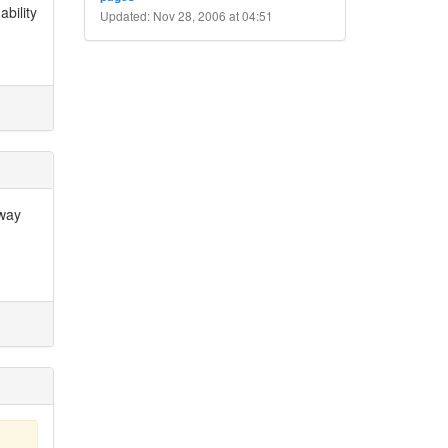
bility
Updated: Nov 28, 2006 at 04:51
 way