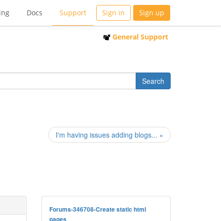
ing
Docs
Support
Sign in
Sign up
General Support
I'm having issues adding blogs... »
Forums-346708-Create static html
pages