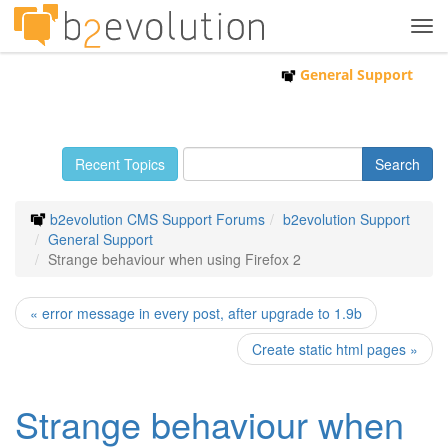
Tog
navi
General Support
Recent Topics
b2evolution CMS Support Forums
b2evolution Support
General Support
Strange behaviour when using Firefox 2
« error message in every post, after upgrade to 1.9b
Create static html pages »
Strange behaviour when