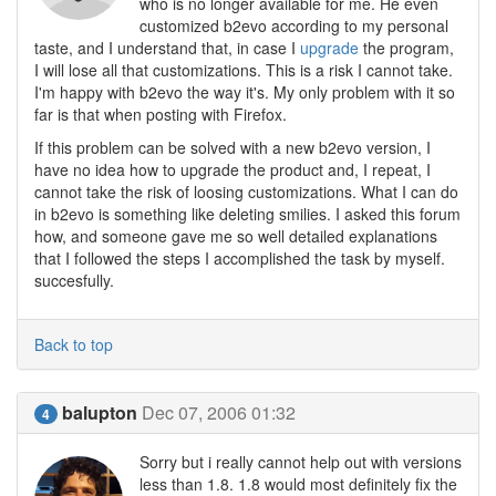
who is no longer available for me. He even
customized b2evo according to my personal
taste, and I understand that, in case I
upgrade
the program,
I will lose all that customizations. This is a risk I cannot take.
I'm happy with b2evo the way it's. My only problem with it so
far is that when posting with Firefox.
If this problem can be solved with a new b2evo version, I
have no idea how to upgrade the product and, I repeat, I
cannot take the risk of loosing customizations. What I can do
in b2evo is something like deleting smilies. I asked this forum
how, and someone gave me so well detailed explanations
that I followed the steps I accomplished the task by myself.
succesfully.
Back to top
balupton
Dec 07, 2006 01:32
4
Sorry but i really cannot help out with versions
less than 1.8. 1.8 would most definitely fix the