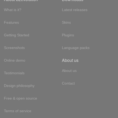
What is it?
Latest releases
Features
Skins
Getting Started
Plugins
Screenshots
Language packs
About us
Online demo
About us
Testimonials
Contact
Design philosophy
Free & open source
Terms of service