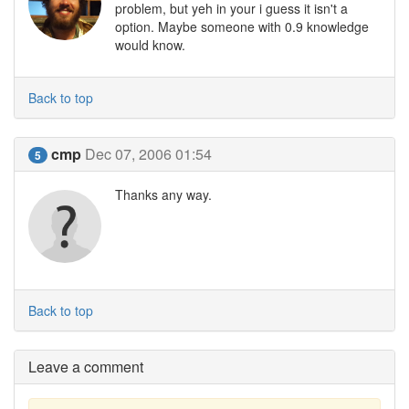
problem, but yeh in your i guess it isn't a
option. Maybe someone with 0.9 knowledge
would know.
Back to top
cmp
Dec 07, 2006 01:54
5
Thanks any way.
Back to top
Leave a comment