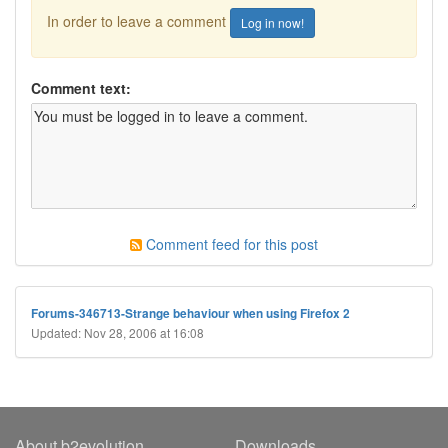
In order to leave a comment
Log in now!
Comment text:
Comment feed for this post
Forums-346713-Strange behaviour when using Firefox 2
Updated: Nov 28, 2006 at 16:08
About b2evolution
Downloads