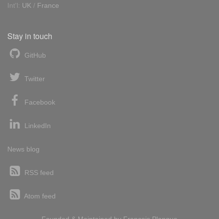
Int'l:
UK
/
France
Stay in touch
GitHub
Twitter
Facebook
LinkedIn
News blog
RSS feed
Atom feed