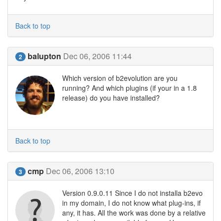
Back to top
balupton
Dec 06, 2006 11:44
2
Which version of b2evolution are you
running? And which plugins (if your in a 1.8
release) do you have installed?
Back to top
cmp
Dec 06, 2006 13:10
3
Version 0.9.0.11 Since I do not installa b2evo
in my domain, I do not know what plug-ins, if
any, it has. All the work was done by a relative