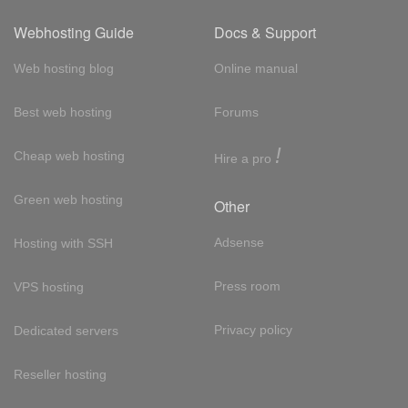
Webhosting Guide
Docs & Support
Web hosting blog
Online manual
Best web hosting
Forums
!
Cheap web hosting
Hire a pro
Green web hosting
Other
Adsense
Hosting with SSH
Press room
VPS hosting
Privacy policy
Dedicated servers
Reseller hosting