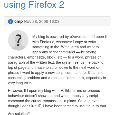
using Firefox 2
cmp
Nov 28, 2006 16:08
1
My blog is powered by b2evolution. If I open it
with Firefox 2, whenever I copy or write
something in the 'Write' area and want to
apply any script command —like strong
characters, emphasize, block, etc.— to a word, phrase or
paragraph of the written text, the system sends me back to
top of page and I have to scroll down to the next word or
phrase I want to apply a new script command to. It’s a time
consuming problem and a real pain in the neck, especially in
very long texts.
However, if I open my blog with IE, this for me erroneous
behaviour doesn’t show up, and when I apply any script
command the cursor remains just in place. So, and even
though I don’t like IE, I have been forced to use it due to that.
Any solution?