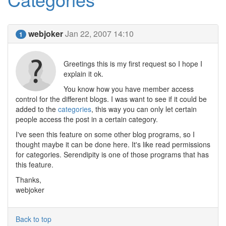
webjoker
Jan 22, 2007 14:10
1
Greetings this is my first request so I hope I
explain it ok.
You know how you have member access
control for the different blogs. I was want to see if it could be
added to the
categories
, this way you can only let certain
people access the post in a certain category.
I've seen this feature on some other blog programs, so I
thought maybe it can be done here. It's like read permissions
for categories. Serendipity is one of those programs that has
this feature.
Thanks,
webjoker
Back to top