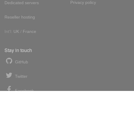
Privacy policy
Dedicated servers
Reseller hosting
Int'l:
UK
/
France
Stay in touch
GitHub
Twitter
Facebook
LinkedIn
News blog
RSS feed