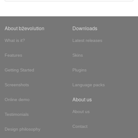
About b2evolution
Downloads
What is it?
Latest releases
Features
Skins
Getting Started
Plugins
Screenshots
Language packs
About us
Online demo
About us
Testimonials
Contact
Design philosophy