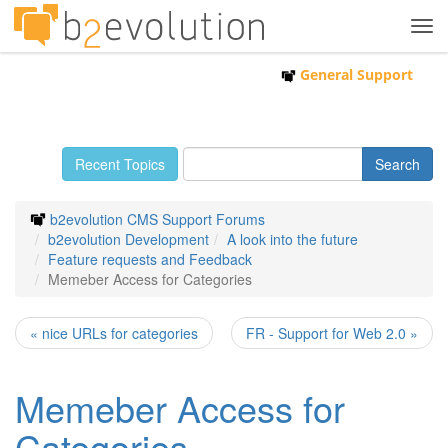
Tog
navi
General Support
Recent Topics
b2evolution CMS Support Forums
b2evolution Development
A look into the future
Feature requests and Feedback
Memeber Access for Categories
« nice URLs for categories
FR - Support for Web 2.0 »
Memeber Access for
Categories