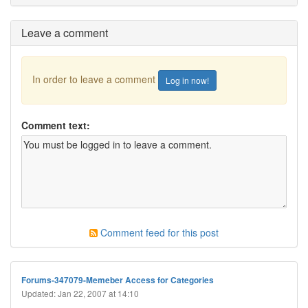
Leave a comment
In order to leave a comment
Log in now!
Comment text:
Comment feed for this post
Forums-347079-Memeber Access for Categories
Updated: Jan 22, 2007 at 14:10