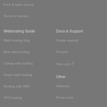
Free & open source
Terms of service
Webhosting Guide
Docs & Support
Web hosting blog
Online manual
Best web hosting
Forums
!
Cheap web hosting
Hire a pro
Green web hosting
Other
Adsense
Hosting with SSH
Press room
VPS hosting