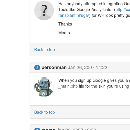
Has anybody attempted integrating Goo
Tools like Google-Analyticator (
http://
ransplant.nl/uga/
) for WP look pretty g
Thanks
Momo
Back to top
personman
Jan 26, 2007 14:22
2
When you sign up Google gives you a sn
_main.
php
file for the skin you're usin
Back to top
momo
Jan 26, 2007 16:28