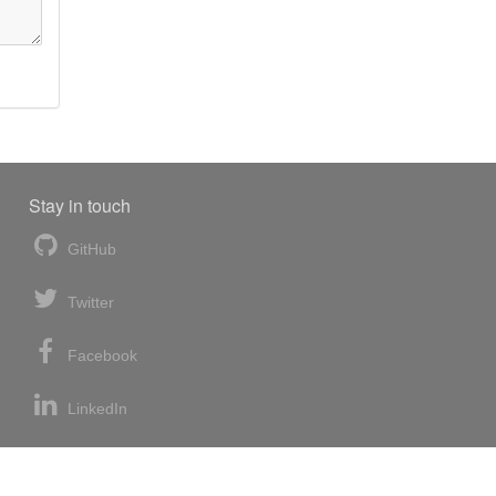
Stay in touch
GitHub
Twitter
Facebook
LinkedIn
News blog