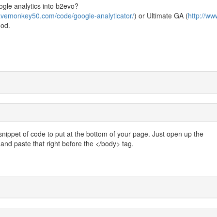
gle analytics into b2evo?
cavemonkey50.com/code/google-analyticator/
) or Ultimate GA (
http://ww
ood.
ippet of code to put at the bottom of your page. Just open up the
g and paste that right before the </body> tag.