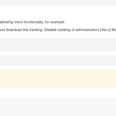
llowing more functionality, for example:
nd download link tracking. Disable tracking of administrators.[/list:u] 