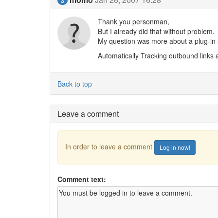
3
Thank you personman,
But I already did that without problem.
My question was more about a plug-in a
Automatically Tracking outbound links a
Back to top
Leave a comment
In order to leave a comment
Log in now!
Comment text: