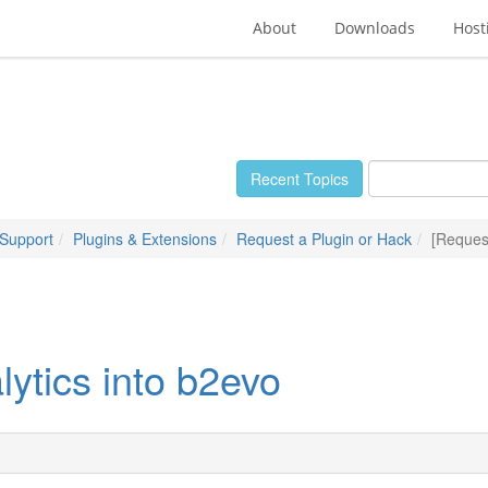
About
Downloads
Host
Recent Topics
 Support
Plugins & Extensions
Request a Plugin or Hack
[Request
ytics into b2evo