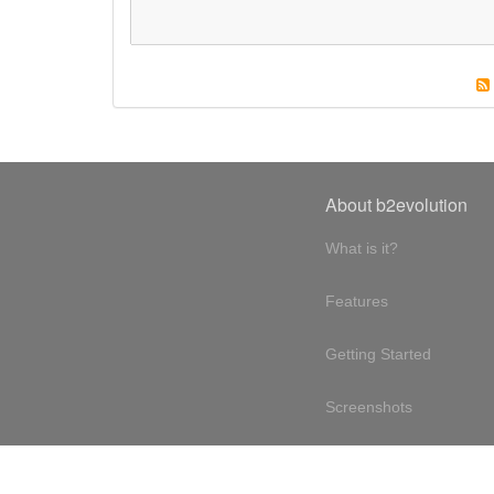
About b2evolution
What is it?
Features
Getting Started
Screenshots
Online demo