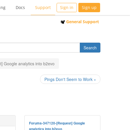
ing
Docs
Support
Sign in
Sign up
General Support
] Google analytics into b2evo
Pings Don't Seem to Work »
Forums-347120-[Request] Google
analytics into b2evo