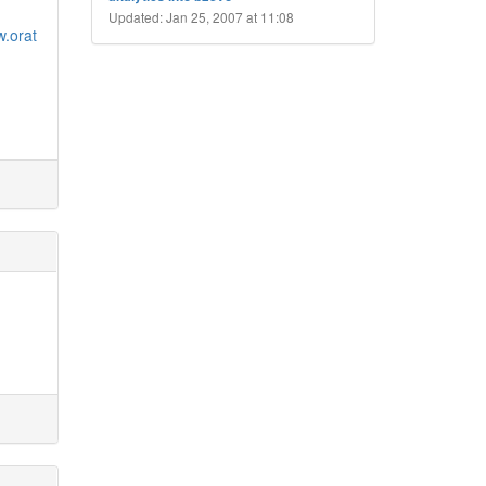
Updated: Jan 25, 2007 at 11:08
w.orat