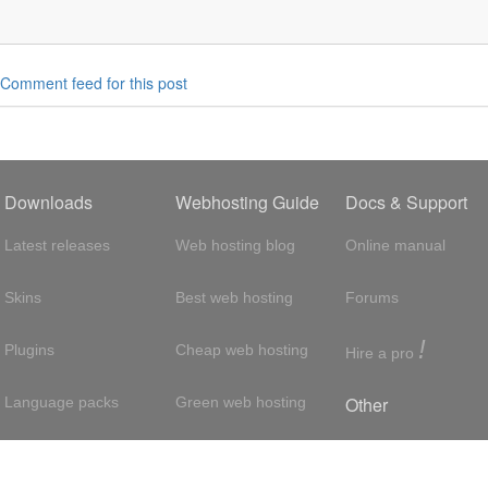
Comment feed for this post
Downloads
Webhosting Guide
Docs & Support
Latest releases
Web hosting blog
Online manual
Skins
Best web hosting
Forums
!
Plugins
Cheap web hosting
Hire a pro
Other
Language packs
Green web hosting
Adsense
About us
Hosting with SSH