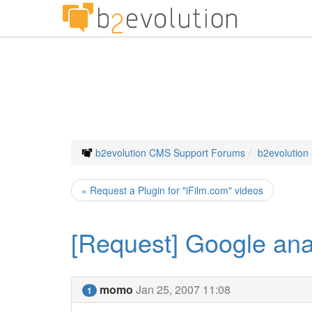
b2evolution CMS Support Forums
b2evolution
« Request a Plugin for "iFilm.com" videos
[Request] Google anal
momo
Jan 25, 2007 11:08
1