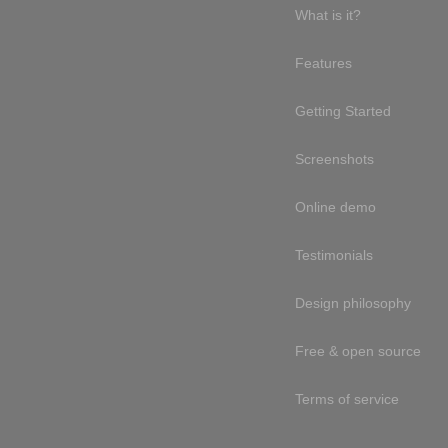
What is it?
Features
Getting Started
Screenshots
Online demo
Testimonials
Design philosophy
Free & open source
Terms of service