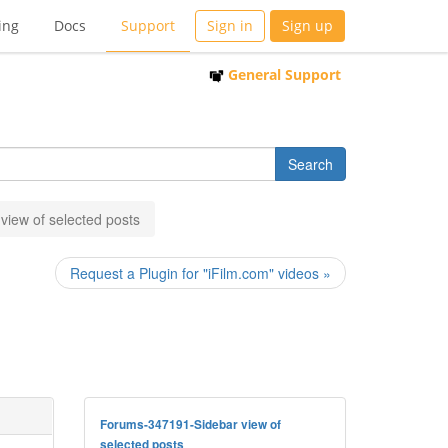
ing
Docs
Support
Sign in
Sign up
General Support
view of selected posts
Request a Plugin for "iFilm.com" videos »
Forums-347191-Sidebar view of
selected posts