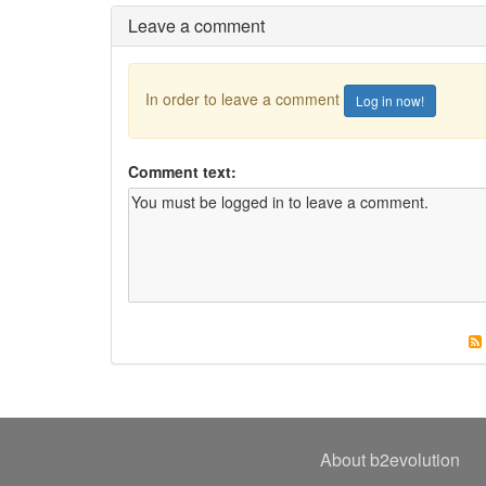
Leave a comment
In order to leave a comment
Log in now!
Comment text:
About b2evolution