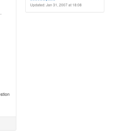
Updated: Jan 31, 2007 at 18:08
m
.
stion