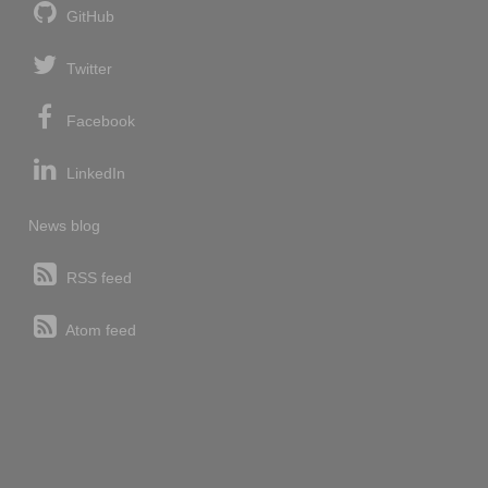
GitHub
Twitter
Facebook
LinkedIn
News blog
RSS feed
Atom feed