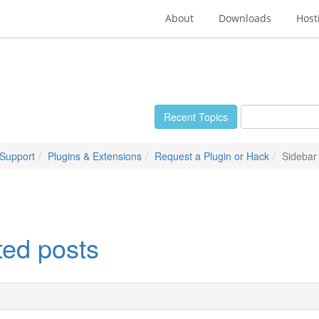
About
Downloads
Host
Recent Topics
 Support
Plugins & Extensions
Request a Plugin or Hack
Sidebar 
ted posts