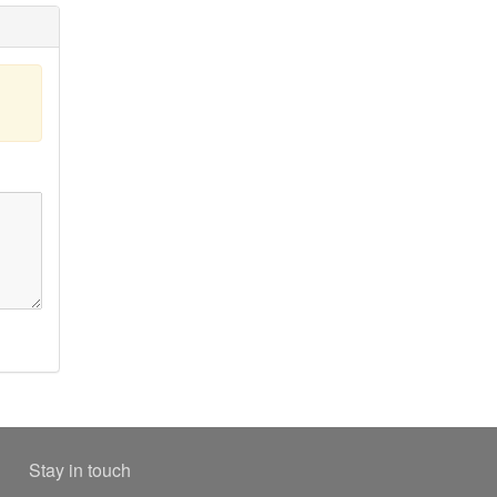
Stay in touch