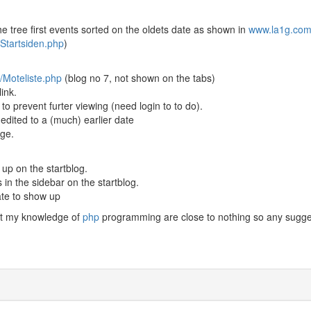
he tree first events sorted on the oldets date as shown in
www.la1g.co
Startsiden.php
)
/Moteliste.php
(blog no 7, not shown on the tabs)
ink.
o prevent furter viewing (need login to to do).
 edited to a (much) earlier date
age.
 up on the startblog.
s in the sidebar on the startblog.
ate to show up
ut my knowledge of
php
programming are close to nothing so any sugge