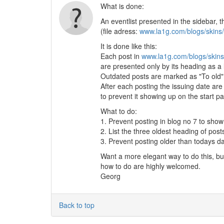
What is done:
An eventlist presented in the sidebar, t
(file adress:
www.la1g.com/blogs/skins/
It is done like this:
Each post in
www.la1g.com/blogs/skins
are presented only by its heading as a l
Outdated posts are marked as "To old" t
After each posting the issuing date are
to prevent it showing up on the start p
What to do:
1. Prevent posting in blog no 7 to show
2. List the three oldest heading of post
3. Prevent posting older than todays d
Want a more elegant way to do this, b
how to do are highly welcomed.
Georg
Back to top