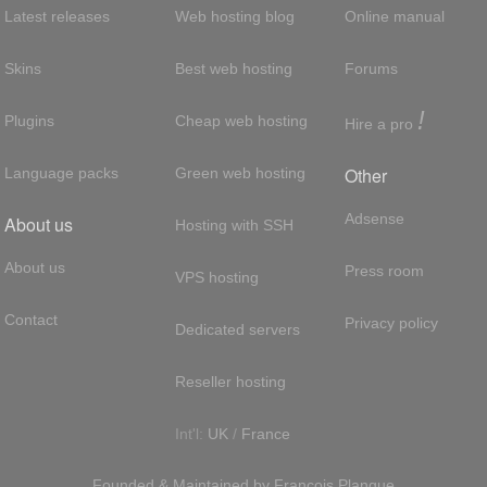
Latest releases
Web hosting blog
Online manual
Skins
Best web hosting
Forums
!
Plugins
Cheap web hosting
Hire a pro
Other
Language packs
Green web hosting
Adsense
About us
Hosting with SSH
About us
Press room
VPS hosting
Contact
Privacy policy
Dedicated servers
Reseller hosting
Int'l:
UK
/
France
Founded & Maintained by
François
Planque