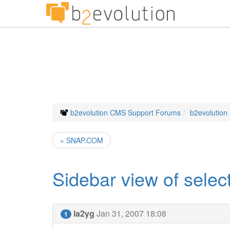
b2evolution CMS Support Forums
b2evolution
« SNAP.COM
Sidebar view of selec
la2yg
Jan 31, 2007 18:08
1