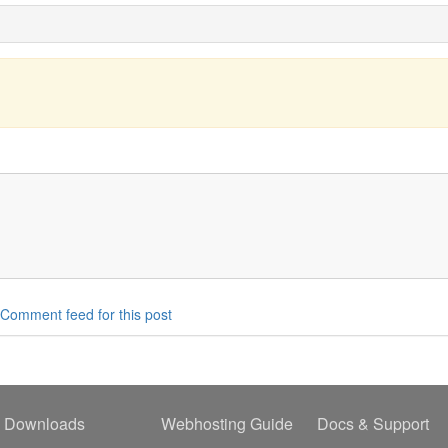
Comment feed for this post
Downloads
Webhosting Guide
Docs & Support