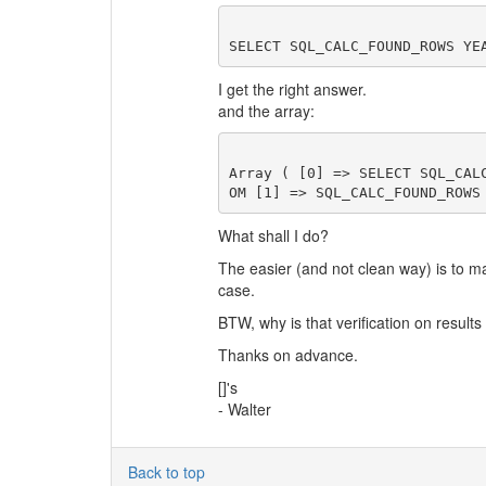
I get the right answer.
and the array:
Array ( [0] => SELECT SQL_CAL
What shall I do?
The easier (and not clean way) is to m
case.
BTW, why is that verification on result
Thanks on advance.
[]'s
- Walter
Back to top