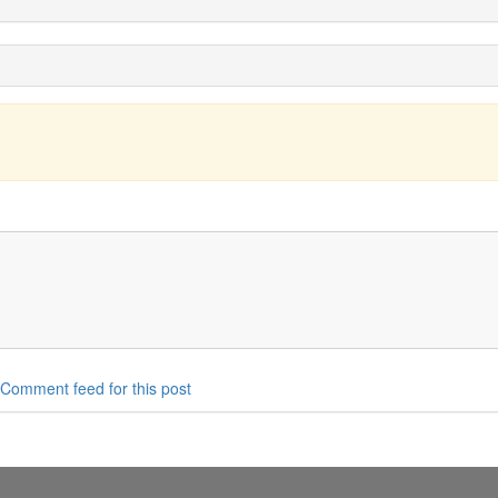
Comment feed for this post