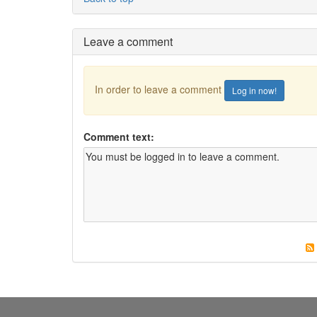
Leave a comment
In order to leave a comment
Log in now!
Comment text: