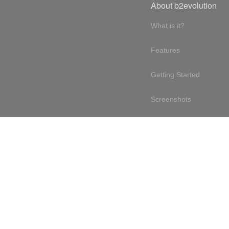
About b2evolution
What is it?
Features
Getting Started
Screenshots
Online demo
Testimonials
Design philosophy
Free & open source
Terms of service