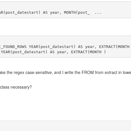
C_FOUND_ROWS YEAR(post_datestart) AS year, EXTRACT(MONTH
ake the regex case-sensitive, and I write the FROM from extract in lowe
s class necessary?