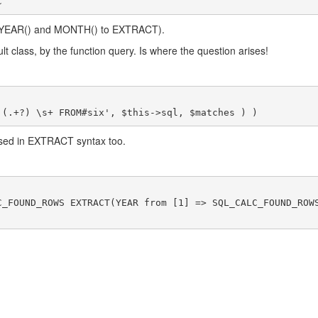
C
om YEAR() and MONTH() to EXTRACT).
lt class, by the function query. Is where the question arises!
used in EXTRACT syntax too.
C_FOUND_ROWS EXTRACT(YEAR from [1] => SQL_CALC_FOUND_ROW