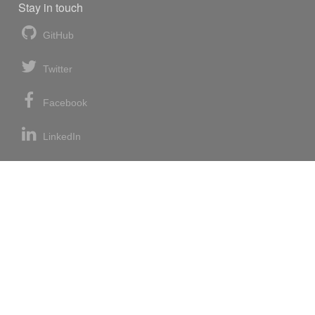
Stay in touch
GitHub
Twitter
Facebook
LinkedIn
News blog
RSS feed
Atom feed