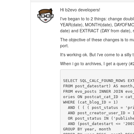
Hi b2evo developers!
I've began to to 2 things: change dou
YEAR(date), MONTH(date), DAYOF
date) and EXTRACT (DAY from date), r
The objective of these changes is to 
port.
It's working ok. But i've come to a silly 
When i go to archives, I get a query (#20
SELECT SQL_CALC_FOUND_ROWS EX
FROM post_datestart) AS month
FROM evo_posts INNER JOIN evo
ories ON postcat_cat_ID = cat_
WHERE (cat_blog_ID = 1)

  AND ( ( ( post_status = 'private'

  AND post_creator_user_ID = 1 )

  OR post_status IN ('published','protected') ) )

  AND (post_datestart <= '2007-02-10 12:41:22')

GROUP BY year, month
