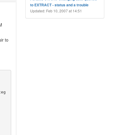
to EXTRACT - status and a trouble
Updated: Feb 10, 2007 at 14:51
M
ir to
teg