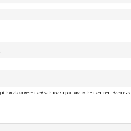
g if that class were used with user input, and in the user input does exis