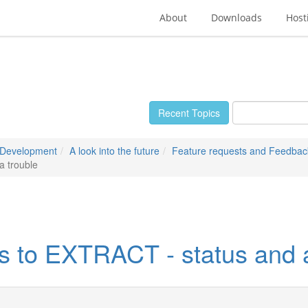
About
Downloads
Host
Recent Topics
 Development
A look into the future
Feature requests and Feedbac
a trouble
s to EXTRACT - status and a