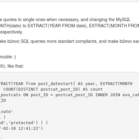
ble quotes to single ones when necessary, and changing the MySQL
MONTH(date) to EXTRACT(YEAR FROM date), EXTRACT(MONTH FRO
espectively.
make b2evo SQL queries more standart compliants, and make b2evo eas
trouble :)
), like that:
TRACT(YEAR from post_datestart) AS year, EXTRACT(MONTH

, COUNT(DISTINCT postcat_post_ID) AS count

_postcats ON post_ID = postcat_post_ID INNER JOIN evo_ca
ID
