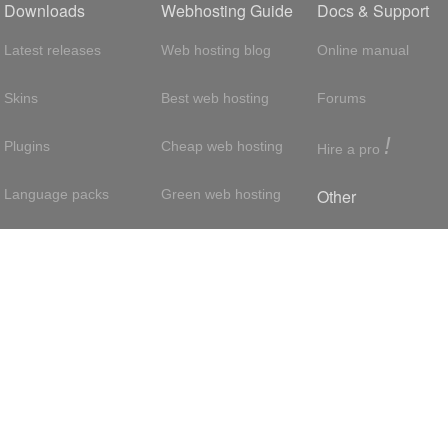
Downloads
Webhosting Guide
Docs & Support
Latest releases
Web hosting blog
Online manual
Skins
Best web hosting
Forums
!
Plugins
Cheap web hosting
Hire a pro
Other
Language packs
Green web hosting
Adsense
About us
Hosting with SSH
About us
Press room
VPS hosting
Contact
Privacy policy
Dedicated servers
Reseller hosting
Int'l:
UK
/
France