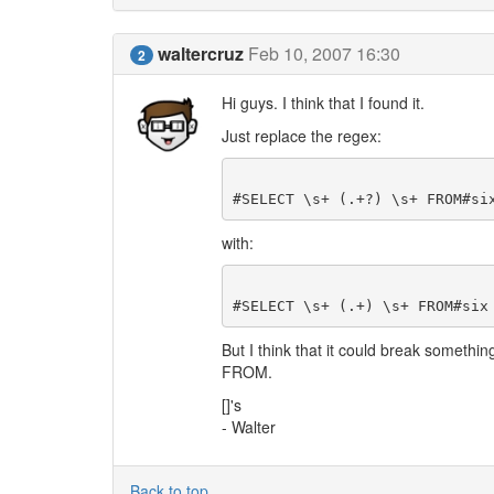
waltercruz
Feb 10, 2007 16:30
2
Hi guys. I think that I found it.
Just replace the regex:
with:
But I think that it could break somethin
FROM.
[]'s
- Walter
Back to top