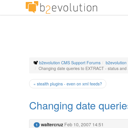
b2evolution CMS Support Forums
b2evolution
Changing date queries to EXTRACT - status and 
« stealth plugins - even on xml feeds?
Changing date querie
waltercruz
Feb 10, 2007 14:51
1