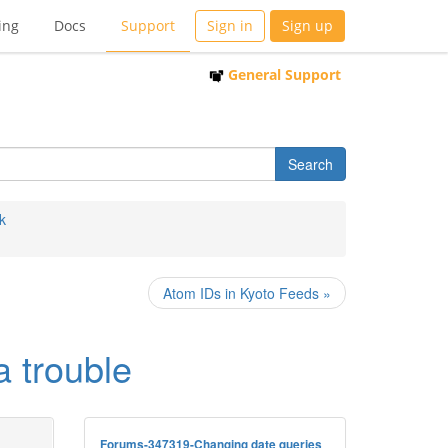
ing
Docs
Support
Sign in
Sign up
General Support
k
Atom IDs in Kyoto Feeds »
 trouble
Forums-347319-Changing date queries