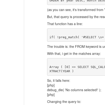
ORDER BY year DESC, month DES
(as you can see, it's transformed fr
But, that query is processed by the resu
That function has a line:
The trouble is: the FROM keyword is 
With that, i get in the matches array:
Array ( [0] => SELECT SQL_CAL
So, it falls here:
[php]
debug_die( 'No columns selected!' );
[php]
Changing the query to: