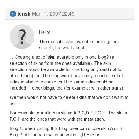
tensh
Mar 11, 2007 22:40
1
Hello;
The multiple skins available for blogs are
superb, but what about:
1. Chosing a set of skin available only in one blog? (a
selection of skins from the ones available). The skin
selection would be available for one blog only (and not for
other blogs), or: The blog would have only a certain set of
skins available to chose, but the same skins could be
included in other blogs, too (for example: with other skins)
We then would not have to delete skins that we don't want to
use.
For example: our site has skins: A,B,C,D,E,F,G,H. The skins
F,G,H are the ones that were with the instalation.
Blog 1: when visiting this blog, user can chose skin A or B.
Blog 2: Visitor can switch between C,D,E skins