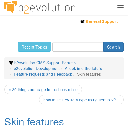
Tog
navi
General Support
Recent Topics
b2evolution CMS Support Forums
b2evolution Development
A look into the future
Feature requests and Feedback
Skin features
« 20 things per page in the back office
how to limit by item type using itemlist2? »
Skin features