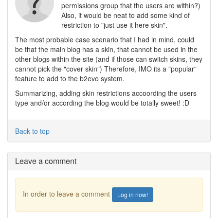
permissions group that the users are within?)
Also, it would be neat to add some kind of
restriction to "just use it here skin".
The most probable case scenario that I had in mind, could
be that the main blog has a skin, that cannot be used in the
other blogs within the site (and if those can switch skins, they
cannot pick the "cover skin") Therefore, IMO its a "popular"
feature to add to the b2evo system.
Summarizing, adding skin restrictions accoording the users
type and/or according the blog would be totally sweet! :D
Back to top
Leave a comment
In order to leave a comment
Log in now!