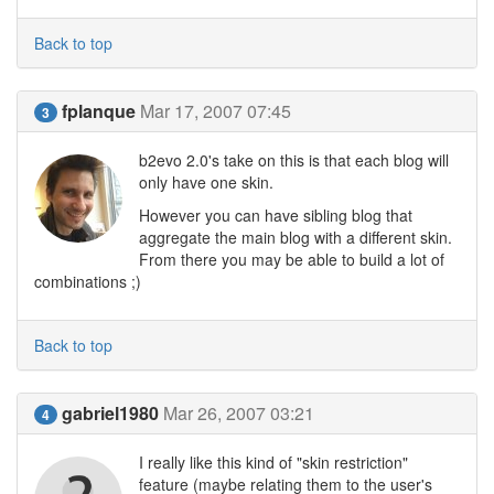
Back to top
fplanque
Mar 17, 2007 07:45
3
b2evo 2.0's take on this is that each blog will
only have one skin.
However you can have sibling blog that
aggregate the main blog with a different skin.
From there you may be able to build a lot of
combinations ;)
Back to top
gabriel1980
Mar 26, 2007 03:21
4
I really like this kind of "skin restriction"
feature (maybe relating them to the user's