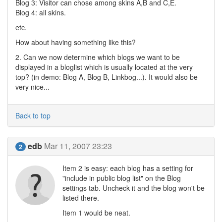
Blog 3: Visitor can chose among skins A,B and C,E.
Blog 4: all skins.
etc.
How about having something like this?
2. Can we now determine which blogs we want to be
displayed in a bloglist which is usually located at the very
top? (in demo: Blog A, Blog B, Linkbog...). It would also be
very nice...
Back to top
edb
Mar 11, 2007 23:23
2
Item 2 is easy: each blog has a setting for
"include in public blog list" on the Blog
settings tab. Uncheck it and the blog won't be
listed there.
Item 1 would be neat.