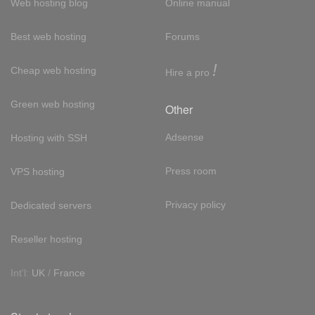
Web hosting blog
Online manual
Best web hosting
Forums
!
Cheap web hosting
Hire a pro
Green web hosting
Other
Adsense
Hosting with SSH
Press room
VPS hosting
Privacy policy
Dedicated servers
Reseller hosting
Int'l:
UK
/
France