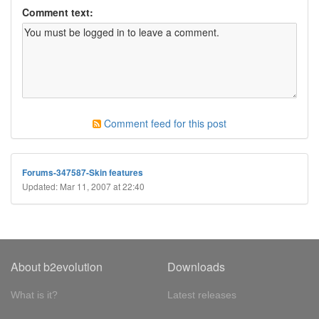
Comment text:
Comment feed for this post
Forums-347587-Skin features
Updated: Mar 11, 2007 at 22:40
About b2evolution
Downloads
What is it?
Latest releases