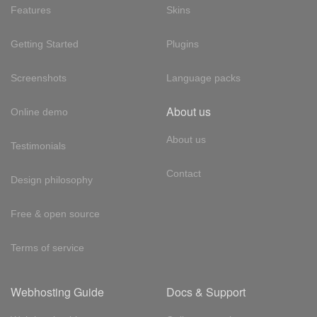
Features
Skins
Getting Started
Plugins
Screenshots
Language packs
About us
Online demo
About us
Testimonials
Contact
Design philosophy
Free & open source
Terms of service
Webhosting Guide
Docs & Support