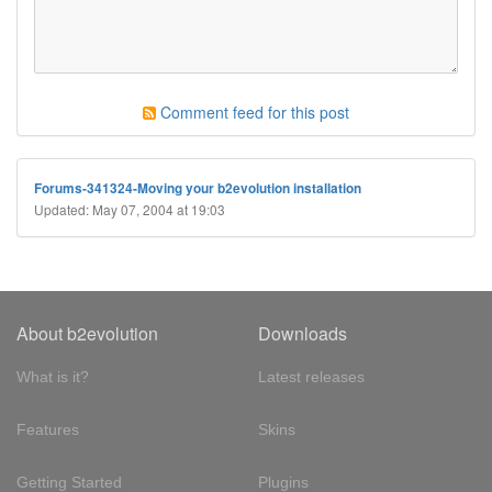
Comment feed for this post
Forums-341324-Moving your b2evolution installation
Updated: May 07, 2004 at 19:03
About b2evolution
Downloads
What is it?
Latest releases
Features
Skins
Getting Started
Plugins