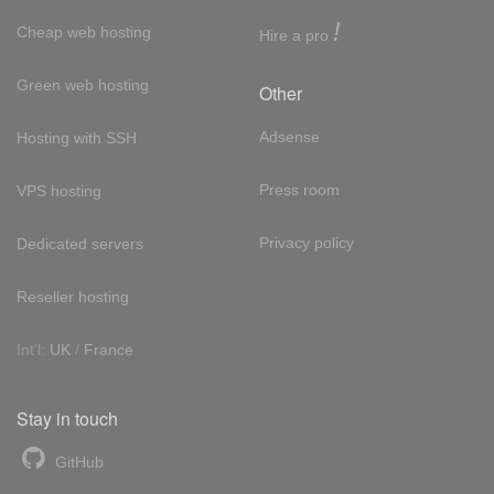
!
Cheap web hosting
Hire a pro
Green web hosting
Other
Adsense
Hosting with SSH
Press room
VPS hosting
Privacy policy
Dedicated servers
Reseller hosting
Int'l:
UK
/
France
Stay in touch
GitHub