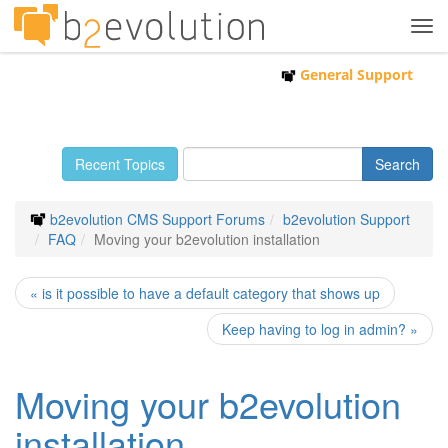
Tog
navi
General Support
Recent Topics
b2evolution CMS Support Forums
b2evolution Support
FAQ
Moving your b2evolution installation
« is it possible to have a default category that shows up
Keep having to log in admin? »
Moving your b2evolution
installation