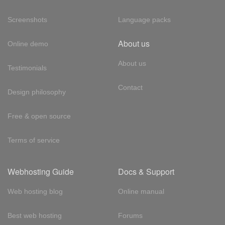
Screenshots
Language packs
About us
Online demo
About us
Testimonials
Contact
Design philosophy
Free & open source
Terms of service
Webhosting Guide
Docs & Support
Web hosting blog
Online manual
Best web hosting
Forums