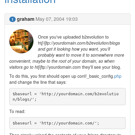
graham
May 07, 2004 19:03
1
Once you've uploaded b2evolution to
ht
[/i]tp://yourdomain.com/b2evolution/blogs
and got it looking how you want, you'll
probably want to move it to somewhere more
convenient, maybe to the root of your domain, so when
visitors go to ht[i]
tp://yourdomain.com they'll see your blog.
To do this, you first should open up conf/_basic_config.
php
and change the line that says:
$baseurl = 'http://yourdomain.com/b2evolutio
n/blogs/';
To read:
$baseurl = 'http://yourdomain.com/';