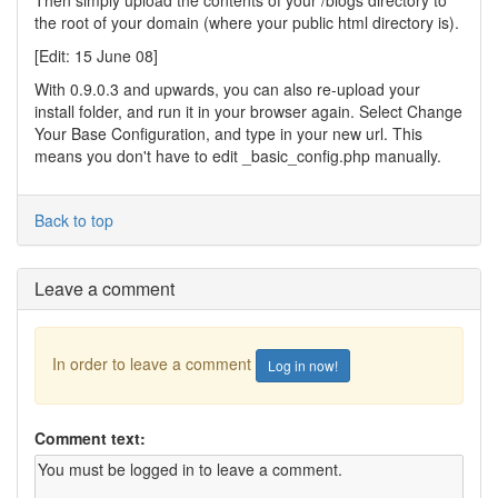
Then simply upload the contents of your /blogs directory to
the root of your domain (where your public html directory is).
[Edit: 15 June 08]
With 0.9.0.3 and upwards, you can also re-upload your
install folder, and run it in your browser again. Select Change
Your Base Configuration, and type in your new url. This
means you don't have to edit _basic_config.php manually.
Back to top
Leave a comment
In order to leave a comment
Log in now!
Comment text: