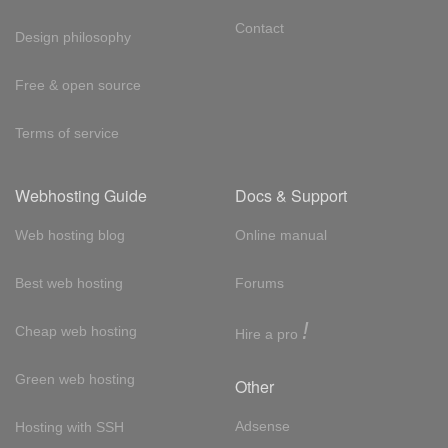
Contact
Design philosophy
Free & open source
Terms of service
Webhosting Guide
Docs & Support
Web hosting blog
Online manual
Best web hosting
Forums
!
Cheap web hosting
Hire a pro
Green web hosting
Other
Adsense
Hosting with SSH