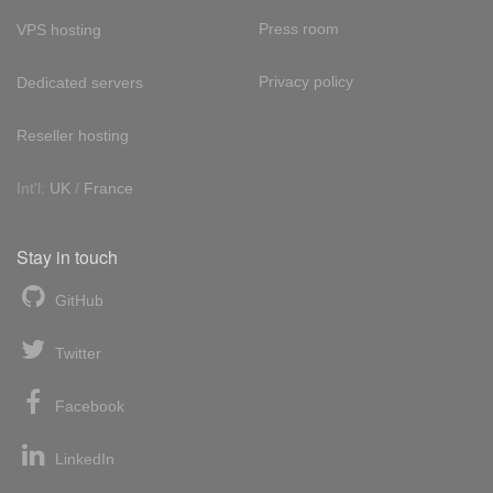
Press room
VPS hosting
Privacy policy
Dedicated servers
Reseller hosting
Int'l:
UK
/
France
Stay in touch
GitHub
Twitter
Facebook
LinkedIn