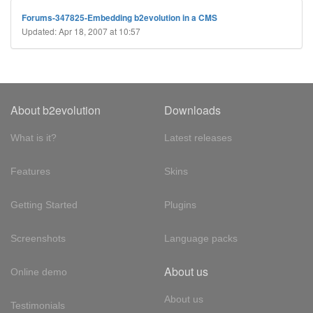
Forums-347825-Embedding b2evolution in a CMS
Updated: Apr 18, 2007 at 10:57
About b2evolution
Downloads
What is it?
Latest releases
Features
Skins
Getting Started
Plugins
Screenshots
Language packs
About us
Online demo
About us
Testimonials