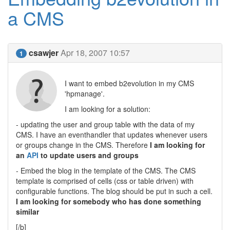
a CMS
csawjer
Apr 18, 2007 10:57
1
I want to embed b2evolution in my CMS
'hpmanage'.
I am looking for a solution:
- updating the user and group table with the data of my
CMS. I have an eventhandler that updates whenever users
or groups change in the CMS. Therefore
I am looking for
an
API
to update users and groups
- Embed the blog in the template of the CMS. The CMS
template is comprised of cells (css or table driven) with
configurable functions. The blog should be put in such a cell.
I am looking for somebody who has done something
similar
[/b]