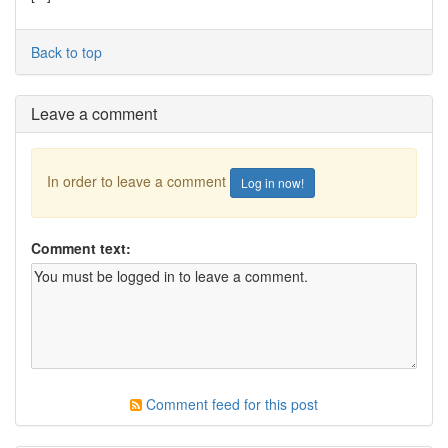
Back to top
Leave a comment
In order to leave a comment
Log in now!
Comment text:
Comment feed for this post