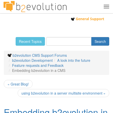
Tog
navi
General Support
Recent Topics
b2evolution CMS Support Forums
b2evolution Development
A look into the future
Feature requests and Feedback
Embedding b2evolution in a CMS
« Great Blog!
using b2evolution in a server multisite environment »
Embedding b2evolution in