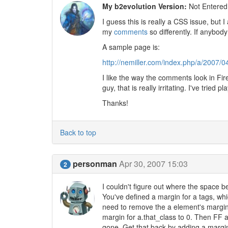
My b2evolution Version:
Not Entered
I guess this is really a CSS issue, but 
my
comments
so differently. If anybody
A sample page is:
http://nemiller.com/index.php/a/2007
I like the way the comments look in Fire
guy, that is really irritating. I've tried
Thanks!
Back to top
personman
Apr 30, 2007 15:03
2
I couldn't figure out where the space 
You've defined a margin for a tags, which
need to remove the a element's margin
margin for a.that_class to 0. Then FF 
gone. Get that back by adding a margi