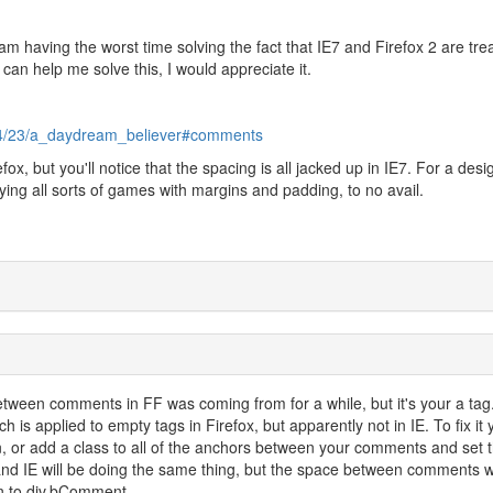
I am having the worst time solving the fact that IE7 and Firefox 2 are tre
 can help me solve this, I would appreciate it.
/04/23/a_daydream_believer#comments
fox, but you'll notice that the spacing is all jacked up in IE7. For a desi
 playing all sorts of games with margins and padding, to no avail.
between comments in FF was coming from for a while, but it's your a tag
 is applied to empty tags in Firefox, but apparently not in IE. To fix it y
, or add a class to all of the anchors between your comments and set 
and IE will be doing the same thing, but the space between comments wi
n to div.bComment.