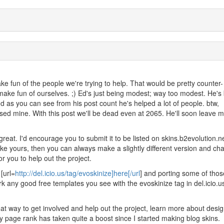
e fun of the people we're trying to help. That would be pretty counter-
make fun of ourselves. ;) Ed's just being modest; way too modest. He's
d as you can see from his post count he's helped a lot of people. btw,
sed mine. With this post we'll be dead even at 2065. He'll soon leave m
great. I'd encourage you to submit it to be listed on skins.b2evolution.net
 like yours, then you can always make a slightly different version and c
r you to help out the project.
[url=
http://del.icio.us/tag/evoskinize]here[/url
] and porting some of thos
k any good free templates you see with the evoskinize tag in del.icio.u
at way to get involved and help out the project, learn more about desi
 My page rank has taken quite a boost since I started making blog skins.