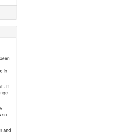
 been
e in
 . If
hange
e
s so
gn and