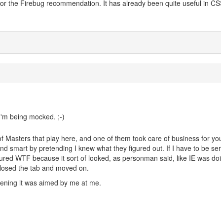
 for the Firebug recommendation. It has already been quite useful in C
I'm being mocked. ;-)
f Masters that play here, and one of them took care of business for yo
und smart by pretending I knew what they figured out. If I have to be ser
gured WTF because it sort of looked, as personman said, like IE was doi
 closed the tab and moved on.
ening it was aimed by me at me.
i do)