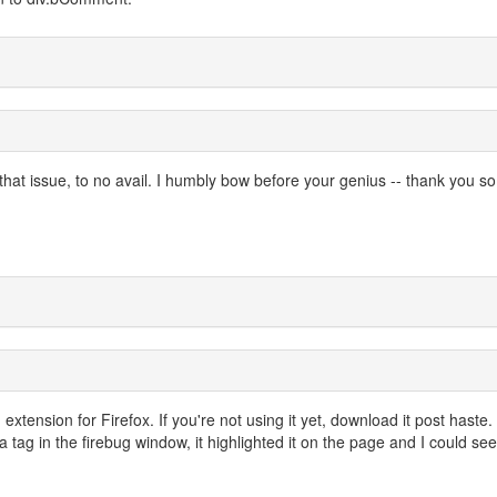
 that issue, to no avail. I humbly bow before your genius -- thank you so
g extension for Firefox. If you're not using it yet, download it post haste
 tag in the firebug window, it highlighted it on the page and I could see