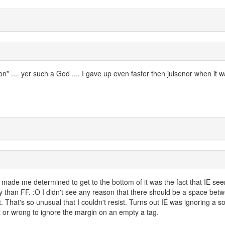
* .... yer such a God .... I gave up even faster then julsenor when it w
made me determined to get to the bottom of it was the fact that IE se
y than FF. :O I didn't see any reason that there should be a space bet
. That's so unusual that I couldn't resist. Turns out IE was ignoring a 
ight or wrong to ignore the margin on an empty a tag.