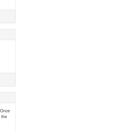
. Once
 the