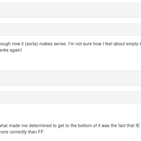
hough now it (sorta) makes sense. I'm not sure how I feel about empty 
hanks again!
hat made me determined to get to the bottom of it was the fact that IE
ore correctly than FF.