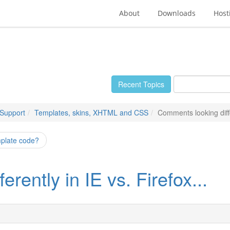
About
Downloads
Host
Recent Topics
 Support
Templates, skins, XHTML and CSS
Comments looking differ
mplate code?
rently in IE vs. Firefox...