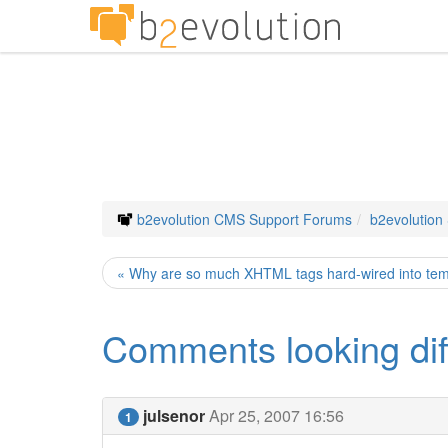
b2evolution CMS Support Forums
b2evolution
« Why are so much XHTML tags hard-wired into te
Comments looking diffe
julsenor
Apr 25, 2007 16:56
1