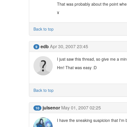
That was probably about the point when
¥
Back to top
edb
Apr 30, 2007 23:45
9
I just saw this thread, so give me a min
Hm! That was easy :D
Back to top
julsenor
May 01, 2007 02:25
10
I have the sneaking suspicion that I'm 