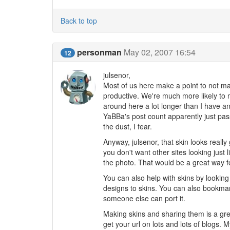
Back to top
personman
May 02, 2007 16:54
12
julsenor,
Most of us here make a point to not mak
productive. We're much more likely to 
around here a lot longer than I have an
YaBBa's post count apparently just pas
the dust, I fear.
Anyway, julsenor, that skin looks really 
you don't want other sites looking just
the photo. That would be a great way fo
You can also help with skins by looking 
designs to skins. You can also bookmar
someone else can port it.
Making skins and sharing them is a gre
get your url on lots and lots of blogs.