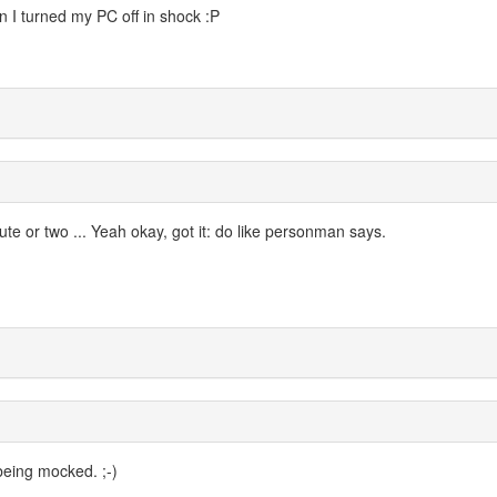
 I turned my PC off in shock :P
ute or two ... Yeah okay, got it: do like personman says.
being mocked. ;-)