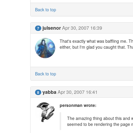
Back to top
julsenor
Apr 30, 2007 16:39
7
That's exactly what was baffling me. T
either, but I'm glad you caught that. T
Back to top
yabba
Apr 30, 2007 16:41
8
personman wrote:
The amazing thing about this and w
seemed to be rendering the page m