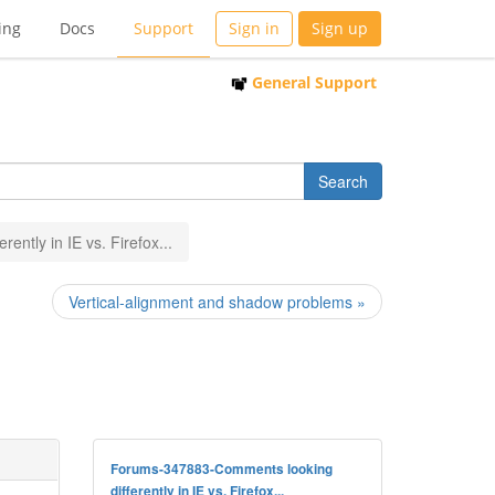
ing
Docs
Support
Sign in
Sign up
General Support
ently in IE vs. Firefox...
Vertical-alignment and shadow problems »
Forums-347883-Comments looking
differently in IE vs. Firefox...