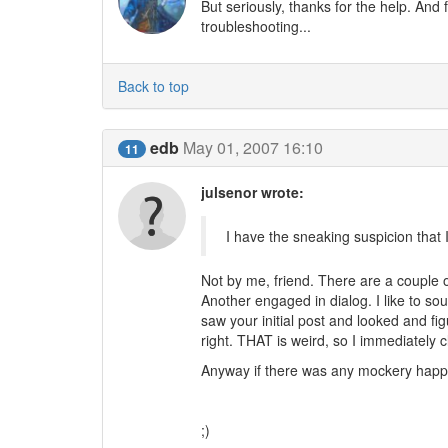
But seriously, thanks for the help. And
troubleshooting...
Back to top
edb
May 01, 2007 16:10
11
julsenor wrote:
I have the sneaking suspicion that 
Not by me, friend. There are a couple o
Another engaged in dialog. I like to so
saw your initial post and looked and fi
right. THAT is weird, so I immediately
Anyway if there was any mockery happ
(the truth is those two copy everything 
;)