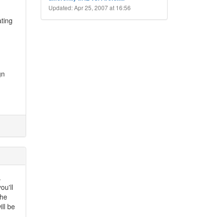
Updated: Apr 25, 2007 at 16:56
ating
gn
.
ou'll
the
ll be