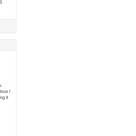
SS
u.
ious I
ng it