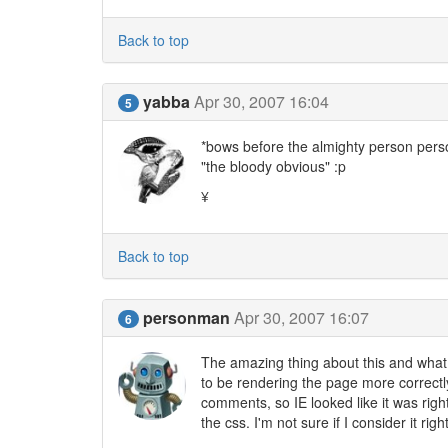
Back to top
yabba
Apr 30, 2007 16:04
5
*bows before the almighty person person
"the bloody obvious" :p
¥
Back to top
personman
Apr 30, 2007 16:07
6
The amazing thing about this and what 
to be rendering the page more correctl
comments, so IE looked like it was right
the css. I'm not sure if I consider it r