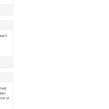
asn't
emed
ween
some of