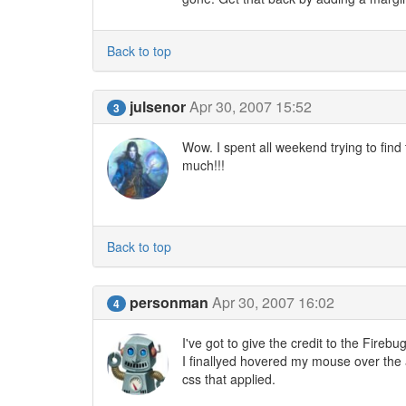
Back to top
julsenor
Apr 30, 2007 15:52
3
Wow. I spent all weekend trying to find
much!!!
Back to top
personman
Apr 30, 2007 16:02
4
I've got to give the credit to the Firebu
I finallyed hovered my mouse over the a
css that applied.