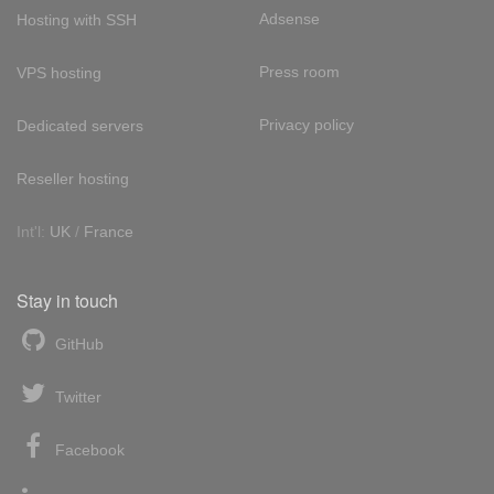
Adsense
Hosting with SSH
Press room
VPS hosting
Privacy policy
Dedicated servers
Reseller hosting
Int'l:
UK
/
France
Stay in touch
GitHub
Twitter
Facebook