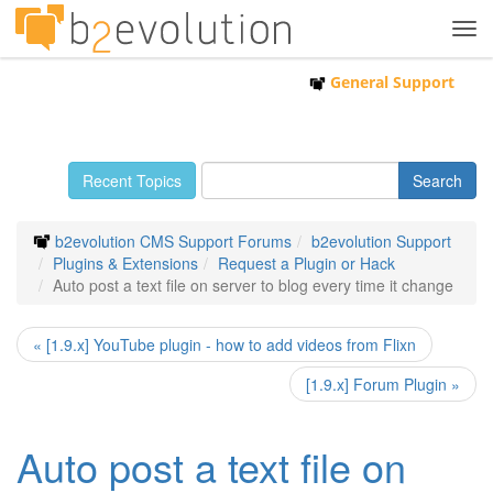
Tog
navi
General Support
Recent Topics
b2evolution CMS Support Forums
b2evolution Support
Plugins & Extensions
Request a Plugin or Hack
Auto post a text file on server to blog every time it change
« [1.9.x] YouTube plugin - how to add videos from Flixn
[1.9.x] Forum Plugin »
Auto post a text file on