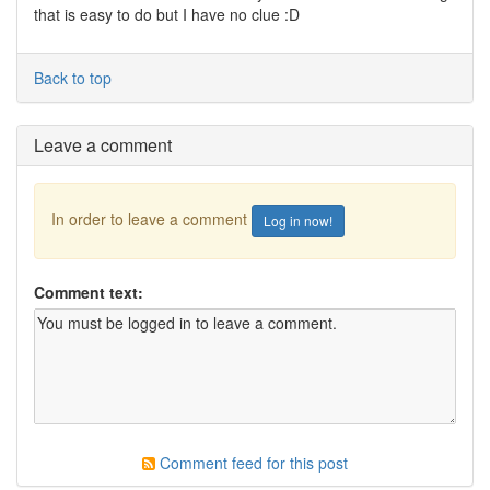
that is easy to do but I have no clue :D
Back to top
Leave a comment
In order to leave a comment
Log in now!
Comment text:
Comment feed for this post