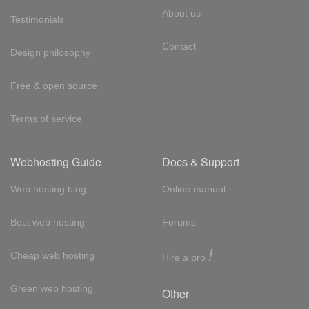
About us
Testimonials
Contact
Design philosophy
Free & open source
Terms of service
Webhosting Guide
Docs & Support
Web hosting blog
Online manual
Best web hosting
Forums
!
Cheap web hosting
Hire a pro
Green web hosting
Other