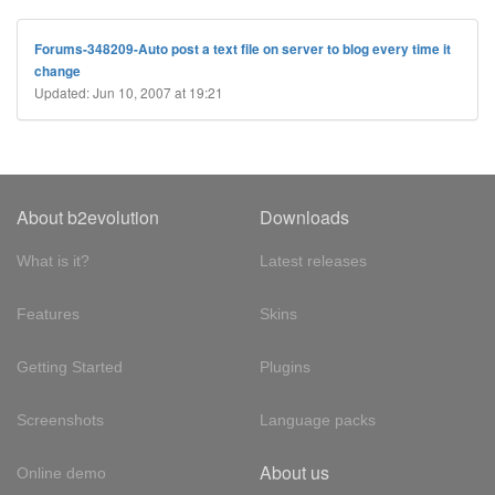
Forums-348209-Auto post a text file on server to blog every time it
change
Updated: Jun 10, 2007 at 19:21
About b2evolution
Downloads
What is it?
Latest releases
Features
Skins
Getting Started
Plugins
Screenshots
Language packs
About us
Online demo