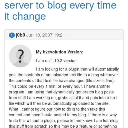
server to blog every time
it change
j0b0
Jun 10, 2007 19:21
1
My b2evolution Version:
I am on 1.10.2 version
I am looking for a plugin that will automatically
post the contents of an uploaded text file to a blog whenever
the contents of that text file have changed (file size is fine).
This could be every 1 min, or every hour. I have another
program I am using that dynamically generates blog posts
from stuff I am working on, grabs all of it and puts into a text
file which will then be automatically uploaded to the site.
What I cannot figure out how to do is to then take this
content and have it auto posted to my blog. If there is a way
to do this without a plugin, please let me know. I am learning
this stuff from scratch so this may be a feature or something