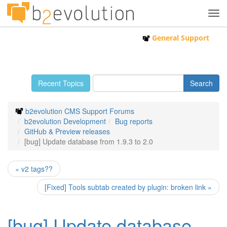
Tog
navi
General Support
Recent Topics
b2evolution CMS Support Forums
b2evolution Development
Bug reports
GitHub & Preview releases
[bug] Update database from 1.9.3 to 2.0
« v2 tags??
[Fixed] Tools subtab created by plugin: broken link »
[bug] Update database