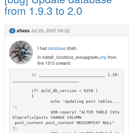
from 1.9.3 to 2.0
afwas
Jul 20, 2007 06:32
1
I had
database
9340.
In install/_functions_evoupgrade.
php
from
line 1512 onward:
	// ____________________________ 1.10: 
____________________________

	if( $old_db_version < 9350 )

	{

		echo 'Updating post tables... 
';

		$DB->query( "ALTER TABLE {$ta
bleprefix}posts CHANGE COLUMN

 post_content post_content MEDIUMTEXT NULL" 
);
