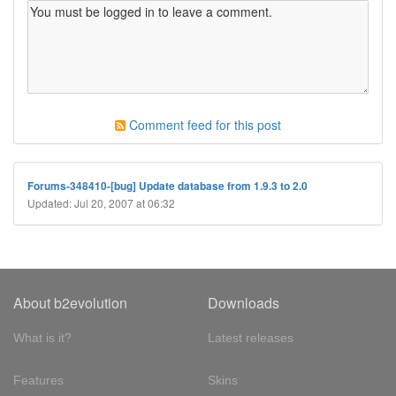
Comment feed for this post
Forums-348410-[bug] Update database from 1.9.3 to 2.0
Updated: Jul 20, 2007 at 06:32
About b2evolution
Downloads
What is it?
Latest releases
Features
Skins