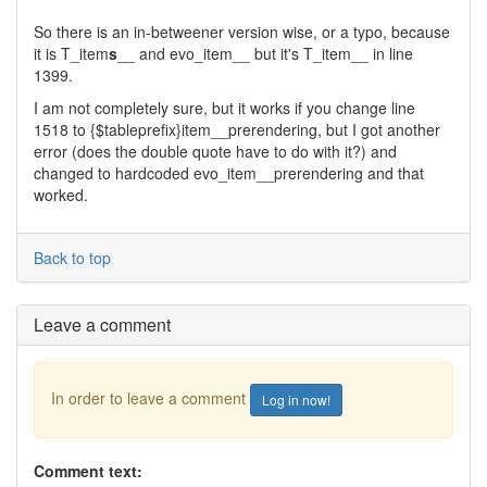
So there is an in-betweener version wise, or a typo, because
it is T_item
s
__ and evo_item__ but it's T_item__ in line
1399.
I am not completely sure, but it works if you change line
1518 to {$tableprefix}item__prerendering, but I got another
error (does the double quote have to do with it?) and
changed to hardcoded evo_item__prerendering and that
worked.
Back to top
Leave a comment
In order to leave a comment
Log in now!
Comment text: