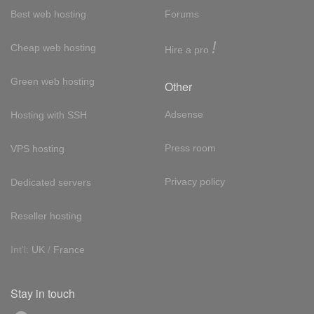
Best web hosting
Forums
!
Cheap web hosting
Hire a pro
Green web hosting
Other
Adsense
Hosting with SSH
Press room
VPS hosting
Privacy policy
Dedicated servers
Reseller hosting
Int'l:
UK
/
France
Stay in touch