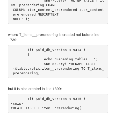
		$DB->query( 'ALTER TABLE T_it
em__prerendering CHANGE

 COLUMN itpr_content_prerendered itpr_content
_prerendered MEDIUMTEXT

 NULL' );
where T_items__prerendering is created not before line
1739:
	if( $old_db_version < 9414 )

	{

		echo "Renaming tables...";

		$DB->query( "RENAME TABLE

 {$tableprefix}item__prerendering TO T_items_
_prerendering,
but it is also created in line 1399:
	if( $old_db_version < 9315 )

<snip>	

CREATE TABLE T_item__prerendering(