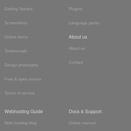
Getting Started
Plugins
Screenshots
Language packs
About us
Online demo
About us
Testimonials
Contact
Design philosophy
Free & open source
Terms of service
Webhosting Guide
Docs & Support
Web hosting blog
Online manual