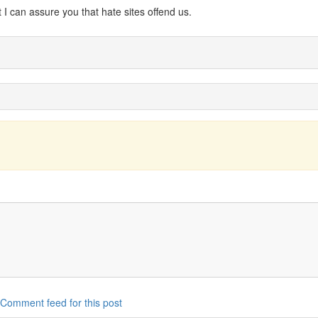
I can assure you that hate sites offend us.
Comment feed for this post