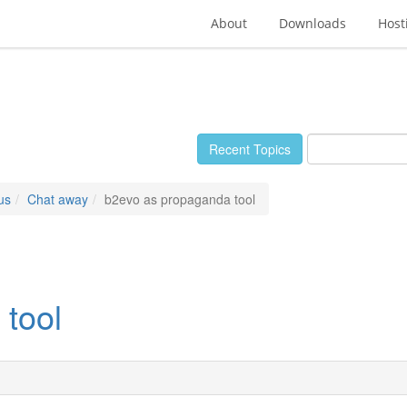
About
Downloads
Host
Recent Topics
us
Chat away
b2evo as propaganda tool
tool