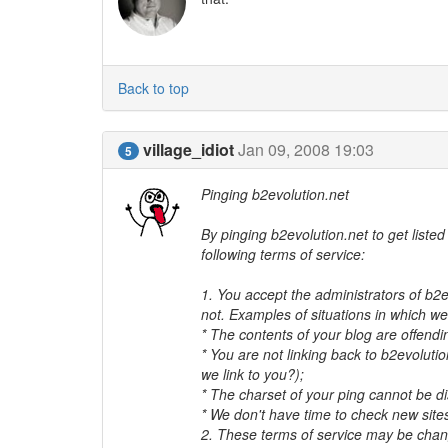
Back to top
village_idiot
Jan 09, 2008 19:03
5
Pinging b2evolution.net
By pinging b2evolution.net to get liste
following terms of service:
1. You accept the administrators of b2e
not. Examples of situations in which we w
* The contents of your blog are offendi
* You are not linking back to b2evoluti
we link to you?);
* The charset of your ping cannot be d
* We don't have time to check new sites
2. These terms of service may be chan