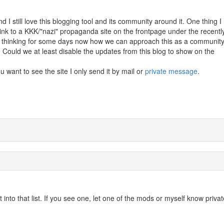
 I still love this blogging tool and its community around it. One thing I 
a link to a KKK/"nazi" propaganda site on the frontpage under the recentl
 thinking for some days now how we can approach this as a community
t. Could we at least disable the updates from this blog to show on the
you want to see the site I only send it by mail or
private message
.
into that list. If you see one, let one of the mods or myself know privat