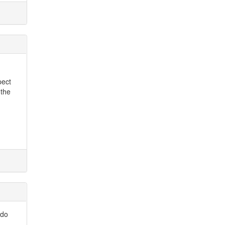
pect
 the
 do