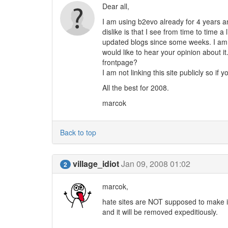
Dear all,
I am using b2evo already for 4 years and
dislike is that I see from time to time 
updated blogs since some weeks. I am
would like to hear your opinion about i
frontpage?
I am not linking this site publicly so if 
All the best for 2008.
marcok
Back to top
village_idiot
Jan 09, 2008 01:02
2
marcok,
hate sites are NOT supposed to make it 
and it will be removed expeditiously.