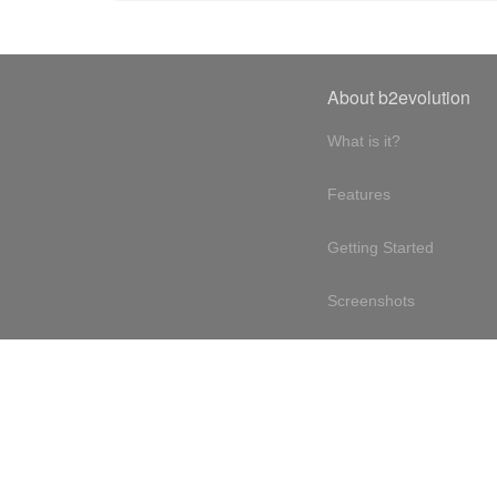
About b2evolution
What is it?
Features
Getting Started
Screenshots
Online demo
Testimonials
Design philosophy