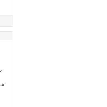
or
uld