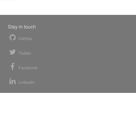
Stay in touch
GitHub
Twitter
Facebook
LinkedIn
News blog
RSS feed
Atom feed