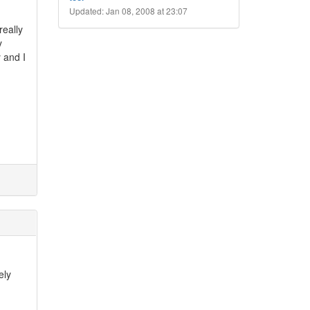
Updated: Jan 08, 2008 at 23:07
really
y
 and I
ely