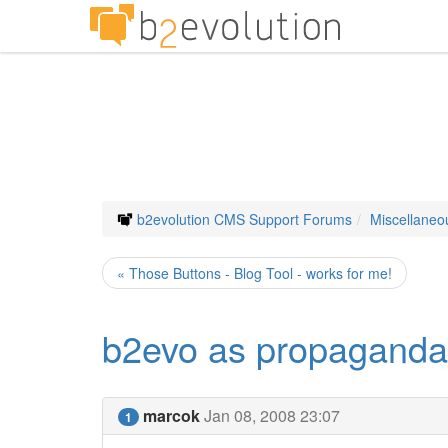
b2evolution CMS Support Forums
Miscellaneo
« Those Buttons - Blog Tool - works for me!
b2evo as propaganda 
marcok
Jan 08, 2008 23:07
1