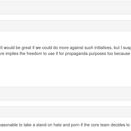
It would be great if we could do more against such initiatives, but I sus
are implies the freedom to use if for propaganda purposes too because
s reasonable to take a stand on hate and porn if the core team decides to