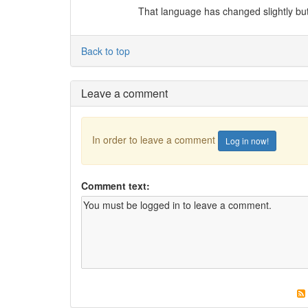
That language has changed slightly but 
Back to top
Leave a comment
In order to leave a comment
Log in now!
Comment text: