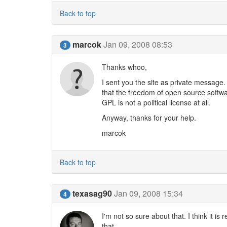
Back to top
marcok
Jan 09, 2008 08:53
3
Thanks whoo,
I sent you the site as private message. 
that the freedom of open source softw
GPL is not a political license at all.
Anyway, thanks for your help.
marcok
Back to top
texasag90
Jan 09, 2008 15:34
4
I'm not so sure about that. I think it i
that.