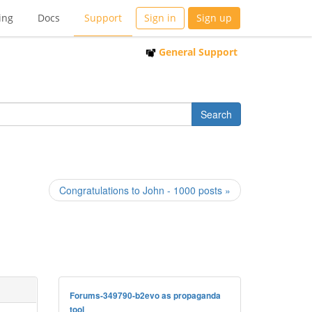
ing
Docs
Support
Sign in
Sign up
General Support
Congratulations to John - 1000 posts »
Forums-349790-b2evo as propaganda
tool