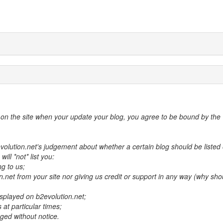
d on the site when your update your blog, you agree to be bound by the
volution.net's judgement about whether a certain blog should be listed 
ill *not* list you:
ng to us;
on.net from your site nor giving us credit or support in any way (why sho
isplayed on b2evolution.net;
 at particular times;
ged without notice.