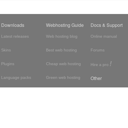
Downloads
Webhosting Guide
Docs & Support
Latest releases
Web hosting blog
Online manual
Skins
Best web hosting
Forums
!
Plugins
Cheap web hosting
Hire a pro
Other
Language packs
Green web hosting
Adsense
About us
Hosting with SSH
About us
Press room
VPS hosting
Contact
Privacy policy
Dedicated servers