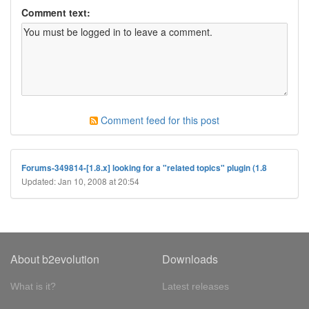
Comment text:
Comment feed for this post
Forums-349814-[1.8.x] looking for a "related topics" plugin (1.8
Updated: Jan 10, 2008 at 20:54
About b2evolution
Downloads
What is it?
Latest releases