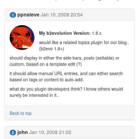
ppnsteve
Jan 10, 2008 20:54
1
My b2evolution Version:
1.8.x
would like a related topics plugin for our blog..
(b2evo 1.8+)
should display in either the side bars, posts (settable) or
custom, based on a template edit (?)
it should allow manual URL entries, and can either search
based on tags or content to auto-add.
what do you plugin developers think? I know others would
surely be interested in it..
Back to top
john
Jan 10, 2008 21:02
2