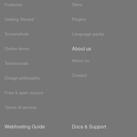
Features
Skins
Getting Started
Plugins
Screenshots
Language packs
About us
Online demo
About us
Testimonials
Contact
Design philosophy
Free & open source
Terms of service
Webhosting Guide
Docs & Support