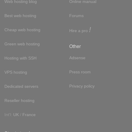
Web hosting blog
Online manual
Best web hosting
Forums
!
Cheap web hosting
Hire a pro
Green web hosting
Other
Adsense
Hosting with SSH
Press room
VPS hosting
Privacy policy
Dedicated servers
Reseller hosting
Int'l:
UK
/
France