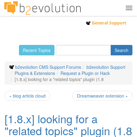
Tog
navi
General Support
Recent Topics
b2evolution CMS Support Forums
b2evolution Support
Plugins & Extensions
Request a Plugin or Hack
[1.8.x] looking for a "related topics" plugin (1.8
« blog article cloud
Dreamweaver extension »
[1.8.x] looking for a
"related topics" plugin (1.8