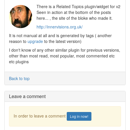
There is a Related Topics plugin/widget for v2
Seen in action at the bottom of the posts
here... , the site of the bloke who made it.
http://innervisions.org.uk/
It is not manual at all and is generated by tags ( another
reason to
upgrade
to the latest version)
I don't know of any other similar plugin for previous versions,
other than most read, most popular, most commented etc
etc plugins
Back to top
Leave a comment
In order to leave a comment
Log in now!