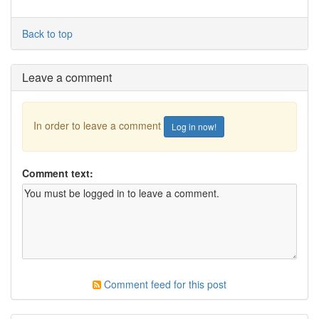
Back to top
Leave a comment
In order to leave a comment
Log in now!
Comment text:
Comment feed for this post