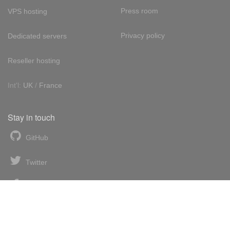
Press room
VPS hosting
Privacy policy
Dedicated servers
Reseller hosting
Int'l:
UK
/
France
Stay in touch
GitHub
Twitter
Facebook
LinkedIn