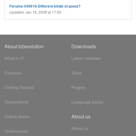
Forums-349918-Different kinds of posts?
Updated: Jan 16, 2008 at 17:50
About b2evolution
Downloads
What is it?
Latest releases
Features
Skins
Getting Started
Plugins
Screenshots
Language packs
About us
Online demo
About us
Testimonials