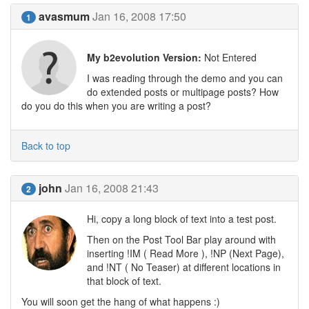
avasmum
Jan 16, 2008 17:50
1
My b2evolution Version:
Not Entered
I was reading through the demo and you can
do extended posts or multipage posts? How
do you do this when you are writing a post?
Back to top
john
Jan 16, 2008 21:43
2
Hi, copy a long block of text into a test post.
Then on the Post Tool Bar play around with
inserting !IM ( Read More ), !NP (Next Page),
and !NT ( No Teaser) at different locations in
that block of text.
You will soon get the hang of what happens :)