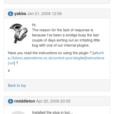
yabba
Jan 21, 2008 12:56
8
Hi,
The reason for the lack of response is
because I've been a smidge busy the last
couple of days sorting out an irritating little
bug with one of our internal plugins.
Have you read the instructions on using the plugin ? [url=
htt
p://b2evo.astonishme.co.uk/control-your-bloglist]Instructions
[/url
] ?
¥
Back to top
rmiddleton
Apr 20, 2009 20:35
9
Installed the plug-in but...