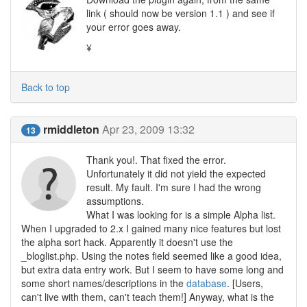
link ( should now be version 1.1 ) and see if
your error goes away.
¥
Back to top
rmiddleton
Apr 23, 2009 13:32
13
Thank you!. That fixed the error.
Unfortunately it did not yield the expected
result. My fault. I'm sure I had the wrong
assumptions.
What I was looking for is a simple Alpha list.
When I upgraded to 2.x I gained many nice features but lost
the alpha sort hack. Apparently it doesn't use the
_bloglist.php. Using the notes field seemed like a good idea,
but extra data entry work. But I seem to have some long and
some short names/descriptions in the
database
. [Users,
can't live with them, can't teach them!] Anyway, what is the