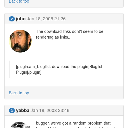
Back to top
john
Jan 18, 2008 21:26
2
The download links dont't seem to be
rendering as links..
[plugin:am_bloglist: download the plugin]Bloglist
Plugin[/plugin]
Back to top
yabba
Jan 18, 2008 23:46
3
bugger, we've got a random problem that