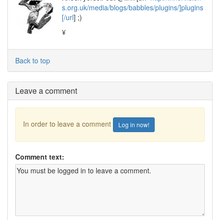
s.org.uk/media/blogs/babbles/plugins/]plugins
[/url
] ;)
¥
Back to top
Leave a comment
In order to leave a comment
Log in now!
Comment text: