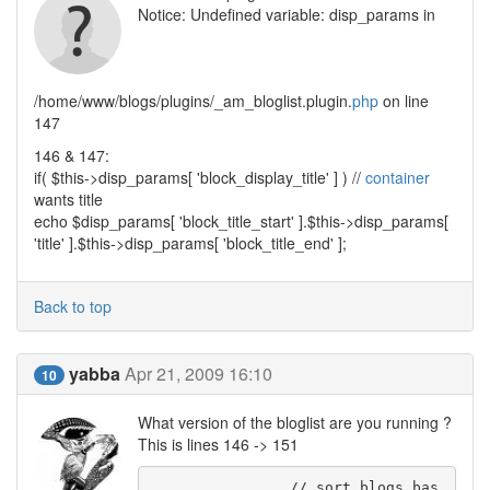
Notice: Undefined variable: disp_params in
/home/www/blogs/plugins/_am_bloglist.plugin.
php
on line
147
146 & 147:
if( $this->disp_params[ 'block_display_title' ] ) //
container
wants title
echo $disp_params[ 'block_title_start' ].$this->disp_params[
'title' ].$this->disp_params[ 'block_title_end' ];
Back to top
yabba
Apr 21, 2009 16:10
10
What version of the bloglist are you running ?
This is lines 146 -> 151
		// sort blogs bas