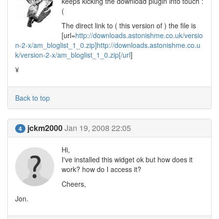
keeps kicking the download plugin into touch :
(
The direct link to ( this version of ) the file is
[url=
http://downloads.astonishme.co.uk/versio
n-2-x/am_bloglist_1_0.zip]http://downloads.astonishme.co.u
k/version-2-x/am_bloglist_1_0.zip[/url
]
¥
Back to top
jckm2000
Jan 19, 2008 22:05
4
Hi,
I've installed this widget ok but how does it
work? how do I access it?
Cheers,
Jon.