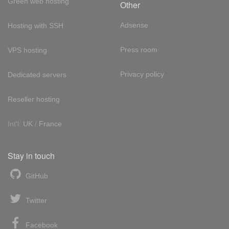
Green web hosting
Other
Adsense
Hosting with SSH
Press room
VPS hosting
Privacy policy
Dedicated servers
Reseller hosting
Int'l:
UK
/
France
Stay in touch
GitHub
Twitter
Facebook