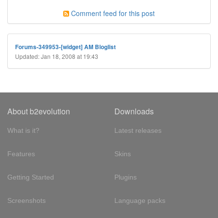
Comment feed for this post
Forums-349953-[widget] AM Bloglist
Updated: Jan 18, 2008 at 19:43
About b2evolution
Downloads
What is it?
Latest releases
Features
Skins
Getting Started
Plugins
Screenshots
Language packs