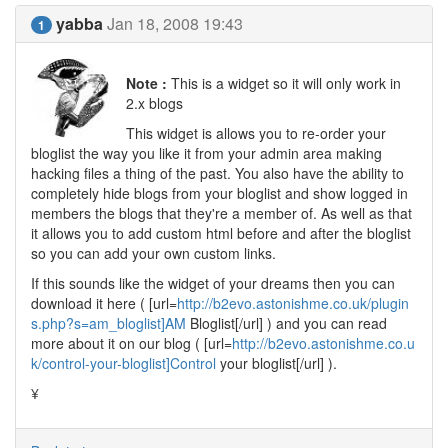
yabba
Jan 18, 2008 19:43
1
Note :
This is a widget so it will only work in
2.x blogs
This widget is allows you to re-order your
bloglist the way you like it from your admin area making
hacking files a thing of the past. You also have the ability to
completely hide blogs from your bloglist and show logged in
members the blogs that they're a member of. As well as that
it allows you to add custom html before and after the bloglist
so you can add your own custom links.
If this sounds like the widget of your dreams then you can
download it here ( [url=
http://b2evo.astonishme.co.uk/plugin
s.php?s=am_bloglist]AM
Bloglist[/url] ) and you can read
more about it on our blog ( [url=
http://b2evo.astonishme.co.u
k/control-your-bloglist]Control
your bloglist[/url] ).
¥