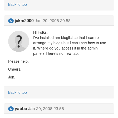
Back to top
jckm2000
Jan 20, 2008 20:58
5
Hi Folks,
I've installed am bloglist so that I can re
arrange my blogs but I can't see how to use
it. Where do you access it in the admin
panel? There's no new tab.
Please help.
Cheers,
Jon.
Back to top
yabba
Jan 20, 2008 23:58
6