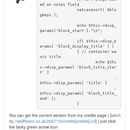
ed on notes field

		natcasesort( $blo
gKeys );

		echo $this->disp_
params['block_start']."\n";

		if( $this->disp_p
arams[ 'block_display_title' ] )

		{ // container wa
nts title

			echo $thi
s->disp_params[ 'block_title_star
t' ]

				.
$this->disp_params[ 'title' ]

				.
$this->disp_params[ 'block_title_
end' ];

		}
You can get the current version from my credits page ( [url=
h
ttp://waffleson.co.uk/2007/10/credits]credits[/url
] ) just click
the tacky green arrow icon