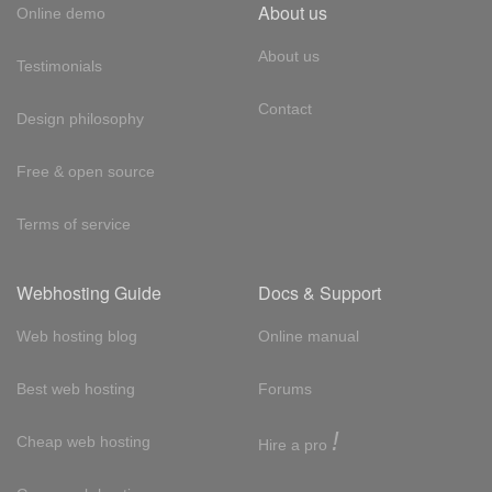
About us
Online demo
About us
Testimonials
Contact
Design philosophy
Free & open source
Terms of service
Webhosting Guide
Docs & Support
Web hosting blog
Online manual
Best web hosting
Forums
!
Cheap web hosting
Hire a pro