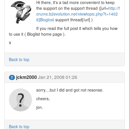
Hi there, it's a tad more convenient to keep
the support on the support thread ([url=
http://f
orums.b2evolution.net/viewtopic.php?t=1402
6]Bloglost
support thread[/url] )
If you read the full post it which tells you how
to use it ( Bloglist home page ).
¥
Back to top
jckm2000
Jan 21, 2008 01:26
7
sorry....but I did and got not resonse.
cheers,
jon.
Back to top