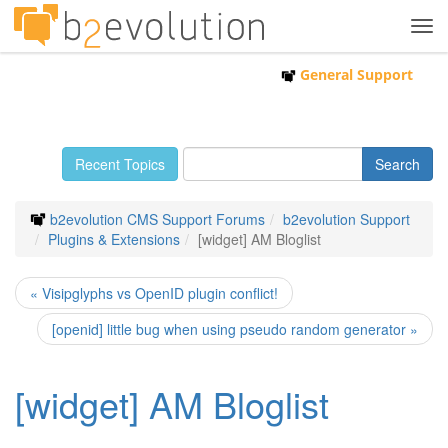
Tog
navi
General Support
Recent Topics
b2evolution CMS Support Forums
b2evolution Support
Plugins & Extensions
[widget] AM Bloglist
« Visipglyphs vs OpenID plugin conflict!
[openid] little bug when using pseudo random generator »
[widget] AM Bloglist