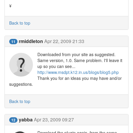
¥
Back to top
rmiddleton
Apr 22, 2009 21:33
11
Downloaded from your site as suggested.
Same version, 1.0. Same problem. I'll leave it
up so you can see...
http://www.msdpt.k12.in.us/blogs/blog5.php
Thank you for an ideas you may have and/or
suggestions.
Back to top
yabba
Apr 23, 2009 09:27
12
Download the plugin again, from the same