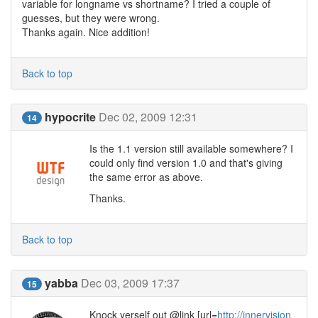
variable for longname vs shortname? I tried a couple of
guesses, but they were wrong.
Thanks again. Nice addition!
Back to top
hypocrite
Dec 02, 2009 12:31
14
Is the 1.1 version still available somewhere? I
could only find version 1.0 and that's giving
the same error as above.
Thanks.
Back to top
yabba
Dec 03, 2009 17:37
15
Knock yerself out @link [url=
http://innervision