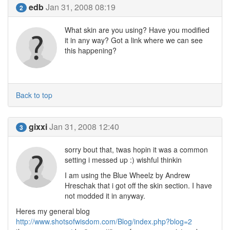
edb
Jan 31, 2008 08:19
2
What skin are you using? Have you modified
it in any way? Got a link where we can see
this happening?
Back to top
gixxi
Jan 31, 2008 12:40
3
sorry bout that, twas hopin it was a common
setting i messed up :) wishful thinkin
I am using the Blue Wheelz by Andrew
Hreschak that i got off the skin section. I have
not modded it in anyway.
Heres my general blog
http://www.shotsofwisdom.com/Blog/index.php?blog=2