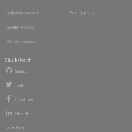
Privacy policy
Dedicated servers
Reseller hosting
Int'l:
UK
/
France
Stay in touch
GitHub
Twitter
Facebook
LinkedIn
News blog