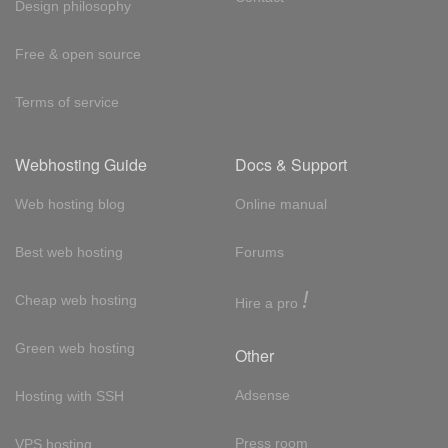
Design philosophy
Free & open source
Terms of service
Webhosting Guide
Docs & Support
Web hosting blog
Online manual
Best web hosting
Forums
!
Cheap web hosting
Hire a pro
Green web hosting
Other
Adsense
Hosting with SSH
Press room
VPS hosting