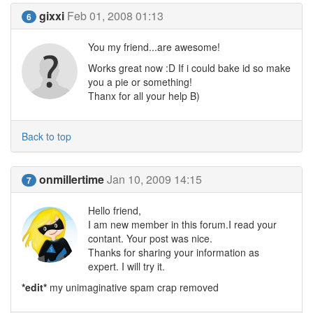
gixxi
Feb 01, 2008 01:13
6
You my friend...are awesome!
Works great now :D If i could bake id so make
you a pie or something!
Thanx for all your help B)
Back to top
onmillertime
Jan 10, 2009 14:15
7
Hello friend,
I am new member in this forum.I read your
contant. Your post was nice.
Thanks for sharing your information as
expert. I will try it.
*edit*
my unimaginative spam crap removed