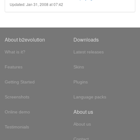
Updated: Jan 31, 2008 at 07:42
About b2evolution
Downloads
What is it?
Latest releases
Features
Skins
Getting Started
Plugins
Screenshots
Language packs
About us
Online demo
About us
Testimonials
Contact