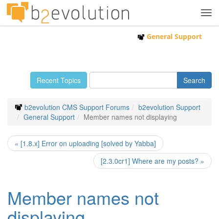
Tog
navi
General Support
Recent Topics
b2evolution CMS Support Forums
b2evolution Support
General Support
Member names not displaying
« [1.8.x] Error on uploading [solved by Yabba]
[2.3.0cr1] Where are my posts? »
Member names not
displaying