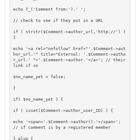
echo T_('Comment from:').' ';

// check to see if they put in a URL

if ( strstr($Comment->author_url,'http://') ) 
{

echo '<a rel="nofollow" href="'.$Comment->aut
hor_url.'" title="External: '.$Comment->autho
r_url.' ">'.$Comment->author.'</a>'; // their 
link if so

$no_name_yet = false;

}

if( $no_name_yet ) {

if ( isset($Comment->author_user_ID) ) {

echo '<span>'.$Comment->author().'</span>';  
// if comment is by a registered member

} else {
