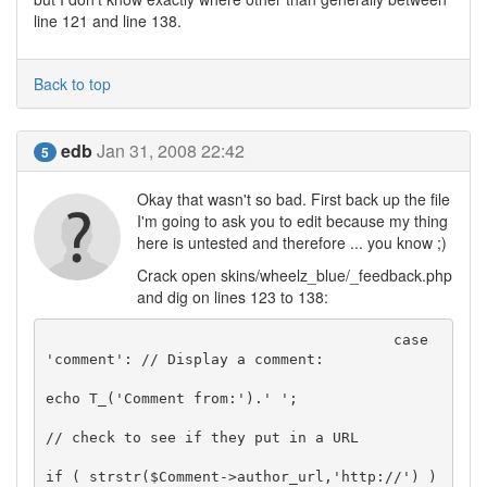
line 121 and line 138.
Back to top
edb
Jan 31, 2008 22:42
5
Okay that wasn't so bad. First back up the file
I'm going to ask you to edit because my thing
here is untested and therefore ... you know ;)
Crack open skins/wheelz_blue/_feedback.php
and dig on lines 123 to 138:
					case 
'comment': // Display a comment:

echo T_('Comment from:').' ';

// check to see if they put in a URL

if ( strstr($Comment->author_url,'http://') )
