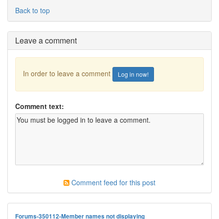
Back to top
Leave a comment
In order to leave a comment
Log in now!
Comment text:
Comment feed for this post
Forums-350112-Member names not displaying