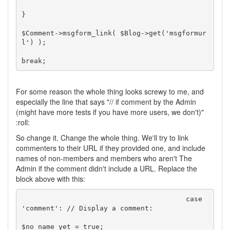
}

$Comment->msgform_link( $Blog->get('msgformur
l') );

For some reason the whole thing looks screwy to me, and
especially the line that says "// if comment by the Admin
(might have more tests if you have more users, we don't)"
:roll:
So change it. Change the whole thing. We'll try to link
commenters to their URL if they provided one, and include
names of non-members and members who aren't The
Admin if the comment didn't include a URL. Replace the
block above with this:
					case 
'comment': // Display a comment:

$no_name_yet = true;
