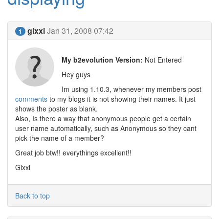
gixxi
Jan 31, 2008 07:42
1
My b2evolution Version:
Not Entered
Hey guys
Im using 1.10.3, whenever my members post
comments
to my blogs it is not showing their names. It just
shows the poster as blank.
Also, Is there a way that anonymous people get a certain
user name automatically, such as Anonymous so they cant
pick the name of a member?
Great job btw!! everythings excellent!!
Gixxi
Back to top