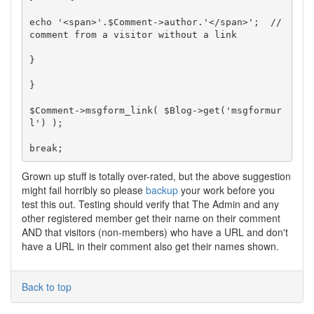
echo '<span>'.$Comment->author.'</span>';  // 
comment from a visitor without a link

}

}

$Comment->msgform_link( $Blog->get('msgformur
l') );

Grown up stuff is totally over-rated, but the above suggestion
might fail horribly so please
backup
your work before you
test this out. Testing should verify that The Admin and any
other registered member get their name on their comment
AND that visitors (non-members) who have a URL and don't
have a URL in their comment also get their names shown.
Back to top