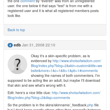
the one
comment
by "everett" was from an unregistered
user. the one below it that says "test" is from me with a
registered user and it is what all registered members posts
look like.
Back to top
edb
Jan 31, 2008 22:10
4
Okay it's a skin-specific problem, as is
evidenced by
http://www.shotsofwisdom.com/
Blog/index.php?blog=2&skin=custom&title=we
bsite&more=1&c=1&tb=1&pb=1#comments
showing the names of both commenters. I'm
supposed to be acting like an adult, but maybe I'll download
that skin and see what's wrong with it.
Edit: here's a nice little clue:
http://www.shotsofwisdom.com/
Blog/index.php?blog=2&disp=comments
So the problem is in the skins/skinname/_feedback.
php
file
but I don't know exactly where other than generally between