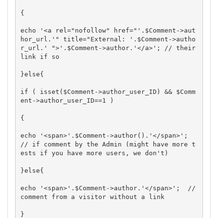
{

echo '<a rel="nofollow" href="'.$Comment->aut
hor_url.'" title="External: '.$Comment->autho
r_url.' ">'.$Comment->author.'</a>'; // their 
link if so

}else{

if ( isset($Comment->author_user_ID) && $Comm
ent->author_user_ID==1 )

{

echo '<span>'.$Comment->author().'</span>';  
// if comment by the Admin (might have more t
ests if you have more users, we don't)

}else{

echo '<span>'.$Comment->author.'</span>';  // 
comment from a visitor without a link

}
