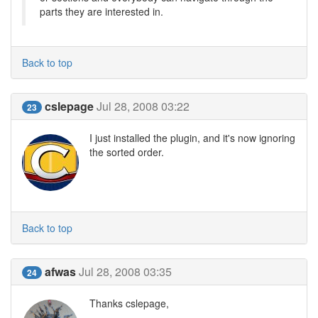
parts they are interested in.
Back to top
cslepage
Jul 28, 2008 03:22
23
I just installed the plugin, and it's now ignoring
the sorted order.
Back to top
afwas
Jul 28, 2008 03:35
24
Thanks cslepage,