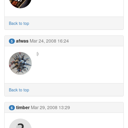
Back to top
afwas
Mar 24, 2008 16:24
5
:)
Back to top
timber
Mar 29, 2008 13:29
6