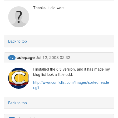
Thanks, it did work!
Back to top
cslepage
Jul 12, 2008 02:32
17
I installed the 0.3 version, and it has made my
blog list look a little odd:
http://www.comiclist.com/images/sortedheade
r.gif
Back to top