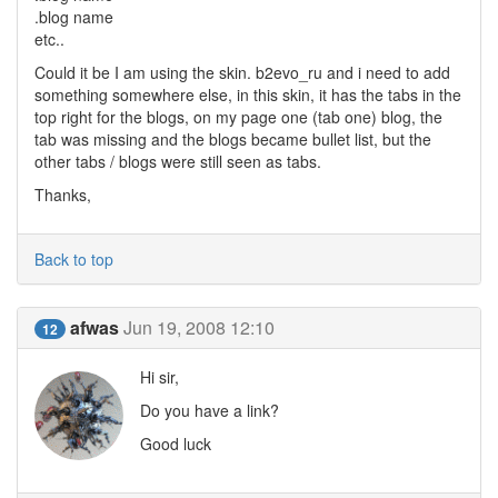
.blog name
etc..
Could it be I am using the skin. b2evo_ru and i need to add
something somewhere else, in this skin, it has the tabs in the
top right for the blogs, on my page one (tab one) blog, the
tab was missing and the blogs became bullet list, but the
other tabs / blogs were still seen as tabs.
Thanks,
Back to top
afwas
Jun 19, 2008 12:10
12
Hi sir,
Do you have a link?
Good luck