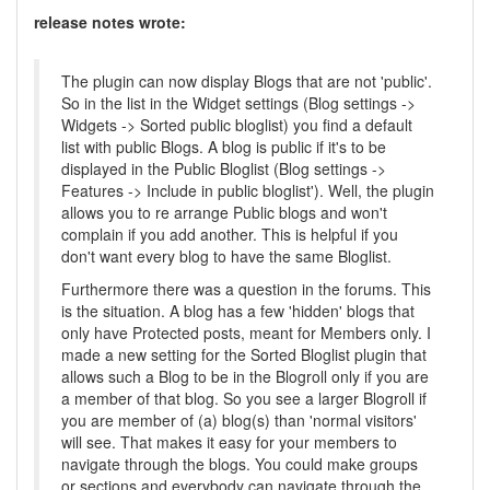
release notes wrote:
The plugin can now display Blogs that are not 'public'.
So in the list in the Widget settings (Blog settings ->
Widgets -> Sorted public bloglist) you find a default
list with public Blogs. A blog is public if it's to be
displayed in the Public Bloglist (Blog settings ->
Features -> Include in public bloglist'). Well, the plugin
allows you to re arrange Public blogs and won't
complain if you add another. This is helpful if you
don't want every blog to have the same Bloglist.
Furthermore there was a question in the forums. This
is the situation. A blog has a few 'hidden' blogs that
only have Protected posts, meant for Members only. I
made a new setting for the Sorted Bloglist plugin that
allows such a Blog to be in the Blogroll only if you are
a member of that blog. So you see a larger Blogroll if
you are member of (a) blog(s) than 'normal visitors'
will see. That makes it easy for your members to
navigate through the blogs. You could make groups
or sections and everybody can navigate through the