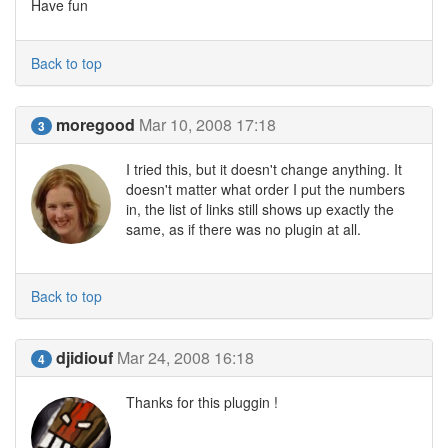
Have fun
Back to top
moregood
Mar 10, 2008 17:18
3
I tried this, but it doesn't change anything. It
doesn't matter what order I put the numbers
in, the list of links still shows up exactly the
same, as if there was no plugin at all.
Back to top
djidiouf
Mar 24, 2008 16:18
4
Thanks for this pluggin !