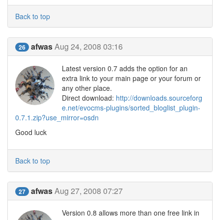
Back to top
afwas
Aug 24, 2008 03:16
26
Latest version 0.7 adds the option for an
extra link to your main page or your forum or
any other place.
Direct download:
http://downloads.sourceforg
e.net/evocms-plugins/sorted_bloglist_plugin-
0.7.1.zip?use_mirror=osdn
Good luck
Back to top
afwas
Aug 27, 2008 07:27
27
Version 0.8 allows more than one free link in