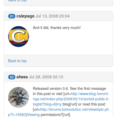
cslepage
Jul 13, 2008 20:04
21
And it did, thanks very much!
Back to top
afwas
Jul 28, 2008 02:10
22
Released version 0.6. See the first message
in this post or visit [url=
http://www.blog.hemmi
nga.net/index.php/2008/02/10/sorted-public-b
loglist?blog=8]my
blog[/url] or read this post:
[url=
http://forums.b2evolution.net/viewtopic.ph
p?t=15560]Viewing
permissions?[/url].