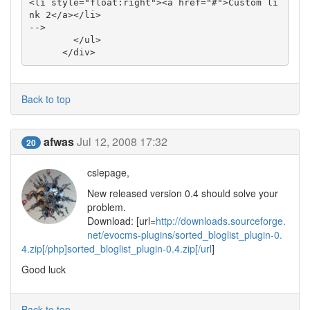
<li style="float:right"><a href="#">Custom li
nk 2</a></li>

-->

        </ul>

      </div>
Back to top
afwas
Jul 12, 2008 17:32
20
cslepage,
New released version 0.4 should solve your
problem.
Download: [url=
http://downloads.sourceforge.
net/evocms-plugins/sorted_bloglist_plugin-0.
4.zip[/php]sorted_bloglist_plugin-0.4.zip[/url
]
Good luck
Back to top