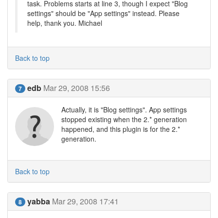
task. Problems starts at line 3, though I expect "Blog
settings" should be "App settings" instead. Please
help, thank you. Michael
Back to top
edb
Mar 29, 2008 15:56
7
Actually, it is "Blog settings". App settings
stopped existing when the 2.* generation
happened, and this plugin is for the 2.*
generation.
Back to top
yabba
Mar 29, 2008 17:41
8