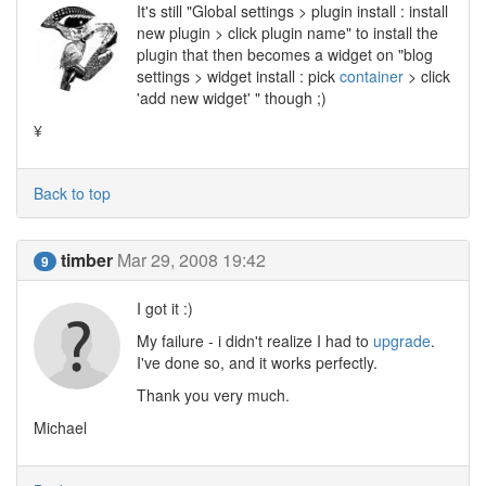
It's still "Global settings > plugin install : install
new plugin > click plugin name" to install the
plugin that then becomes a widget on "blog
settings > widget install : pick
container
> click
'add new widget' " though ;)
¥
Back to top
timber
Mar 29, 2008 19:42
9
I got it :)
My failure - i didn't realize I had to
upgrade
.
I've done so, and it works perfectly.
Thank you very much.
Michael