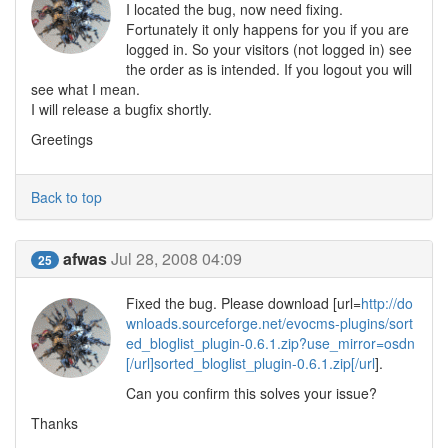
I located the bug, now need fixing.
Fortunately it only happens for you if you are
logged in. So your visitors (not logged in) see
the order as is intended. If you logout you will
see what I mean.
I will release a bugfix shortly.
Greetings
Back to top
afwas
Jul 28, 2008 04:09
25
Fixed the bug. Please download [url=
http://do
wnloads.sourceforge.net/evocms-plugins/sort
ed_bloglist_plugin-0.6.1.zip?use_mirror=osdn
[/url]sorted_bloglist_plugin-0.6.1.zip[/url
].
Can you confirm this solves your issue?
Thanks