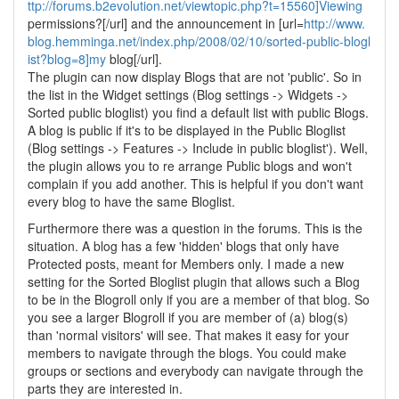
ttp://forums.b2evolution.net/viewtopic.php?t=15560]Viewing
permissions?[/url] and the announcement in [url=
http://www.
blog.hemminga.net/index.php/2008/02/10/sorted-public-blogl
ist?blog=8]my
blog[/url].
The plugin can now display Blogs that are not 'public'. So in
the list in the Widget settings (Blog settings -> Widgets ->
Sorted public bloglist) you find a default list with public Blogs.
A blog is public if it's to be displayed in the Public Bloglist
(Blog settings -> Features -> Include in public bloglist'). Well,
the plugin allows you to re arrange Public blogs and won't
complain if you add another. This is helpful if you don't want
every blog to have the same Bloglist.
Furthermore there was a question in the forums. This is the
situation. A blog has a few 'hidden' blogs that only have
Protected posts, meant for Members only. I made a new
setting for the Sorted Bloglist plugin that allows such a Blog
to be in the Blogroll only if you are a member of that blog. So
you see a larger Blogroll if you are member of (a) blog(s)
than 'normal visitors' will see. That makes it easy for your
members to navigate through the blogs. You could make
groups or sections and everybody can navigate through the
parts they are interested in.