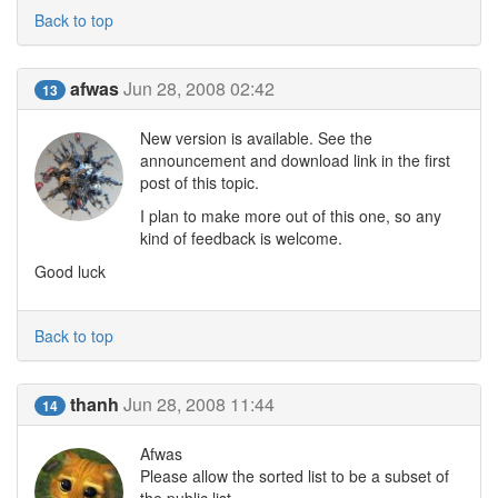
Back to top
afwas
Jun 28, 2008 02:42
13
New version is available. See the
announcement and download link in the first
post of this topic.
I plan to make more out of this one, so any
kind of feedback is welcome.
Good luck
Back to top
thanh
Jun 28, 2008 11:44
14
Afwas
Please allow the sorted list to be a subset of