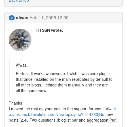
Back to top
afwas
Feb 11, 2008 12:09
2
TITSSN wrote:
Afwas,
Perfect, it works woooweee. I wish it was core plugin
that once installed on the main replicates by default to
all other blogs. I edited them manually and they are
all the same now.
Thanks
I moved the rest op your post to the support forums: [url=
htt
p://forums.b2evolution.net/viewtopic.php?t=14380]No
new
posts [2.40 Two questions (bloglist bar and aggregation)[/url]