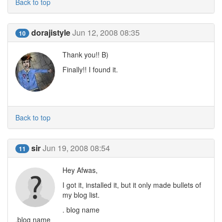
Back to top
dorajistyle
Jun 12, 2008 08:35
10
Thank you!! B)
Finally!! I found it.
Back to top
sir
Jun 19, 2008 08:54
11
Hey Afwas,
I got it, installed it, but it only made bullets of
my blog list.
. blog name
.blog name