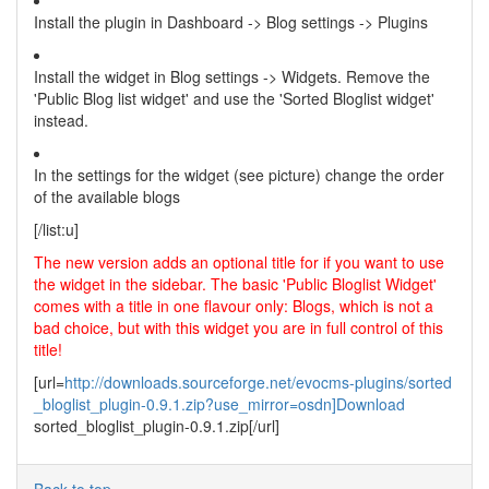
Install the plugin in Dashboard -> Blog settings -> Plugins
Install the widget in Blog settings -> Widgets. Remove the
'Public Blog list widget' and use the 'Sorted Bloglist widget'
instead.
In the settings for the widget (see picture) change the order
of the available blogs
[/list:u]
The new version adds an optional title for if you want to use
the widget in the sidebar. The basic 'Public Bloglist Widget'
comes with a title in one flavour only: Blogs, which is not a
bad choice, but with this widget you are in full control of this
title!
[url=
http://downloads.sourceforge.net/evocms-plugins/sorted
_bloglist_plugin-0.9.1.zip?use_mirror=osdn]Download
sorted_bloglist_plugin-0.9.1.zip[/url]