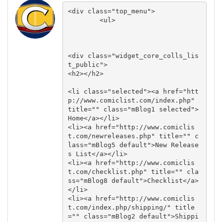
<div class="top_menu">

        <ul>

<div class="widget_core_colls_lis
t_public">

<h2></h2>

<li class="selected"><a href="htt
p://www.comiclist.com/index.php" 
title="" class="mBlog1 selected">
Home</a></li>

<li><a href="http://www.comiclis
t.com/newreleases.php" title="" c
lass="mBlog5 default">New Release
s List</a></li>

<li><a href="http://www.comiclis
t.com/checklist.php" title="" cla
ss="mBlog8 default">Checklist</a>
</li>

<li><a href="http://www.comiclis
t.com/index.php/shipping/" title
="" class="mBlog2 default">Shippi