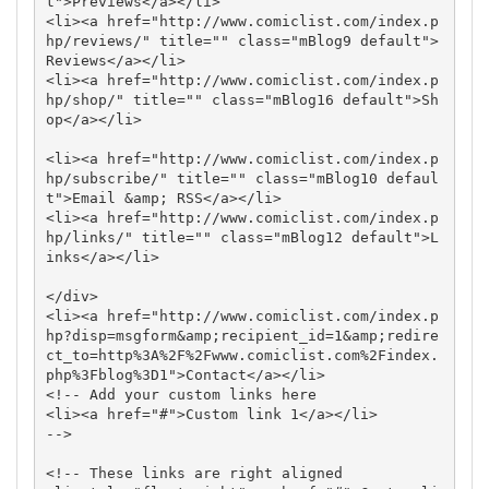
t">Previews</a></li>

<li><a href="http://www.comiclist.com/index.p
hp/reviews/" title="" class="mBlog9 default">
Reviews</a></li>

<li><a href="http://www.comiclist.com/index.p
hp/shop/" title="" class="mBlog16 default">Sh
op</a></li>

<li><a href="http://www.comiclist.com/index.p
hp/subscribe/" title="" class="mBlog10 defaul
t">Email &amp; RSS</a></li>

<li><a href="http://www.comiclist.com/index.p
hp/links/" title="" class="mBlog12 default">L
inks</a></li>

</div>

<li><a href="http://www.comiclist.com/index.p
hp?disp=msgform&amp;recipient_id=1&amp;redire
ct_to=http%3A%2F%2Fwww.comiclist.com%2Findex.
php%3Fblog%3D1">Contact</a></li>

<!-- Add your custom links here 

<li><a href="#">Custom link 1</a></li>

-->

<!-- These links are right aligned
