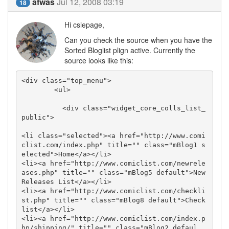
afwas
Jul 12, 2008 03:19
18
Hi cslepage,
Can you check the source when you have the
Sorted Bloglist plign active. Currently the
source looks like this:
<div class="top_menu">

        <ul>

          <div class="widget_core_colls_list_
public">

<li class="selected"><a href="http://www.comi
clist.com/index.php" title="" class="mBlog1 s
elected">Home</a></li>

<li><a href="http://www.comiclist.com/newrele
ases.php" title="" class="mBlog5 default">New 
Releases List</a></li>

<li><a href="http://www.comiclist.com/checkli
st.php" title="" class="mBlog8 default">Check
list</a></li>

<li><a href="http://www.comiclist.com/index.p
hp/shipping/" title="" class="mBlog2 defaul