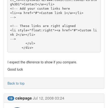
g%3D1">Contact</a></li>

<!-- Add your custom links here 

<li><a href="#">Custom link 1</a></li>

-->

<!-- These links are right aligned

<li style="float:right"><a href="#">Custom li
nk 2</a></li>

-->

        </ul>

      </div>
I expect the dference to show if you compare.
Good luck
Back to top
cslepage
Jul 12, 2008 03:24
19