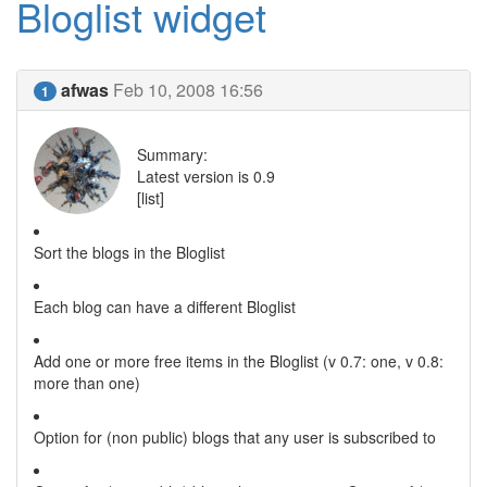
Bloglist widget
afwas
Feb 10, 2008 16:56
1
Summary:
Latest version is 0.9
[list]
Sort the blogs in the Bloglist
Each blog can have a different Bloglist
Add one or more free items in the Bloglist (v 0.7: one, v 0.8:
more than one)
Option for (non public) blogs that any user is subscribed to