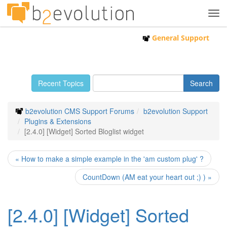
Tog
navi
General Support
Recent Topics
b2evolution CMS Support Forums
b2evolution Support
Plugins & Extensions
[2.4.0] [Widget] Sorted Bloglist widget
« How to make a simple example in the 'am custom plug' ?
CountDown (AM eat your heart out ;) ) »
[2.4.0] [Widget] Sorted