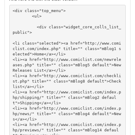
<div class="top_menu">

        <ul>

          <div class="widget_core_colls_list_
public">

<li class="selected"><a href="http://www.comi
clist.com/index.php" title="" class="mBlog1 s
elected">Home</a></li>

<li><a href="http://www.comiclist.com/newrele
ases.php" title="" class="mBlog5 default">New 
Releases List</a></li>

<li><a href="http://www.comiclist.com/checkli
st.php" title="" class="mBlog8 default">Check
list</a></li>

<li><a href="http://www.comiclist.com/index.p
hp/shipping/" title="" class="mBlog2 defaul
t">Shipping</a></li>

<li><a href="http://www.comiclist.com/index.p
hp/news/" title="" class="mBlog4 default">New
s</a></li>

<li><a href="http://www.comiclist.com/index.p
hp/previews/" title="" class="mBlog14 defaul