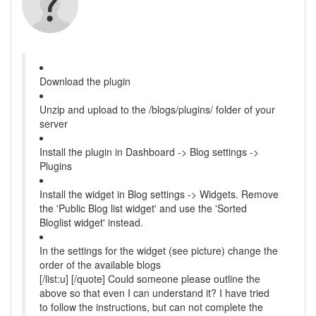
Download the plugin
Unzip and upload to the /blogs/plugins/ folder of your
server
Install the plugin in Dashboard -> Blog settings ->
Plugins
Install the widget in Blog settings -> Widgets. Remove
the 'Public Blog list widget' and use the 'Sorted
Bloglist widget' instead.
In the settings for the widget (see picture) change the
order of the available blogs
[/list:u] [/quote] Could someone please outline the
above so that even I can understand it? I have tried
to follow the instructions, but can not complete the