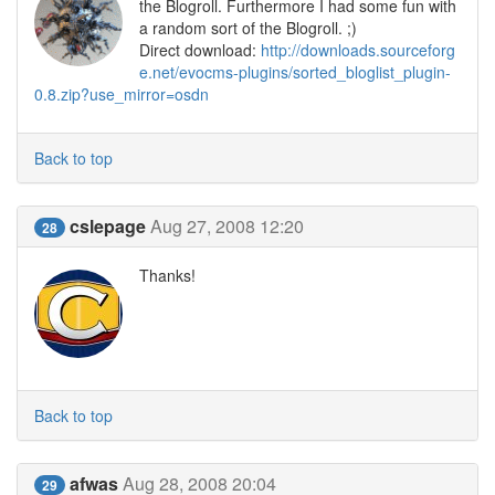
the Blogroll. Furthermore I had some fun with
a random sort of the Blogroll. ;)
Direct download:
http://downloads.sourceforg
e.net/evocms-plugins/sorted_bloglist_plugin-
0.8.zip?use_mirror=osdn
Back to top
cslepage
Aug 27, 2008 12:20
28
Thanks!
Back to top
afwas
Aug 28, 2008 20:04
29