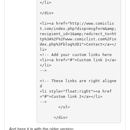
</li>

</div>

<li><a href="http://www.comiclis
t.com/index.php?disp=msgform&amp;
recipient_id=1&amp;redirect_to=ht
tp%3A%2F%2Fwww.comiclist.com%2Fin
dex.php%3Fblog%3D1">Contact</a></
li>

<!-- Add your custom links here 

<li><a href="#">Custom link 1</a>
</li>

-->

<!-- These links are right aligne
d

<li style="float:right"><a href
="#">Custom link 2</a></li>

-->

        </ul>

      </div>
And here it is with the older version.