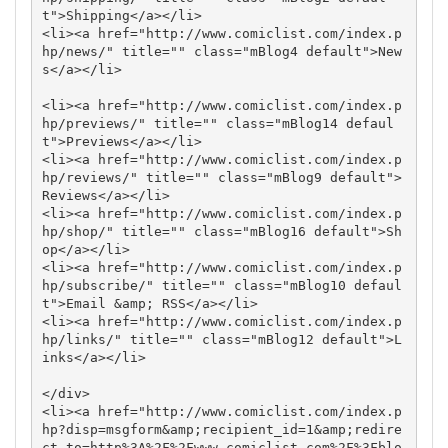
t">Shipping</a></li>

<li><a href="http://www.comiclist.com/index.p
hp/news/" title="" class="mBlog4 default">New
s</a></li>

<li><a href="http://www.comiclist.com/index.p
hp/previews/" title="" class="mBlog14 defaul
t">Previews</a></li>

<li><a href="http://www.comiclist.com/index.p
hp/reviews/" title="" class="mBlog9 default">
Reviews</a></li>

<li><a href="http://www.comiclist.com/index.p
hp/shop/" title="" class="mBlog16 default">Sh
op</a></li>

<li><a href="http://www.comiclist.com/index.p
hp/subscribe/" title="" class="mBlog10 defaul
t">Email &amp; RSS</a></li>

<li><a href="http://www.comiclist.com/index.p
hp/links/" title="" class="mBlog12 default">L
inks</a></li>

</div>

<li><a href="http://www.comiclist.com/index.p
hp?disp=msgform&amp;recipient_id=1&amp;redire
ct_to=http%3A%2F%2Fwww.comiclist.com%2F%3Fblo