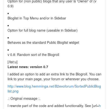
Option for (non public) blogs that any user is 'Owner' of (v
0.9)
Bloglist in Top Menu and/or in Sidebar
Option for full blog name (useable in Sidebar)
Behaves as the standard Public Bloglist widget
v 0.8: Random sort of the Blogroll
[/list:u]
Latest news: version 0.7
I added an option to add an extra link to the Blogroll. You can
link to your main page, your forum or wherever you choose.
http://www.blog.hemminga.net/B2evoforum/SortedPublicBlog
list.png
.: Original message :.
I rewrote part of the code and added functionality. See [url=
h