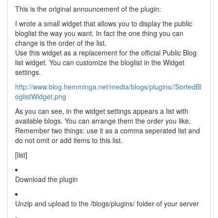
This is the original announcement of the plugin:
I wrote a small widget that allows you to display the public
bloglist the way you want. In fact the one thing you can
change is the order of the list.
Use this widget as a replacement for the official Public Blog
list widget. You can customize the bloglist in the Widget
settings.
http://www.blog.hemminga.net/media/blogs/plugins//SortedBl
oglistWidget.png
As you can see, in the widget settings appears a list with
available blogs. You can arrange them the order you like.
Remember two things: use it as a comma seperated list and
do not omit or add items to this list.
[list]
Download the plugin
Unzip and upload to the /blogs/plugins/ folder of your server