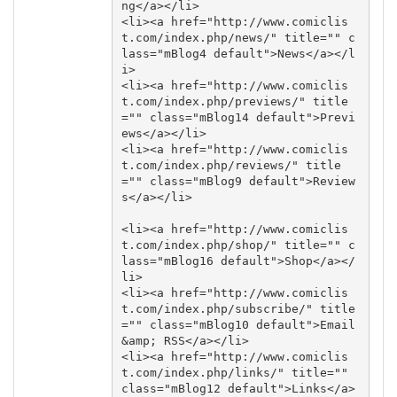
ng</a></li>

<li><a href="http://www.comiclis
t.com/index.php/news/" title="" c
lass="mBlog4 default">News</a></l
i>

<li><a href="http://www.comiclis
t.com/index.php/previews/" title
="" class="mBlog14 default">Previ
ews</a></li>

<li><a href="http://www.comiclis
t.com/index.php/reviews/" title
="" class="mBlog9 default">Review
s</a></li>

<li><a href="http://www.comiclis
t.com/index.php/shop/" title="" c
lass="mBlog16 default">Shop</a></
li>

<li><a href="http://www.comiclis
t.com/index.php/subscribe/" title
="" class="mBlog10 default">Email 
&amp; RSS</a></li>

<li><a href="http://www.comiclis
t.com/index.php/links/" title="" 
class="mBlog12 default">Links</a>