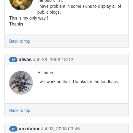
the public list.
i have problem in some skins to display all of
public blogs.
This is my only way !
Thanks
Back to top
afwas
Jun 28, 2008 13:12
15
Hi thanh,
I will work on that. Thanks for the feedback.
Back to top
anzdahar
Jul 03, 2008 03:45
16