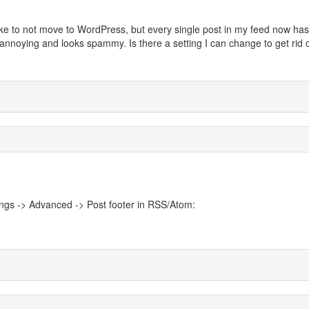
 like to not move to WordPress, but every single post in my feed now has
's annoying and looks spammy. Is there a setting I can change to get rid o
ings -> Advanced -> Post footer in RSS/Atom: