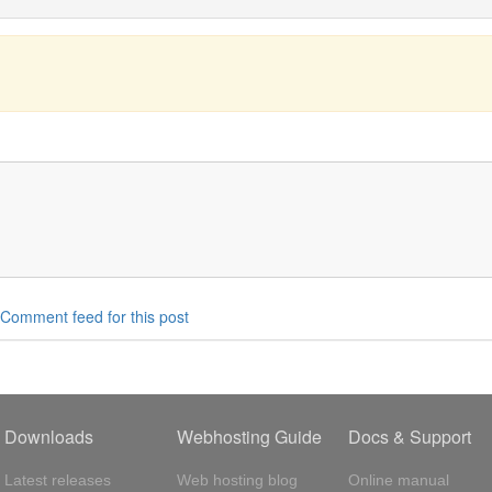
Comment feed for this post
Downloads
Webhosting Guide
Docs & Support
Latest releases
Web hosting blog
Online manual