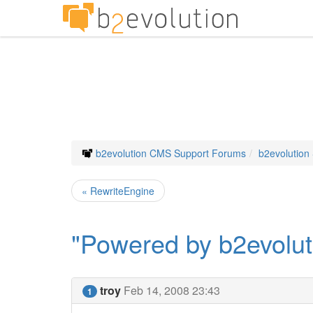
b2evolution CMS Support Forums
b2evolution
« RewriteEngine
"Powered by b2evolut
troy
Feb 14, 2008 23:43
1