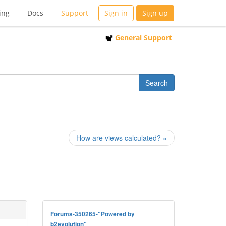
ing
Docs
Support
Sign in
Sign up
General Support
How are views calculated? »
Forums-350265-"Powered by
b2evolution"