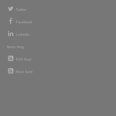
Twitter
Facebook
LinkedIn
News blog
RSS feed
Atom feed