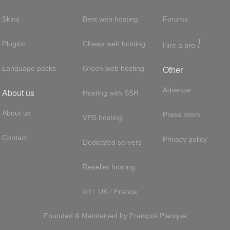
Skins
Best web hosting
Forums
!
Plugins
Cheap web hosting
Hire a pro
Other
Language packs
Green web hosting
Adsense
About us
Hosting with SSH
About us
Press room
VPS hosting
Contact
Privacy policy
Dedicated servers
Reseller hosting
Int'l:
UK
/
France
Founded & Maintained by
François
Planque