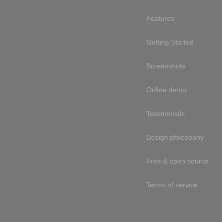
Features
Getting Started
Screenshots
Online demo
Testimonials
Design philosophy
Free & open source
Terms of service