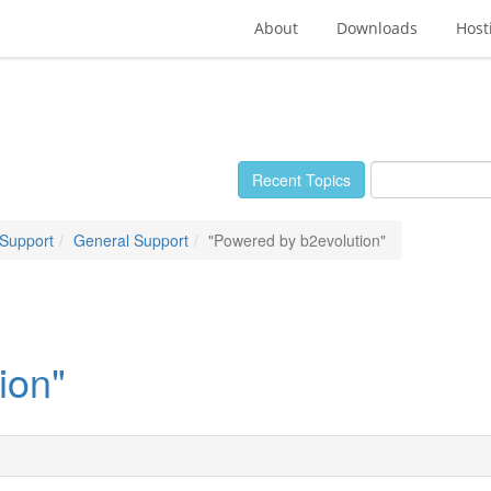
About
Downloads
Host
Recent Topics
 Support
General Support
"Powered by b2evolution"
ion"