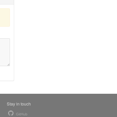
Stay in touch
GitHub