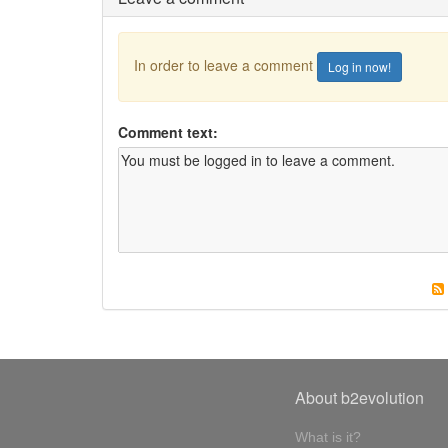
In order to leave a comment
Log in now!
Comment text:
About b2evolution
What is it?