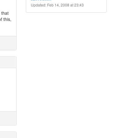
Updated: Feb 14, 2008 at 23:43
 that
f this,