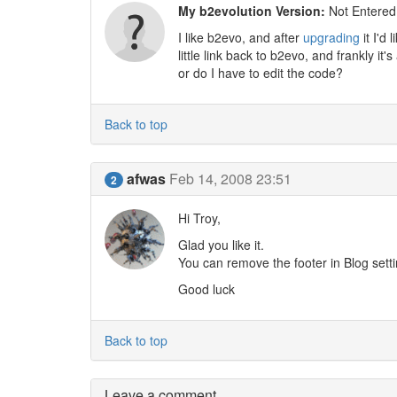
My b2evolution Version:
Not Entered
I like b2evo, and after
upgrading
it I'd
little link back to b2evo, and frankly it
or do I have to edit the code?
Back to top
afwas
Feb 14, 2008 23:51
2
Hi Troy,
Glad you like it.
You can remove the footer in Blog sett
Good luck
Back to top
Leave a comment