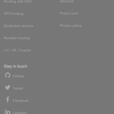
Adsense
Hosting with SSH
Press room
VPS hosting
Privacy policy
Dedicated servers
Reseller hosting
Int'l:
UK
/
France
Stay in touch
GitHub
Twitter
Facebook
LinkedIn