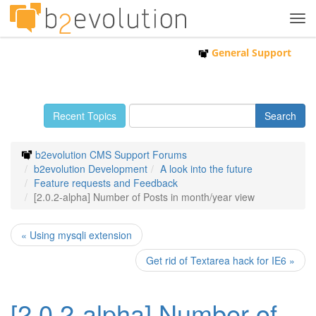
Tog
navi
General Support
Recent Topics
b2evolution CMS Support Forums
b2evolution Development
A look into the future
Feature requests and Feedback
[2.0.2-alpha] Number of Posts in month/year view
« Using mysqli extension
Get rid of Textarea hack for IE6 »
[2.0.2-alpha] Number of