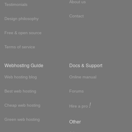
About us
Testimonials
Contact
Design philosophy
Free & open source
Terms of service
Webhosting Guide
Docs & Support
Web hosting blog
Online manual
Best web hosting
Forums
!
Cheap web hosting
Hire a pro
Green web hosting
Other