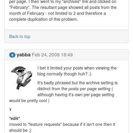
per page. I then went to my "archives" link and clicked on
"February". The resultant page showed all posts from the
month of February - not limited to 2 and therefore a
complete duplication of this problem.
Back to top
yabba
Feb 24, 2008 18:49
4
I bet it limited your posts when viewing the
blog normally though huh? ;)
It's badly phrased but the archive setting is
distinct from the posts per page setting (
although having it's own per page setting
would be pretty cool )
¥
*edit*
moved to "feature requests" because if it isn't one then it
should be ;)