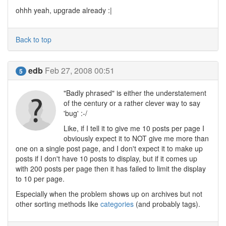
ohhh yeah, upgrade already :|
Back to top
edb
Feb 27, 2008 00:51
5
"Badly phrased" is either the understatement
of the century or a rather clever way to say
'bug' :-/
Like, if I tell it to give me 10 posts per page I
obviously expect it to NOT give me more than
one on a single post page, and I don't expect it to make up
posts if I don't have 10 posts to display, but if it comes up
with 200 posts per page then it has failed to limit the display
to 10 per page.
Especially when the problem shows up on archives but not
other sorting methods like
categories
(and probably tags).