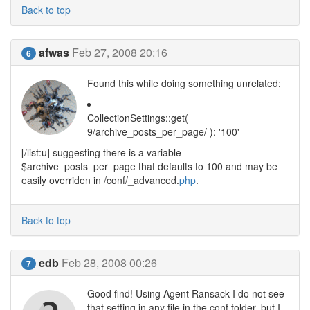
Back to top
afwas
Feb 27, 2008 20:16
6
Found this while doing something unrelated:
CollectionSettings::get(
9/archive_posts_per_page/ ): '100'
[/list:u] suggesting there is a variable
$archive_posts_per_page that defaults to 100 and may be
easily overriden in /conf/_advanced.
php
.
Back to top
edb
Feb 28, 2008 00:26
7
Good find! Using Agent Ransack I do not see
that setting in any file in the conf folder, but I