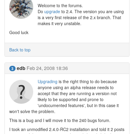
Welcome to the forums.
Do
upgrade
to 2.4. The version you are using
is a very first release of the 2.x branch. That
makes it very unstable.
Good luck
Back to top
edb
Feb 24, 2008 18:36
3
Upgrading
is the right thing to do because
anyone using an alpha release needs to
accept that they are running a version not
likely to be supported and prone to
'undocumented features', but in this case it
won't solve the problem.
This is a bug and I will move it to the 240 bugs forum.
I took an unmodified 2.4.0-RC2 installation and told it 2 posts