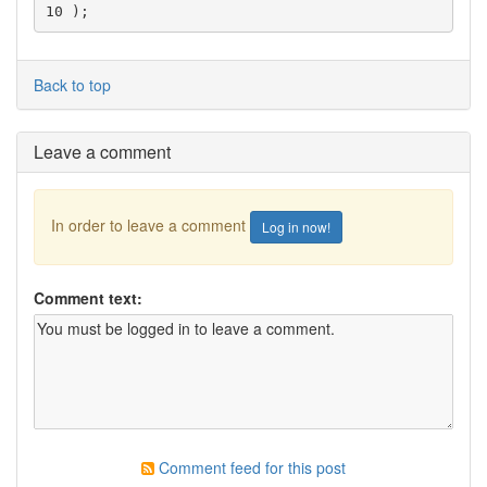
10 );
Back to top
Leave a comment
In order to leave a comment
Log in now!
Comment text:
Comment feed for this post