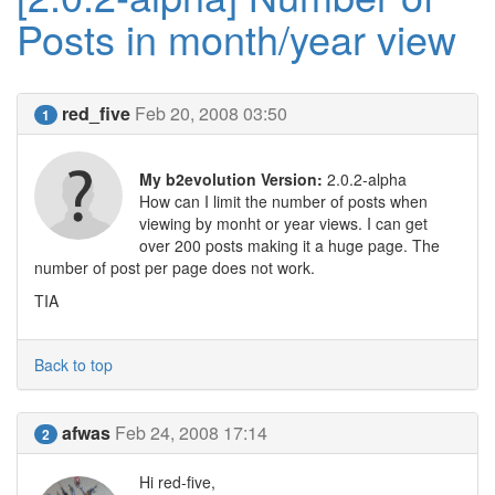
Posts in month/year view
red_five
Feb 20, 2008 03:50
1
My b2evolution Version:
2.0.2-alpha
How can I limit the number of posts when
viewing by monht or year views. I can get
over 200 posts making it a huge page. The
number of post per page does not work.
TIA
Back to top
afwas
Feb 24, 2008 17:14
2
Hi red-five,