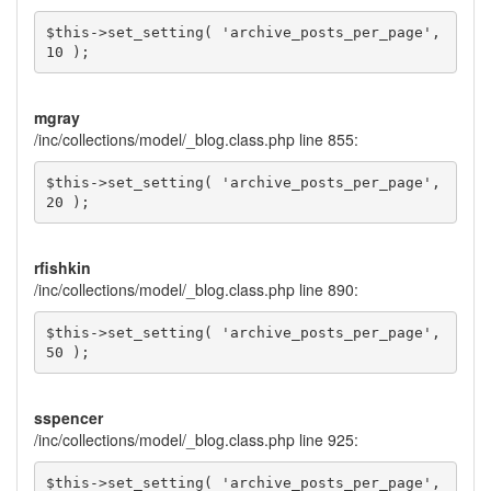
$this->set_setting( 'archive_posts_per_page', 
10 );
mgray
/inc/collections/model/_blog.class.php line 855:
$this->set_setting( 'archive_posts_per_page', 
20 );
rfishkin
/inc/collections/model/_blog.class.php line 890:
$this->set_setting( 'archive_posts_per_page', 
50 );
sspencer
/inc/collections/model/_blog.class.php line 925:
$this->set_setting( 'archive_posts_per_page', 