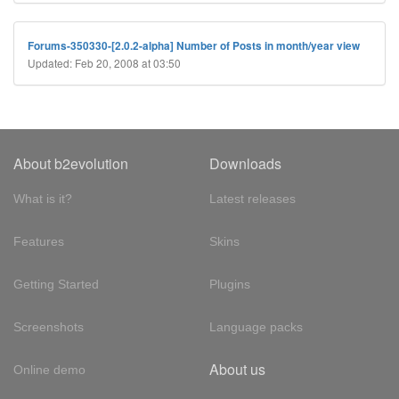
Forums-350330-[2.0.2-alpha] Number of Posts in month/year view
Updated: Feb 20, 2008 at 03:50
About b2evolution
Downloads
What is it?
Latest releases
Features
Skins
Getting Started
Plugins
Screenshots
Language packs
About us
Online demo