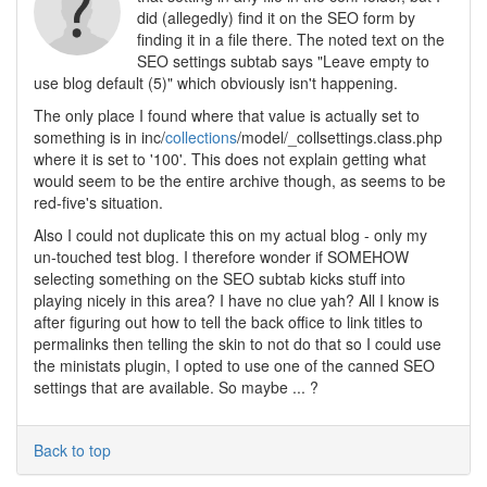
did (allegedly) find it on the SEO form by
finding it in a file there. The noted text on the
SEO settings subtab says "Leave empty to
use blog default (5)" which obviously isn't happening.
The only place I found where that value is actually set to
something is in inc/
collections
/model/_collsettings.class.php
where it is set to '100'. This does not explain getting what
would seem to be the entire archive though, as seems to be
red-five's situation.
Also I could not duplicate this on my actual blog - only my
un-touched test blog. I therefore wonder if SOMEHOW
selecting something on the SEO subtab kicks stuff into
playing nicely in this area? I have no clue yah? All I know is
after figuring out how to tell the back office to link titles to
permalinks then telling the skin to not do that so I could use
the ministats plugin, I opted to use one of the canned SEO
settings that are available. So maybe ... ?
Back to top