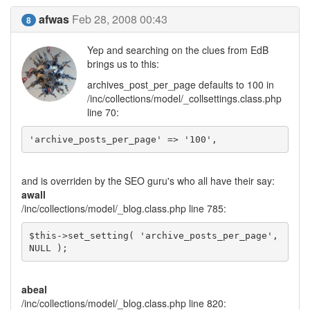
afwas
Feb 28, 2008 00:43
8
Yep and searching on the clues from EdB
brings us to this:
archives_post_per_page defaults to 100 in
/inc/collections/model/_collsettings.class.php
line 70:
'archive_posts_per_page' => '100',
and is overriden by the SEO guru's who all have their say:
awall
/inc/collections/model/_blog.class.php line 785:
$this->set_setting( 'archive_posts_per_page', 
NULL );
abeal
/inc/collections/model/_blog.class.php line 820: