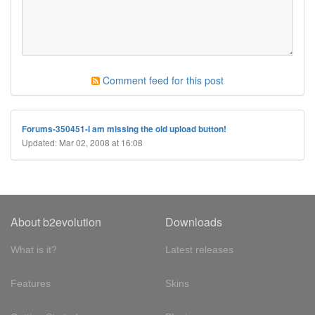
Comment feed for this post
Forums-350451-I am missing the old upload button!
Updated: Mar 02, 2008 at 16:08
About b2evolution
Downloads
What is it?
Latest releases
Features
Skins