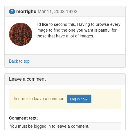
morrighu
Mar 11, 2008 19:02
7
I'd like to second this. Having to browse every
image to find the one you want is painful for
those that have a lot of images.
Back to top
Leave a comment
In order to leave a comment
Log in now!
Comment text: