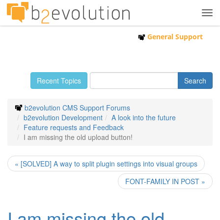
Tog
navi
General Support
Recent Topics
b2evolution CMS Support Forums
b2evolution Development
A look into the future
Feature requests and Feedback
I am missing the old upload button!
« [SOLVED] A way to split plugin settings into visual groups
FONT-FAMILY IN POST »
I am missing the old