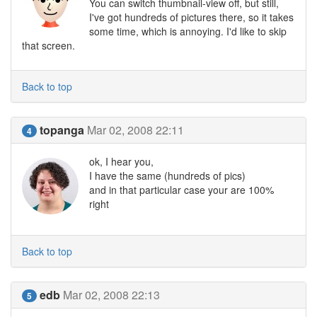
You can switch thumbnail-view off, but still,
I've got hundreds of pictures there, so it takes
some time, which is annoying. I'd like to skip
that screen.
Back to top
topanga
Mar 02, 2008 22:11
4
ok, I hear you,
I have the same (hundreds of pics)
and in that particular case your are 100%
right
Back to top
edb
Mar 02, 2008 22:13
5