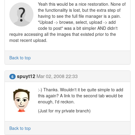
Yeah this would be a nice restoration. None of
the functionality is lost, but the extra step of
having to see the full file manager is a pain.
"Upload -> browse, select, upload -> add
code to post" was a bit simpler AND didn't
require accessing all the images that existed prior to the
most recent upload.
Back to top
spuyt12
Mar 02, 2008 22:33
6
:-) Thanks. Wouldn't it be quite simple to add
this again? A link to the second tab would be
enough, I'd reckon.
(Just for my private branch)
Back to top