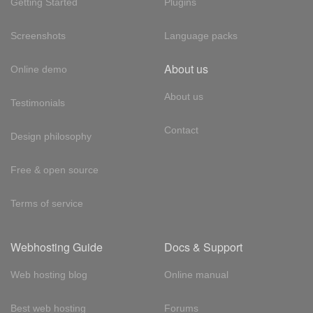
Getting Started
Plugins
Screenshots
Language packs
About us
Online demo
About us
Testimonials
Contact
Design philosophy
Free & open source
Terms of service
Webhosting Guide
Docs & Support
Web hosting blog
Online manual
Best web hosting
Forums