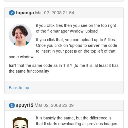
topanga
Mar 02, 2008 21:54
2
if you click files then you see on the top right
of the filemanager window 'upload'
If you click that, you can upload up to 5 files.
Once you click on 'upload to server' the code
to insert in your post is on the top left of that
same window.
Isn't that the same code as in 1.8 ? (to me it is, at least it has
the same functionallity
Back to top
spuyt12
Mar 02, 2008 22:09
3
It is basicly the same, but the difference is
that it starts downloading all previous images.