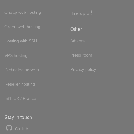
!
Cheap web hosting
Hire a pro
Green web hosting
Other
Adsense
Hosting with SSH
Press room
VPS hosting
Privacy policy
Dedicated servers
Reseller hosting
Int'l:
UK
/
France
Stay in touch
GitHub