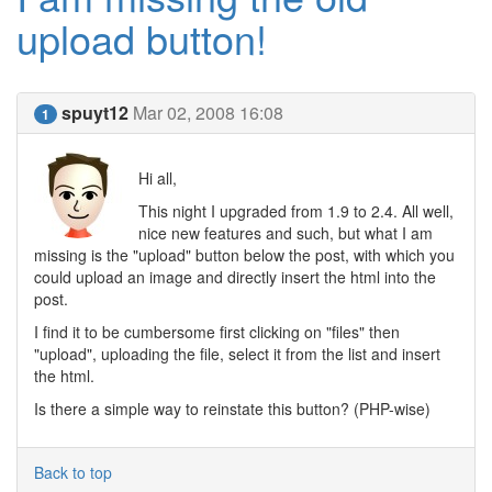
upload button!
spuyt12
Mar 02, 2008 16:08
1
Hi all,
This night I upgraded from 1.9 to 2.4. All well,
nice new features and such, but what I am
missing is the "upload" button below the post, with which you
could upload an image and directly insert the html into the
post.
I find it to be cumbersome first clicking on "files" then
"upload", uploading the file, select it from the list and insert
the html.
Is there a simple way to reinstate this button? (PHP-wise)
Back to top