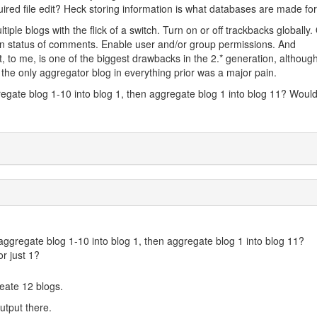
uired file edit? Heck storing information is what databases are made for!
ple blogs with the flick of a switch. Turn on or off trackbacks globally
n status of comments. Enable user and/or group permissions. And
, to me, is one of the biggest drawbacks in the 2.* generation, althoug
the only aggregator blog in everything prior was a major pain.
egate blog 1-10 into blog 1, then aggregate blog 1 into blog 11? Woul
ggregate blog 1-10 into blog 1, then aggregate blog 1 into blog 11?
r just 1?
create 12 blogs.
output there.