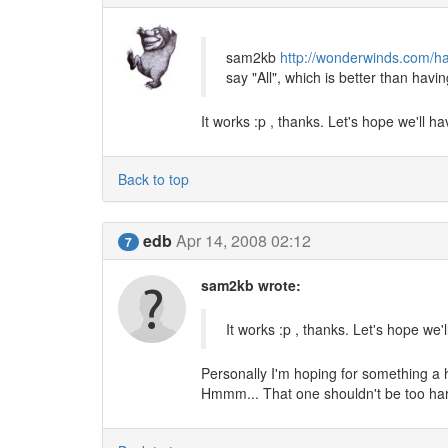
sam2kb
http://wonderwinds.com/ha
say "All", which is better than havi
It works :p , thanks. Let's hope we'll h
Back to top
edb
Apr 14, 2008 02:12
7
sam2kb wrote:
It works :p , thanks. Let's hope we'
Personally I'm hoping for something a h
Hmmm... That one shouldn't be too hard