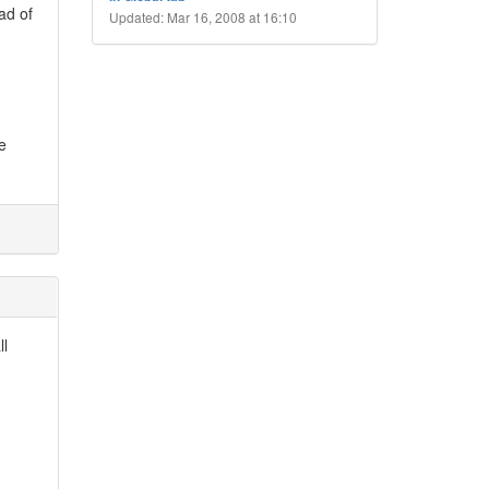
ad of
Updated: Mar 16, 2008 at 16:10
e
ll