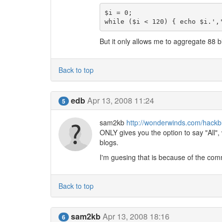
$i = 0;

while ($i < 120) { echo $i.',
But it only allows me to aggregate 88 
Back to top
edb
Apr 13, 2008 11:24
5
sam2kb
http://wonderwinds.com/hackb
ONLY gives you the option to say "All", 
blogs.
I'm guesing that is because of the comm
Back to top
sam2kb
Apr 13, 2008 18:16
6