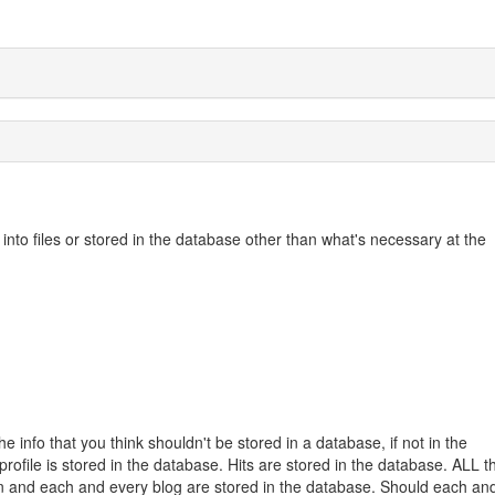
nto files or stored in the database other than what's necessary at the
 info that you think shouldn't be stored in a database, if not in the
profile is stored in the database. Hits are stored in the database. ALL t
tion and each and every blog are stored in the database. Should each an