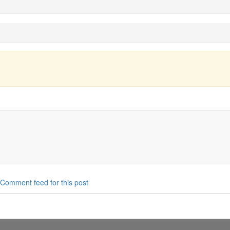
Comment feed for this post