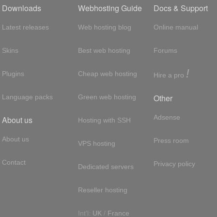
Downloads
Webhosting Guide
Docs & Support
Latest releases
Web hosting blog
Online manual
Skins
Best web hosting
Forums
!
Plugins
Cheap web hosting
Hire a pro
Other
Language packs
Green web hosting
Adsense
About us
Hosting with SSH
About us
Press room
VPS hosting
Contact
Privacy policy
Dedicated servers
Reseller hosting
Int'l:
UK
/
France