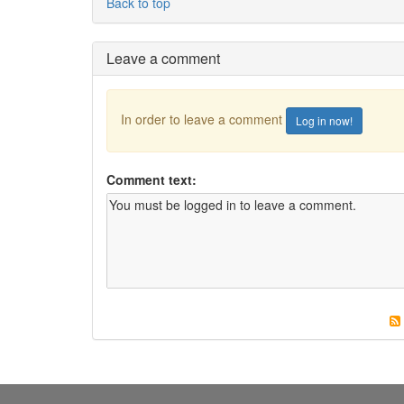
Back to top
Leave a comment
In order to leave a comment
Log in now!
Comment text: