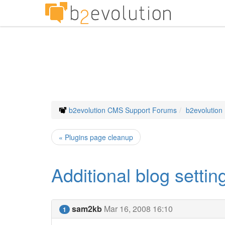
b2evolution CMS Support Forums
b2evolution
« Plugins page cleanup
Additional blog settin
sam2kb
Mar 16, 2008 16:10
1