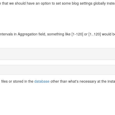
 that we should have an option to set some blog settings globally inste
ntervals in Aggregation field, something like [1-120] or [1..120] would b
files or stored in the
database
other than what's necessary at the insta