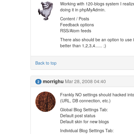
Working with 120-blogs system I realize
doing it in phpMyAdmin.
Content / Posts
Feedback options
RSS/Atom feeds
There also should be an option to use i
better than 1,2,3,4...... ;)
Back to top
morrighu
Mar 28, 2008 04:40
2
Frankly NO settings should hacked into 
(URL, DB connection, etc.)
Global Blog Settings Tab:
Default post status
Default skin for new blogs
Individual Blog Settings Tab: