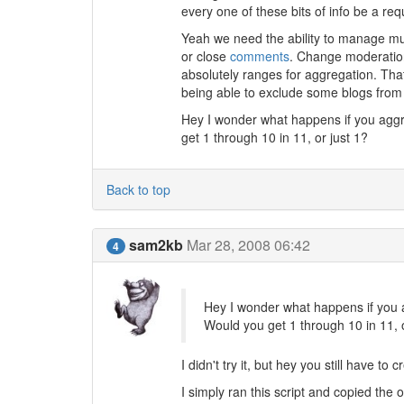
every one of these bits of info be a req
Yeah we need the ability to manage multi
or close
comments
. Change moderatio
absolutely ranges for aggregation. That
being able to exclude some blogs from 
Hey I wonder what happens if you aggr
get 1 through 10 in 11, or just 1?
Back to top
sam2kb
Mar 28, 2008 06:42
4
Hey I wonder what happens if you a
Would you get 1 through 10 in 11, o
I didn't try it, but hey you still have to 
I simply ran this script and copied the 