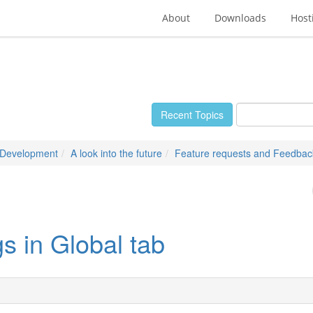
About
Downloads
Host
Recent Topics
 Development
A look into the future
Feature requests and Feedbac
gs in Global tab