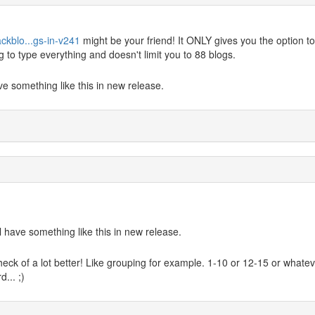
ckblo...gs-in-v241
might be your friend! It ONLY gives you the option to
ng to type everything and doesn't limit you to 88 blogs.
ave something like this in new release.
ll have something like this in new release.
eck of a lot better! Like grouping for example. 1-10 or 12-15 or whatev
... ;)