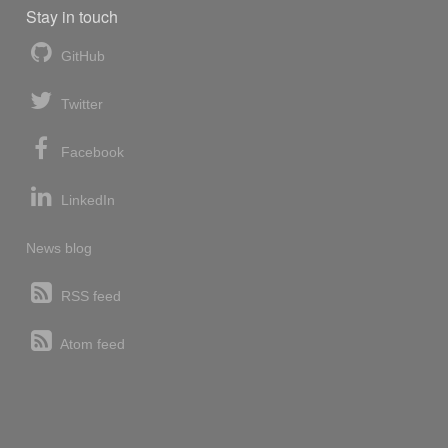
Stay in touch
GitHub
Twitter
Facebook
LinkedIn
News blog
RSS feed
Atom feed