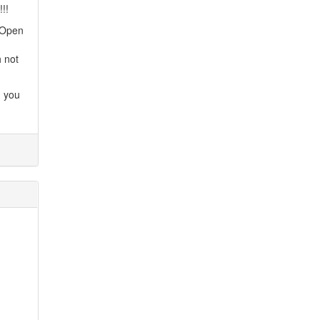
!!
. Open
h not
d you