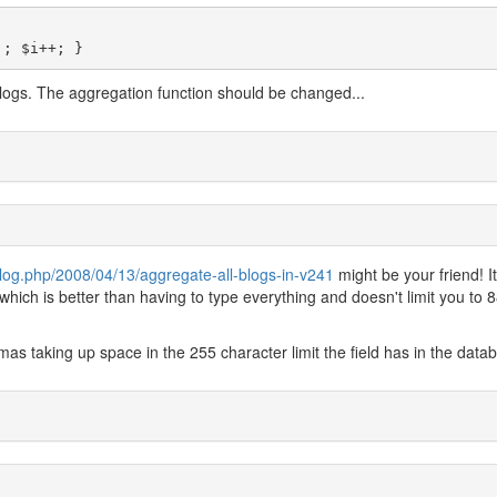
'; $i++; }
blogs. The aggregation function should be changed...
log.php/2008/04/13/aggregate-all-blogs-in-v241
might be your friend! It
which is better than having to type everything and doesn't limit you to 
as taking up space in the 255 character limit the field has in the data