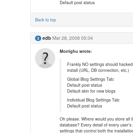
Default post status
Back to top
edb
Mar 28, 2008 05:34
3
Morrighu wrote:
Frankly NO settings should hacked i
install (URL, DB connection, etc.)
Global Blog Settings Tab:
Default post status
Default skin for new blogs
Individual Blog Settings Tab:
Default post status
Oh please. Where would you store all the
database? Every detail of every user's 
settings that control both the installa