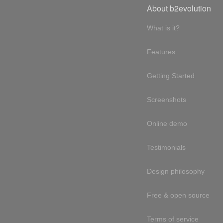
About b2evolution
What is it?
Features
Getting Started
Screenshots
Online demo
Testimonials
Design philosophy
Free & open source
Terms of service