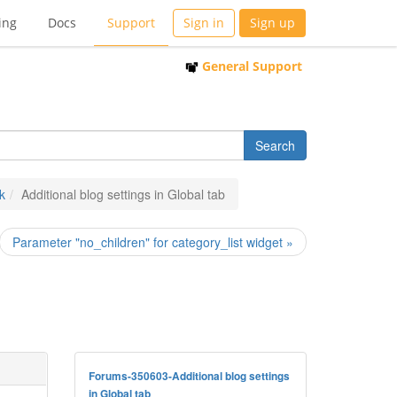
ing
Docs
Support
Sign in
Sign up
General Support
k
Additional blog settings in Global tab
Parameter "no_children" for category_list widget »
Forums-350603-Additional blog settings
in Global tab