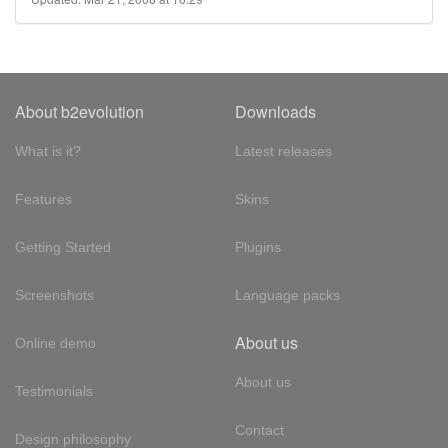
About b2evolution
Downloads
What is it?
Latest releases
Features
Skins
Getting Started
Plugins
Screenshots
Language packs
About us
Online demo
About us
Testimonials
Contact
Design philosophy