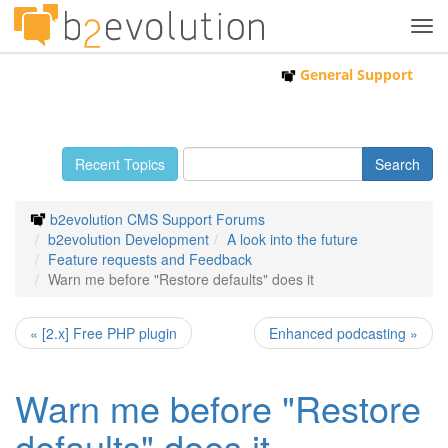
Tog
navi
General Support
Recent Topics
b2evolution CMS Support Forums
b2evolution Development
A look into the future
Feature requests and Feedback
Warn me before "Restore defaults" does it
« [2.x] Free PHP plugin
Enhanced podcasting »
Warn me before "Restore
defaults" does it