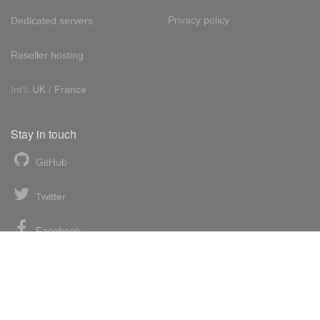
Privacy policy
Dedicated servers
Reseller hosting
Int'l:
UK
/
France
Stay in touch
GitHub
Twitter
Facebook
LinkedIn
News blog