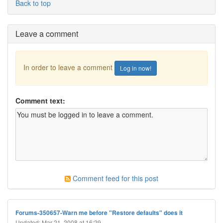
Back to top
Leave a comment
In order to leave a comment
Log in now!
Comment text:
Comment feed for this post
Forums-350657-Warn me before "Restore defaults" does it
Updated: Mar 21, 2008 at 16:29