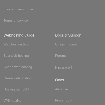
Free & open source
Terms of service
Webhosting Guide
Docs & Support
Web hosting blog
Online manual
Best web hosting
Forums
!
Cheap web hosting
Hire a pro
Green web hosting
Other
Adsense
Hosting with SSH
Press room
VPS hosting