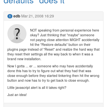
edb
Mar 21, 2008 16:29
1
NOT speaking from personal experience here
okay? Just thinking that *maybe* someone
not paying close attention MIGHT accidentally
hit the "Restore defaults" button on their
plugins page instead of "Reset" and realize the hard way that
they reset their settings all the way back to when it was a
brand new installation.
Now I gotta ... er ... someone who may have accidentally
done this has to try to figure out what they had that was
close enough before they started tinkering then hit the wrong
button and now has to try to get back to close enough.
Little javascript alert is all it takes right?
Just an idea!