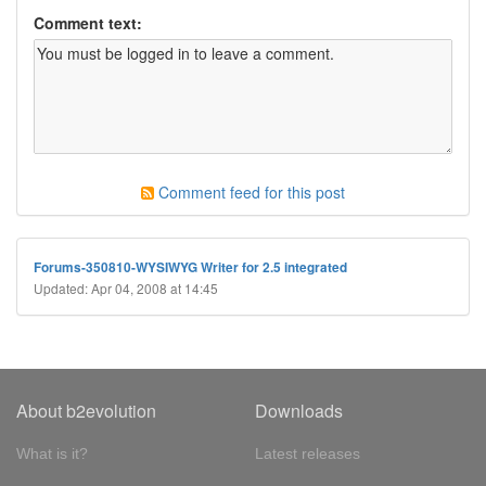
Comment text:
Comment feed for this post
Forums-350810-WYSIWYG Writer for 2.5 integrated
Updated: Apr 04, 2008 at 14:45
About b2evolution
Downloads
What is it?
Latest releases