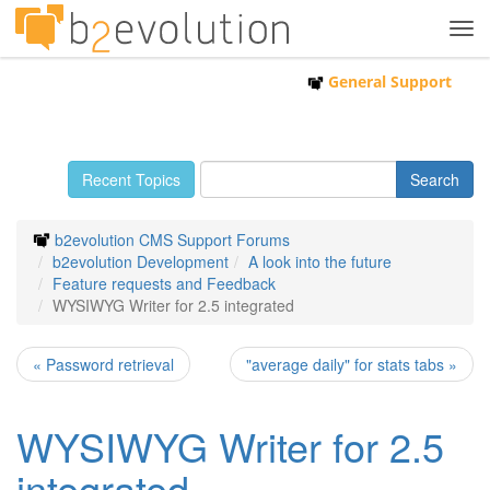
Tog
navi
General Support
Recent Topics
b2evolution CMS Support Forums
b2evolution Development
A look into the future
Feature requests and Feedback
WYSIWYG Writer for 2.5 integrated
« Password retrieval
"average daily" for stats tabs »
WYSIWYG Writer for 2.5
integrated