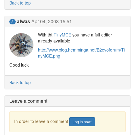
Back to top
afwas
Apr 04, 2008 15:51
3
With tht
TinyMCE
you have a full editor
already available
http://www.blog.hemminga.net/B2evoforum/Ti
nyMCE.png
Good luck
Back to top
Leave a comment
In order to leave a comment
Log in now!