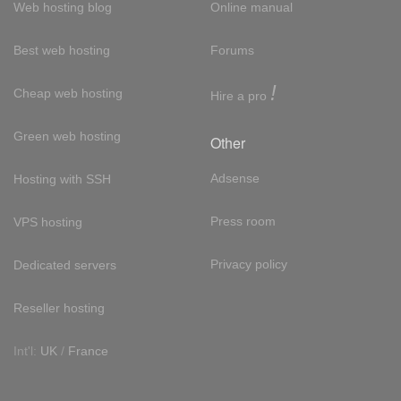
Web hosting blog
Online manual
Best web hosting
Forums
!
Cheap web hosting
Hire a pro
Green web hosting
Other
Adsense
Hosting with SSH
Press room
VPS hosting
Privacy policy
Dedicated servers
Reseller hosting
Int'l:
UK
/
France