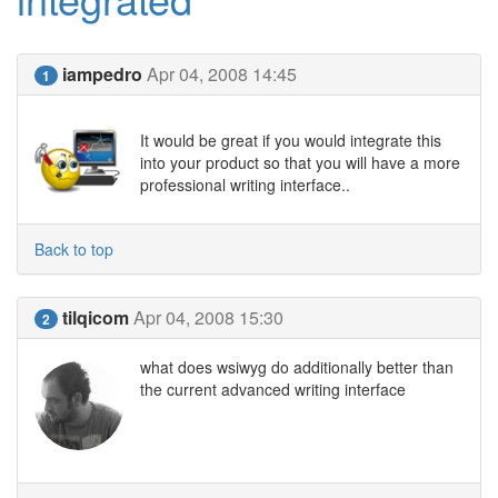
iampedro
Apr 04, 2008 14:45
1
It would be great if you would integrate this
into your product so that you will have a more
professional writing interface..
Back to top
tilqicom
Apr 04, 2008 15:30
2
what does wsiwyg do additionally better than
the current advanced writing interface