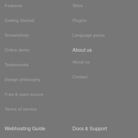
Features
Skins
Getting Started
Plugins
Screenshots
Language packs
About us
Online demo
About us
Testimonials
Contact
Design philosophy
Free & open source
Terms of service
Webhosting Guide
Docs & Support