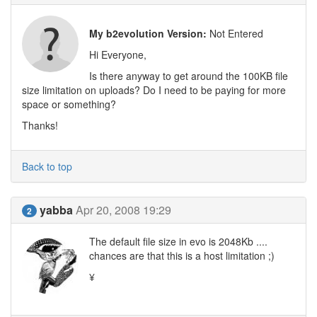
My b2evolution Version:
Not Entered
Hi Everyone,
Is there anyway to get around the 100KB file
size limitation on uploads? Do I need to be paying for more
space or something?
Thanks!
Back to top
yabba
Apr 20, 2008 19:29
2
The default file size in evo is 2048Kb ....
chances are that this is a host limitation ;)
¥