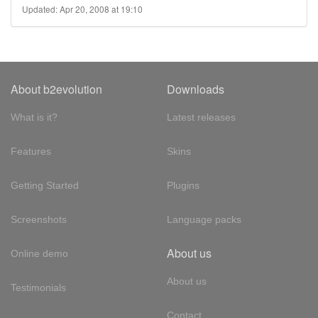
Updated: Apr 20, 2008 at 19:10
About b2evolution
Downloads
What is it?
Latest releases
Features
Skins
Getting Started
Plugins
Screenshots
Language packs
About us
Online demo
About us
Testimonials
Contact