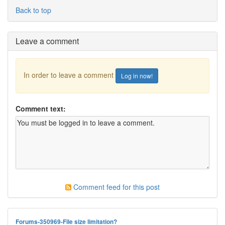
Back to top
Leave a comment
In order to leave a comment
Log in now!
Comment text:
Comment feed for this post
Forums-350969-File size limitation?