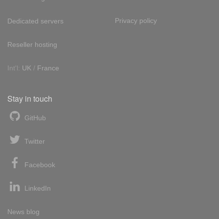
Privacy policy
Dedicated servers
Reseller hosting
Int'l:
UK
/
France
Stay in touch
GitHub
Twitter
Facebook
LinkedIn
News blog