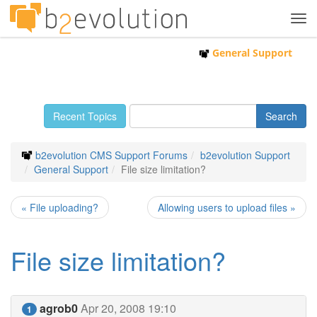
Tog
navi
General Support
Recent Topics
b2evolution CMS Support Forums
b2evolution Support
General Support
File size limitation?
« File uploading?
Allowing users to upload files »
File size limitation?
agrob0
Apr 20, 2008 19:10
1