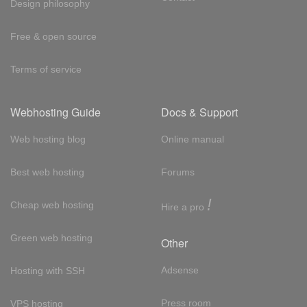
Design philosophy
Free & open source
Terms of service
Webhosting Guide
Docs & Support
Web hosting blog
Online manual
Best web hosting
Forums
!
Cheap web hosting
Hire a pro
Green web hosting
Other
Adsense
Hosting with SSH
Press room
VPS hosting