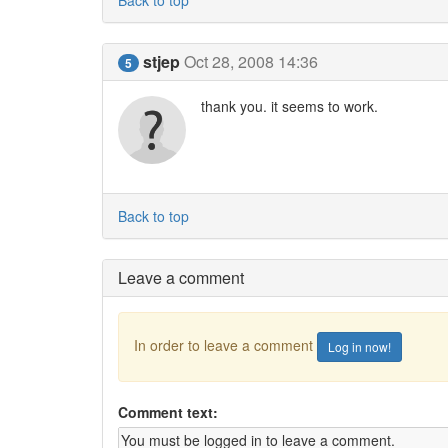
Back to top
stjep
Oct 28, 2008 14:36
5
thank you. it seems to work.
Back to top
Leave a comment
In order to leave a comment
Log in now!
Comment text: