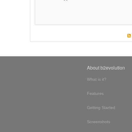
About b2evolution
What is it?
Features
Getting Started
Screenshots