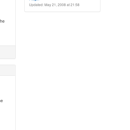
Updated: May 21, 2008 at 21:58
 he
he