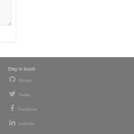
Stay in touch
GitHub
Twitter
Facebook
LinkedIn