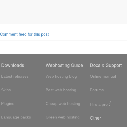
Comment feed for this post
Downloads
Webhosting Guide
Docs & Support
Latest releases
Web hosting blog
Online manual
Skins
Best web hosting
Forums
!
Plugins
Cheap web hosting
Hire a pro
Other
Language packs
Green web hosting