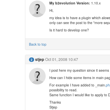
My b2evolution Version:
1.10.x
Hi,
my idea is to have a plugin which alows
only can see the post to the "more sep
Is it hard to develop one?
Back to top
stjep
Oct 01, 2008 10:47
2
I post here my question since it seems t
How can I hide some items in main page
For example I have added to _main.
ph
possibility to read.
Same function I would like to apply to 
Thanks
Stjep