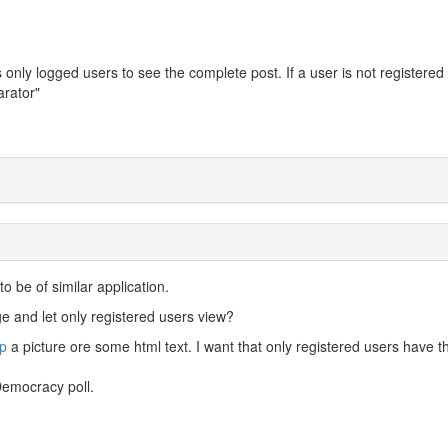
 only logged users to see the complete post. If a user is not registered
arator"
o be of similar application.
 and let only registered users view?
p
a picture ore some html text. I want that only registered users have t
Democracy poll.