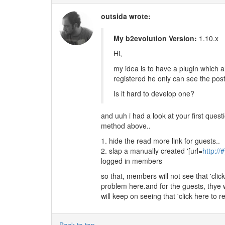
outsida wrote:
My b2evolution Version:
1.10.x
Hi,
my idea is to have a plugin which a
registered he only can see the pos
Is it hard to develop one?
and uuh i had a look at your first questi
method above..
1. hide the read more link for guests..
2. slap a manually created '[url=
http://#
logged in members
so that, members will not see that 'click
problem here.and for the guests, thye w
will keep on seeing that 'click here to re