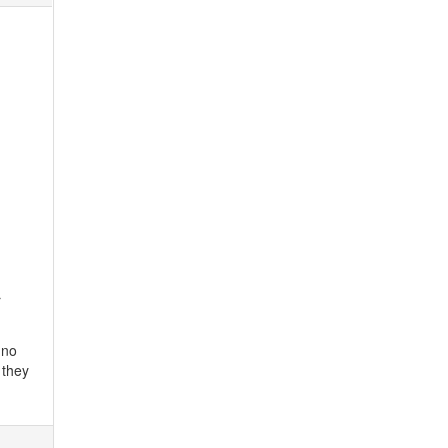
r
 no
 they