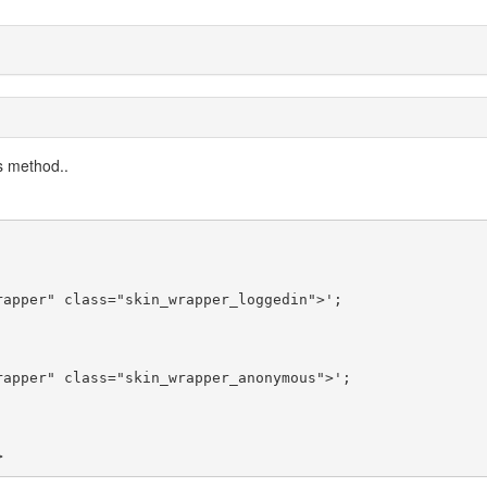
ss method..
>