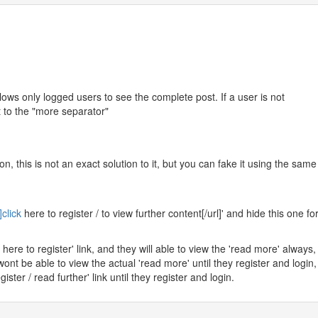
lows only logged users to see the complete post. If a user is not
t to the "more separator"
on, this is not an exact solution to it, but you can fake it using the same
]click
here to register / to view further content[/url]' and hide this one fo
 here to register' link, and they will able to view the 'read more' always,
ont be able to view the actual 'read more' until they register and login,
gister / read further' link until they register and login.