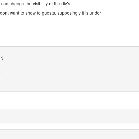
can change the visibility of the div's
dont want to show to guests, supposingly it is under
{


