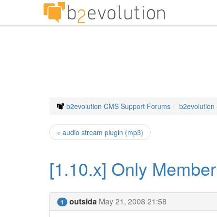
b2evolution CMS Support Forums
b2evolution
« audio stream plugin (mp3)
[1.10.x] Only Member
outsida
May 21, 2008 21:58
1