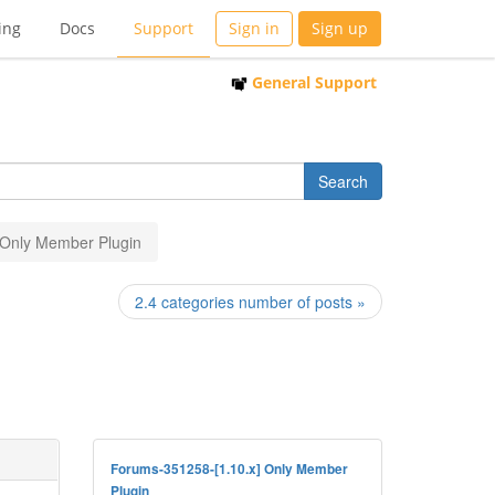
ing
Docs
Support
Sign in
Sign up
General Support
] Only Member Plugin
2.4 categories number of posts »
Forums-351258-[1.10.x] Only Member
Plugin