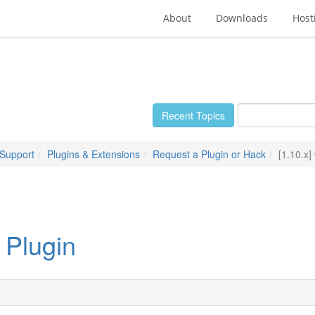
About
Downloads
Host
Recent Topics
 Support
Plugins & Extensions
Request a Plugin or Hack
[1.10.x
 Plugin