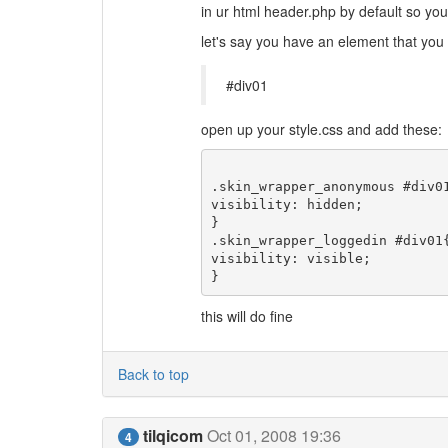
in ur html header.php by default so you 
let's say you have an element that you 
#div01
open up your style.css and add these:
.skin_wrapper_anonymous #div01
visibility: hidden;

}

.skin_wrapper_loggedin #div01{
visibility: visible;

this will do fine
Back to top
tilqicom
Oct 01, 2008 19:36
4