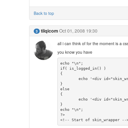
Back to top
tilqicom
Oct 01, 2008 19:30
3
all i can think of for the moment is a c
you know you have
echo "\n";

if( is_logged_in() )

{

	echo '<div id="skin_wrapper" class="skin_wrapper_loggedin">';

}

else

{

	echo '<div id="skin_wrapper" class="skin_wrapper_anonymous">';

}

echo "\n";

?>

<!-- Start of skin_wrapper --