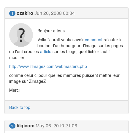
ozakiro
Jun 20, 2008 00:34
1
Bonjour a tous
Voila j'aurait voulu savoir
comment
rajouter le
bouton d'un hebergeur d'image sur les pages
ou l'ont crée les
article
sur les blogs, quel fichier faut il
modifier
http://www.zimagez.com/webmasters.php
comme celui-ci pour que les membres puissent mettre leur
image sur ZimageZ
Merci
Back to top
tilqicom
May 06, 2010 21:06
2