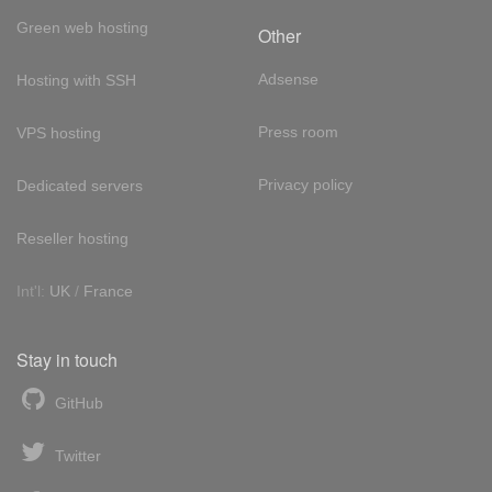
Green web hosting
Other
Adsense
Hosting with SSH
Press room
VPS hosting
Privacy policy
Dedicated servers
Reseller hosting
Int'l:
UK
/
France
Stay in touch
GitHub
Twitter