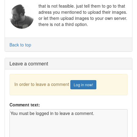
that is not feasible. just tell them to go to that
adress you mentioned to upload their images.
or let them upload images to your own server.
there is not a third option.
Back to top
Leave a comment
In order to leave a comment
Log in now!
Comment text: