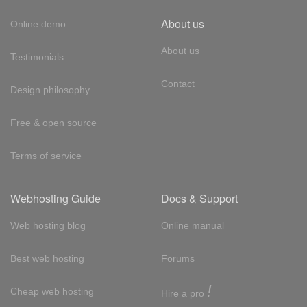
About us
Online demo
About us
Testimonials
Contact
Design philosophy
Free & open source
Terms of service
Webhosting Guide
Docs & Support
Web hosting blog
Online manual
Best web hosting
Forums
!
Cheap web hosting
Hire a pro