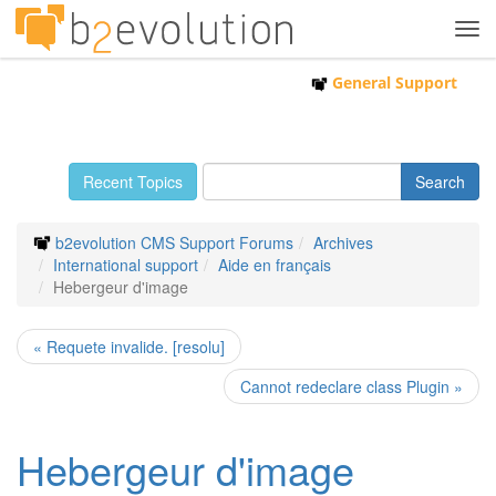
Tog
navi
General Support
Recent Topics
b2evolution CMS Support Forums
Archives
International support
Aide en français
Hebergeur d'image
« Requete invalide. [resolu]
Cannot redeclare class Plugin »
Hebergeur d'image