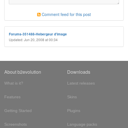
Comment feed for this post
Forums-351488-Hebergeur d'image
Updated: Jun 20, 2008 at 00:34
About b2evolution
Downloads
What is it?
Latest releases
Features
Skins
Getting Started
Plugins
Screenshots
Language packs