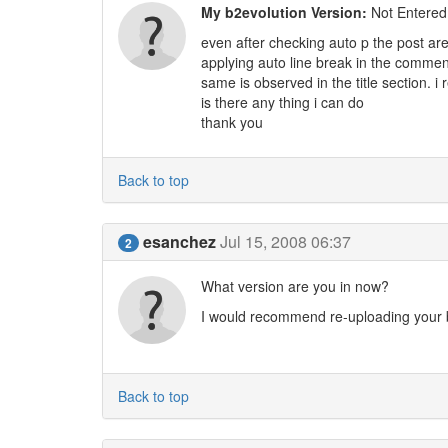
My b2evolution Version:
Not Entered
even after checking auto p the post are
applying auto line break in the comment
same is observed in the title section. i 
is there any thing i can do
thank you
Back to top
esanchez
Jul 15, 2008 06:37
2
What version are you in now?
I would recommend re-uploading your b
Back to top