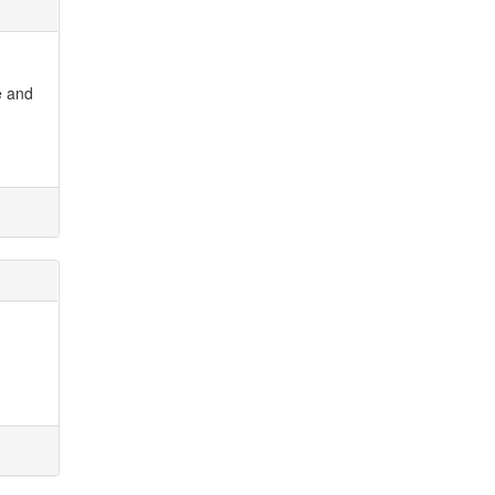
e and