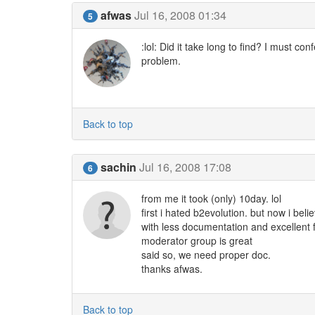
afwas
Jul 16, 2008 01:34
5
:lol: Did it take long to find? I must co
problem.
Back to top
sachin
Jul 16, 2008 17:08
6
from me it took (only) 10day. lol
first i hated b2evolution. but now i beli
with less documentation and excellent
moderator group is great
said so, we need proper doc.
thanks afwas.
Back to top