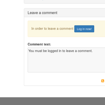
Leave a comment
In order to leave a comment
Log in now!
Comment text: