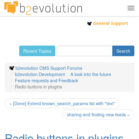
Tog
navi
General Support
Recent Topics
b2evolution CMS Support Forums
b2evolution Development
A look into the future
Feature requests and Feedback
Radio buttons in plugins
« [Done] Extend known_search_params list with "text"
sharing and finding new feeds »
Radio buttons in plugins