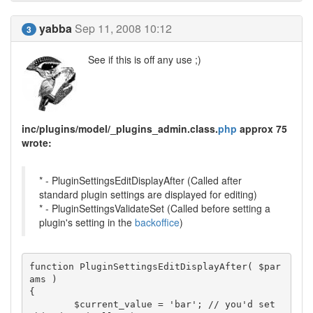
yabba
Sep 11, 2008 10:12
3
See if this is off any use ;)
inc/plugins/model/_plugins_admin.class.
php
approx 75
wrote:
* - PluginSettingsEditDisplayAfter (Called after
standard plugin settings are displayed for editing)
* - PluginSettingsValidateSet (Called before setting a
plugin's setting in the
backoffice
)
function PluginSettingsEditDisplayAfter( $par
ams )

{

	$current_value = 'bar'; // you'd set 