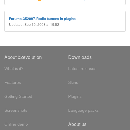
Forums-352097-Radio buttons in plugins
Updated: Sep 10, 2008 at 19:52
About b2evolution
Downloads
What is it?
Latest releases
Features
Skins
Getting Started
Plugins
Screenshots
Language packs
About us
Online demo