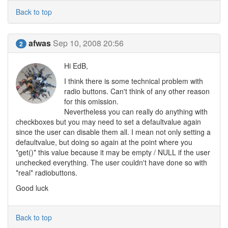
Back to top
afwas
Sep 10, 2008 20:56
2
Hi EdB,
I think there is some technical problem with
radio buttons. Can't think of any other reason
for this omission.
Nevertheless you can really do anything with
checkboxes but you may need to set a defaultvalue again
since the user can disable them all. I mean not only setting a
defaultvalue, but doing so again at the point where you
*get()* this value because it may be empty / NULL if the user
unchecked everything. The user couldn't have done so with
*real* radiobuttons.
Good luck
Back to top