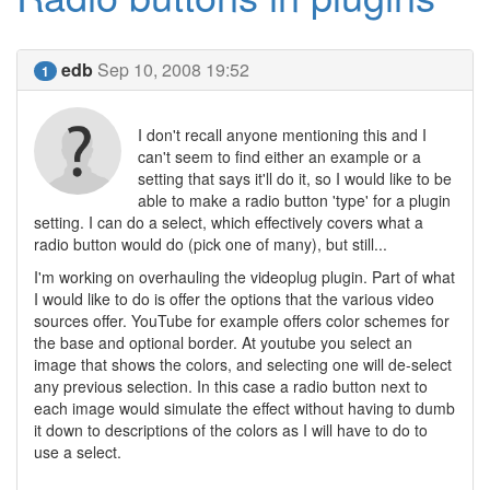
edb
Sep 10, 2008 19:52
1
I don't recall anyone mentioning this and I
can't seem to find either an example or a
setting that says it'll do it, so I would like to be
able to make a radio button 'type' for a plugin
setting. I can do a select, which effectively covers what a
radio button would do (pick one of many), but still...
I'm working on overhauling the videoplug plugin. Part of what
I would like to do is offer the options that the various video
sources offer. YouTube for example offers color schemes for
the base and optional border. At youtube you select an
image that shows the colors, and selecting one will de-select
any previous selection. In this case a radio button next to
each image would simulate the effect without having to dumb
it down to descriptions of the colors as I will have to do to
use a select.