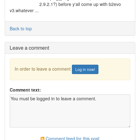
2.9.2.1?) before y'all come up with b2evo
v3.whatever ...
Back to top
Leave a comment
In order to leave a comment
Log in now!
Comment text:
Comment feed for this post