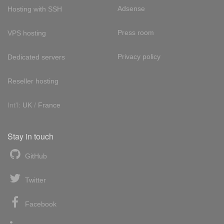
Adsense
Hosting with SSH
Press room
VPS hosting
Privacy policy
Dedicated servers
Reseller hosting
Int'l:
UK
/
France
Stay in touch
GitHub
Twitter
Facebook