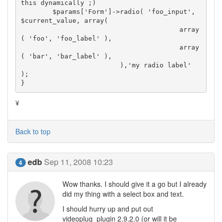
this dynamically ;)

	$params['Form']->radio( 'foo_input', 
$current_value, array(

					array
( 'foo', 'foo_label' ),

					array
( 'bar', 'bar_label' ),

			 ),'my radio label' 
);

}
¥
Back to top
edb
Sep 11, 2008 10:23
4
Wow thanks. I should give it a go but I already
did my thing with a select box and text.
I should hurry up and put out
videoplug_plugin 2.9.2.0 (or will it be