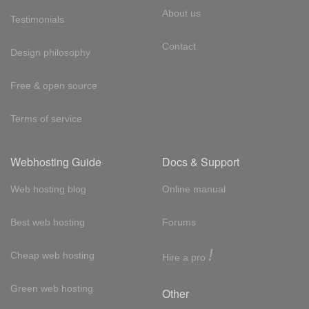
About us
Testimonials
Contact
Design philosophy
Free & open source
Terms of service
Webhosting Guide
Docs & Support
Web hosting blog
Online manual
Best web hosting
Forums
!
Cheap web hosting
Hire a pro
Green web hosting
Other