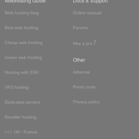
Webhosting Guide
Docs & Support
Web hosting blog
Online manual
Best web hosting
Forums
!
Cheap web hosting
Hire a pro
Green web hosting
Other
Adsense
Hosting with SSH
Press room
VPS hosting
Privacy policy
Dedicated servers
Reseller hosting
Int'l:
UK
/
France