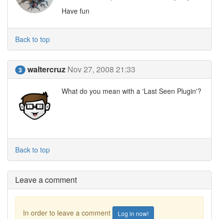
Have fun
Back to top
waltercruz
Nov 27, 2008 21:33
3
What do you mean with a 'Last Seen Plugin'?
Back to top
Leave a comment
In order to leave a comment
Log in now!