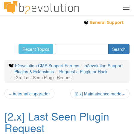
Tog
navi
General Support
Recent Topics
b2evolution CMS Support Forums
b2evolution Support
Plugins & Extensions
Request a Plugin or Hack
[2.x] Last Seen Plugin Request
« Automatic upgrader
[2.x] Maintainence mode »
[2.x] Last Seen Plugin
Request