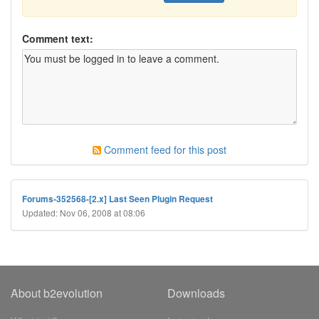
Comment text:
Comment feed for this post
Forums-352568-[2.x] Last Seen Plugin Request
Updated: Nov 06, 2008 at 08:06
About b2evolution
Downloads