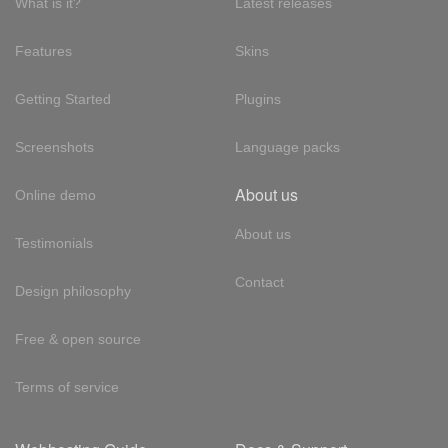
What is it?
Latest releases
Features
Skins
Getting Started
Plugins
Screenshots
Language packs
About us
Online demo
About us
Testimonials
Contact
Design philosophy
Free & open source
Terms of service