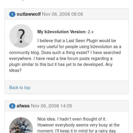
outlawwolf
Nov 06, 2008 08:06
1
My b2evolution Version:
2.x
I believe that a Last Seen Plugin would be
very useful for people using b2evolution as a
community blog. Does such a thing exsist? I have searched
everywhere. I have read a few forum posts regarding a
plugin similar to this but it has yet to be developed. Any
ideas?
Back to top
afwas
Nov 06, 2008 14:05
2
Nice idea. I hadn't even thought of it.
However everybody seems very busy at the
moment. I'll keep it in mind for a rainy day.