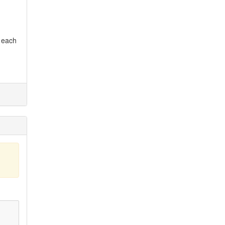
r each