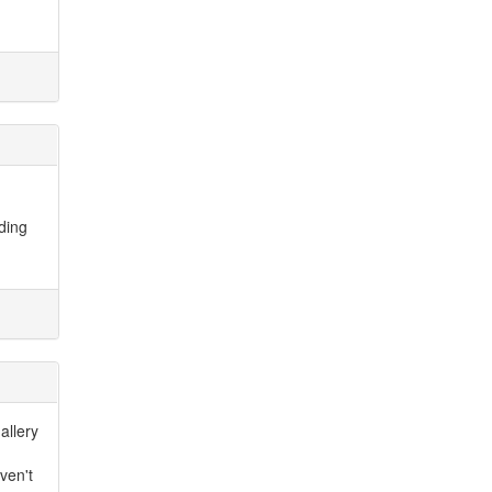
dding
allery
ven't