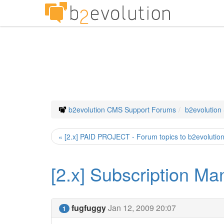
b2evolution CMS Support Forums
b2evolution
« [2.x] PAID PROJECT - Forum topics to b2evolutio
[2.x] Subscription Ma
fugfuggy
Jan 12, 2009 20:07
1