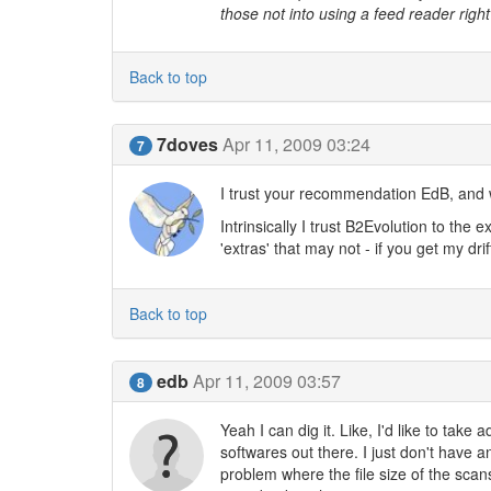
those not into using a feed reader right
Back to top
7doves
Apr 11, 2009 03:24
7
I trust your recommendation EdB, and w
Intrinsically I trust B2Evolution to the 
'extras' that may not - if you get my drif
Back to top
edb
Apr 11, 2009 03:57
8
Yeah I can dig it. Like, I'd like to tak
softwares out there. I just don't have
problem where the file size of the scans