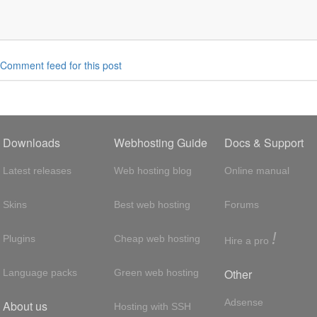
Comment feed for this post
Downloads
Webhosting Guide
Docs & Support
Latest releases
Web hosting blog
Online manual
Skins
Best web hosting
Forums
!
Plugins
Cheap web hosting
Hire a pro
Other
Language packs
Green web hosting
Adsense
About us
Hosting with SSH