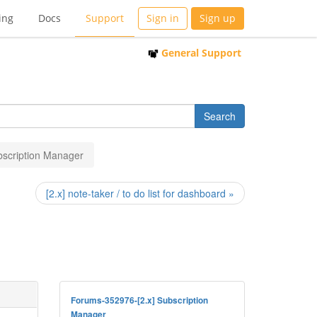
ing
Docs
Support
Sign in
Sign up
General Support
ubscription Manager
[2.x] note-taker / to do list for dashboard »
Forums-352976-[2.x] Subscription
Manager