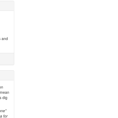
s and
ion
I mean
s dig
one*
a for