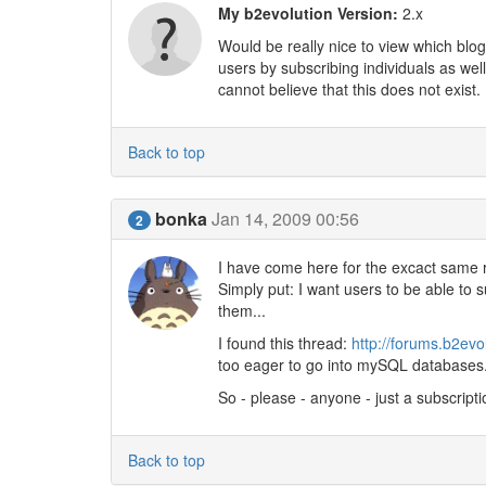
My b2evolution Version:
2.x
Would be really nice to view which blog
users by subscribing individuals as we
cannot believe that this does not exist.
Back to top
bonka
Jan 14, 2009 00:56
2
I have come here for the excact same re
Simply put: I want users to be able to s
them...
I found this thread:
http://forums.b2evo
too eager to go into mySQL databases. 
So - please - anyone - just a subscript
Back to top