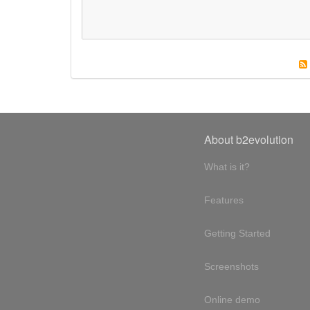
About b2evolution
What is it?
Features
Getting Started
Screenshots
Online demo