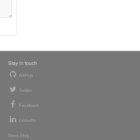
Stay in touch
GitHub
Twitter
Facebook
LinkedIn
News blog