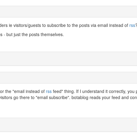
ders ie visitors/guests to subscribe to the posts via email instead of
rss
s - but just the posts themselves.
for the "email instead of
rss
feed" thing. If I understand it correctly, you 
visitors go there to "email subscribe". botablog reads your feed and conv