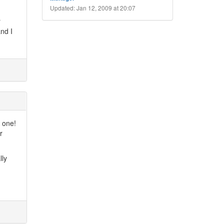
Updated: Jan 12, 2009 at 20:07
r
nd I
s one!
r
lly