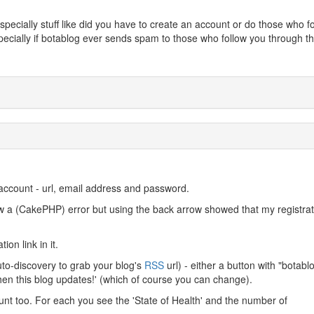
specially stuff like did you have to create an account or do those who f
pecially if botablog ever sends spam to those who follow you through th
account - url, email address and password.
rew a (CakePHP) error but using the back arrow showed that my registrat
on link in it.
uto-discovery to grab your blog's
RSS
url) - either a button with "botabl
 when this blog updates!' (which of course you can change).
unt too. For each you see the 'State of Health' and the number of