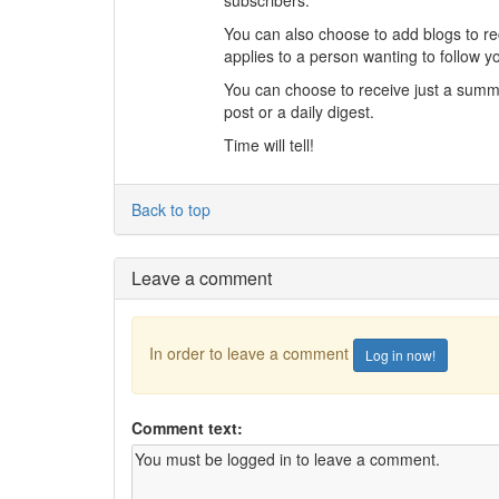
You can also choose to add blogs to re
applies to a person wanting to follow y
You can choose to receive just a summary
post or a daily digest.
Time will tell!
Back to top
Leave a comment
In order to leave a comment
Log in now!
Comment text: