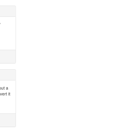
?
put a
ert it