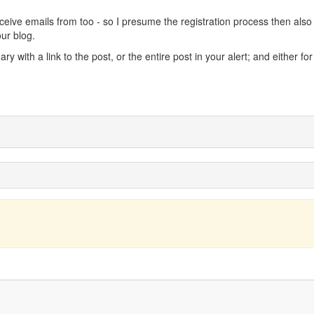
ceive emails from too - so I presume the registration process then also
our blog.
 with a link to the post, or the entire post in your alert; and either fo