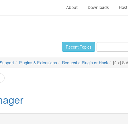
About
Downloads
Host
Recent Topics
 Support
Plugins & Extensions
Request a Plugin or Hack
[2.x] S
n
nager