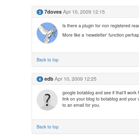
7doves
Apr 10, 2009 12:15
3
Is there a plugin for non registered rea
More like a 'newsletter' function perhap
Back to top
edb
Apr 10, 2009 12:25
4
google botablog and see if that'll work 
link on your blog to botablog and your 
to an email for you.
Back to top