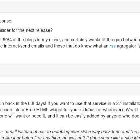
ponse.
sider for the next release?
t 50% of the blogs in my niche, and certainly would fill the gap between
he internet/send emails and those that do know what an
rss
agregator i
kin back in the 0.8 days! If you want to use that service in a 2.* installat
he code into a Free HTML widget for your sidebar (or wherever). What 
yone will want or need it, and it can be easily added by anyone who doe
or "email instead of rss" to botablog ever since way back then and *no 
nd like it or hated it or anything. ah well eh? It does seem like a nice ide