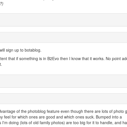
?)
ill sign up to botablog.
extent that if something is in B2Evo then I know that it works. No point a
t.
e advantage of the photoblog feature even though there are lots of photo g
 any feel for which ones are good and which ones suck. Bumped into a
 I'm doing (lots of old family photos) are too big for it to handle, and ha