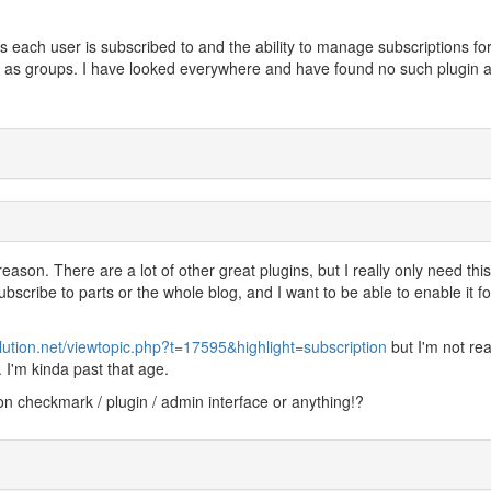
s each user is subscribed to and the ability to manage subscriptions fo
ll as groups. I have looked everywhere and have found no such plugin a
ason. There are a lot of other great plugins, but I really only need thi
ubscribe to parts or the whole blog, and I want to be able to enable it fo
lution.net/viewtopic.php?t=17595&highlight=subscription
but I'm not rea
I'm kinda past that age.
ion checkmark / plugin / admin interface or anything!?