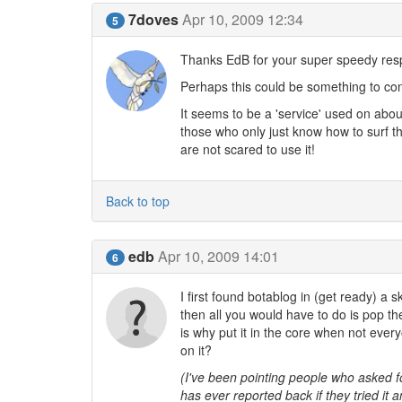
7doves
Apr 10, 2009 12:34
5
Thanks EdB for your super speedy res
Perhaps this could be something to con
It seems to be a 'service' used on abou
those who only just know how to surf t
are not scared to use it!
Back to top
edb
Apr 10, 2009 14:01
6
I first found botablog in (get ready) a s
then all you would have to do is pop t
is why put it in the core when not ever
on it?
(I've been pointing people who asked f
has ever reported back if they tried it a