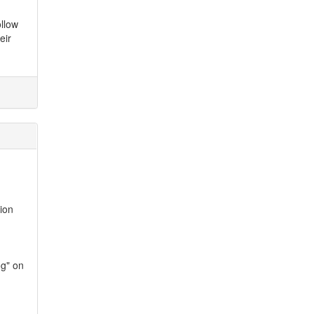
ollow
eir
ion
og" on