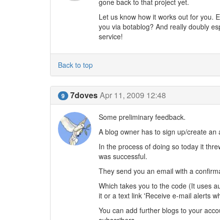
gone back to that project yet.
Let us know how it works out for you. E
you via botablog? And really doubly es
service!
Back to top
7doves
Apr 11, 2009 12:48
9
Some preliminary feedback.
A blog owner has to sign up/create an 
In the process of doing so today it th
was successful.
They send you an email with a confirmati
Which takes you to the code (It uses a
it or a text link 'Receive e-mail alerts
You can add further blogs to your acco
subscribers.